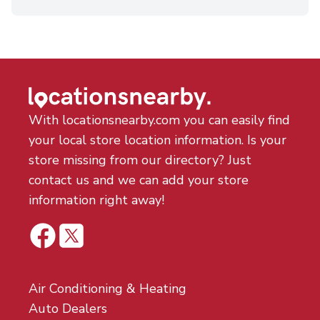
With locationsnearby.com you can easily find
your local store location information. Is your
store missing from our directory? Just
contact us and we can add your store
information right away!
Air Conditioning & Heating
Auto Dealers