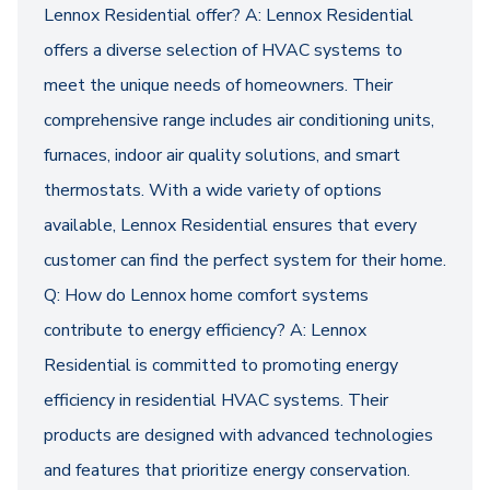
Lennox Residential offer? A: Lennox Residential
offers a diverse selection of HVAC systems to
meet the unique needs of homeowners. Their
comprehensive range includes air conditioning units,
furnaces, indoor air quality solutions, and smart
thermostats. With a wide variety of options
available, Lennox Residential ensures that every
customer can find the perfect system for their home.
Q: How do Lennox home comfort systems
contribute to energy efficiency? A: Lennox
Residential is committed to promoting energy
efficiency in residential HVAC systems. Their
products are designed with advanced technologies
and features that prioritize energy conservation.