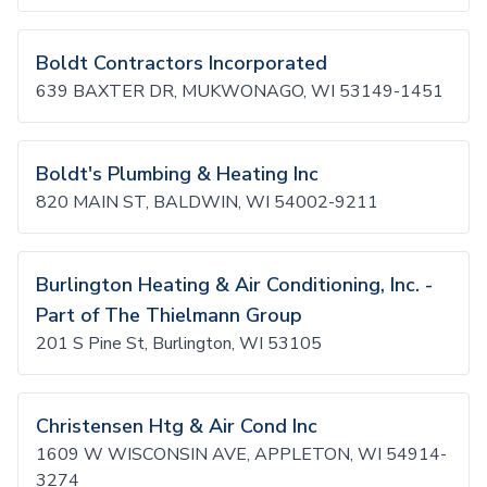
Boldt Contractors Incorporated
639 BAXTER DR, MUKWONAGO, WI 53149-1451
Boldt's Plumbing & Heating Inc
820 MAIN ST, BALDWIN, WI 54002-9211
Burlington Heating & Air Conditioning, Inc. -
Part of The Thielmann Group
201 S Pine St, Burlington, WI 53105
Christensen Htg & Air Cond Inc
1609 W WISCONSIN AVE, APPLETON, WI 54914-
3274