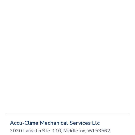
Accu-Clime Mechanical Services Llc
3030 Laura Ln Ste. 110, Middleton, WI 53562