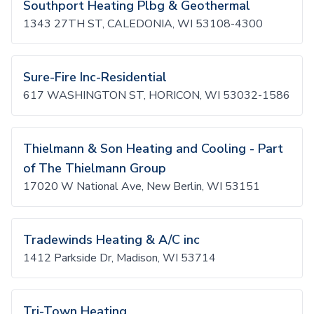
Southport Heating Plbg & Geothermal
1343 27TH ST, CALEDONIA, WI 53108-4300
Sure-Fire Inc-Residential
617 WASHINGTON ST, HORICON, WI 53032-1586
Thielmann & Son Heating and Cooling - Part
of The Thielmann Group
17020 W National Ave, New Berlin, WI 53151
Tradewinds Heating & A/C inc
1412 Parkside Dr, Madison, WI 53714
Tri-Town Heating