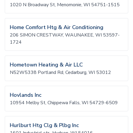
1020 N Broadway St, Menomonie, WI 54751-1515
Home Comfort Htg & Air Conditioning
206 SIMON CRESTWAY, WAUNAKEE, WI 53597-
1724
Hometown Heating & Air LLC
N52W5338 Portland Rd, Cedarburg, WI 53012
Hovlands Inc
10954 Melby St, Chippewa Falls, WI 54729-6509
Hurlburt Htg Clg & Plbg Inc