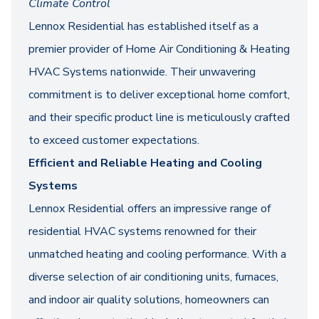
Climate Control
Lennox Residential has established itself as a
premier provider of Home Air Conditioning & Heating
HVAC Systems nationwide. Their unwavering
commitment is to deliver exceptional home comfort,
and their specific product line is meticulously crafted
to exceed customer expectations.
Efficient and Reliable Heating and Cooling
Systems
Lennox Residential offers an impressive range of
residential HVAC systems renowned for their
unmatched heating and cooling performance. With a
diverse selection of air conditioning units, furnaces,
and indoor air quality solutions, homeowners can