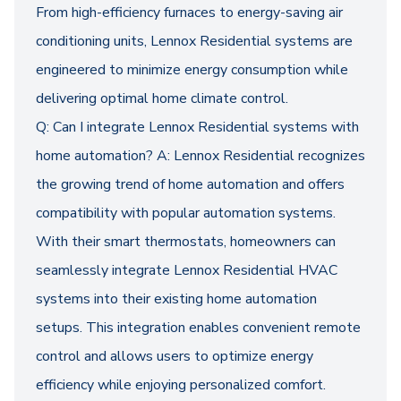
From high-efficiency furnaces to energy-saving air
conditioning units, Lennox Residential systems are
engineered to minimize energy consumption while
delivering optimal home climate control.
Q: Can I integrate Lennox Residential systems with
home automation? A: Lennox Residential recognizes
the growing trend of home automation and offers
compatibility with popular automation systems.
With their smart thermostats, homeowners can
seamlessly integrate Lennox Residential HVAC
systems into their existing home automation
setups. This integration enables convenient remote
control and allows users to optimize energy
efficiency while enjoying personalized comfort.