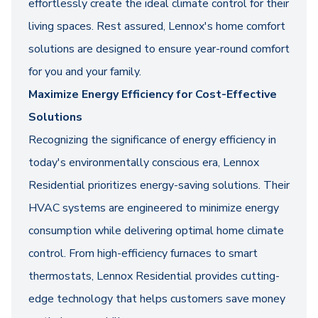
effortlessly create the ideal climate control for their
living spaces. Rest assured, Lennox's home comfort
solutions are designed to ensure year-round comfort
for you and your family.
Maximize Energy Efficiency for Cost-Effective
Solutions
Recognizing the significance of energy efficiency in
today's environmentally conscious era, Lennox
Residential prioritizes energy-saving solutions. Their
HVAC systems are engineered to minimize energy
consumption while delivering optimal home climate
control. From high-efficiency furnaces to smart
thermostats, Lennox Residential provides cutting-
edge technology that helps customers save money