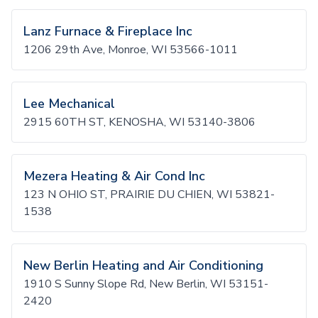
Lanz Furnace & Fireplace Inc
1206 29th Ave, Monroe, WI 53566-1011
Lee Mechanical
2915 60TH ST, KENOSHA, WI 53140-3806
Mezera Heating & Air Cond Inc
123 N OHIO ST, PRAIRIE DU CHIEN, WI 53821-
1538
New Berlin Heating and Air Conditioning
1910 S Sunny Slope Rd, New Berlin, WI 53151-
2420