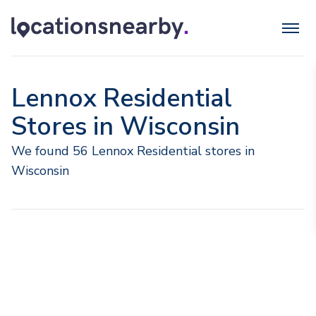
Lennox Residential
Stores in Wisconsin
We found 56 Lennox Residential stores in
Wisconsin