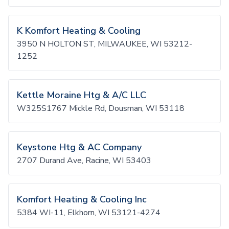
K Komfort Heating & Cooling
3950 N HOLTON ST, MILWAUKEE, WI 53212-
1252
Kettle Moraine Htg & A/C LLC
W325S1767 Mickle Rd, Dousman, WI 53118
Keystone Htg & AC Company
2707 Durand Ave, Racine, WI 53403
Komfort Heating & Cooling Inc
5384 WI-11, Elkhorn, WI 53121-4274