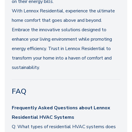
on their energy bills.
With Lennox Residential, experience the ultimate
home comfort that goes above and beyond.
Embrace the innovative solutions designed to
enhance your living environment while promoting
energy efficiency. Trust in Lennox Residential to
transform your home into a haven of comfort and
sustainability.
FAQ
Frequently Asked Questions about Lennox
Residential HVAC Systems
Q: What types of residential HVAC systems does