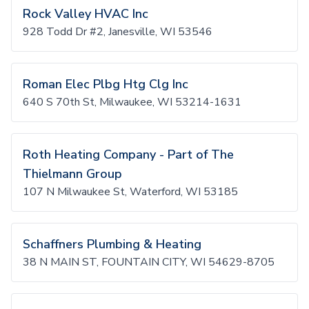
Rock Valley HVAC Inc
928 Todd Dr #2, Janesville, WI 53546
Roman Elec Plbg Htg Clg Inc
640 S 70th St, Milwaukee, WI 53214-1631
Roth Heating Company - Part of The
Thielmann Group
107 N Milwaukee St, Waterford, WI 53185
Schaffners Plumbing & Heating
38 N MAIN ST, FOUNTAIN CITY, WI 54629-8705