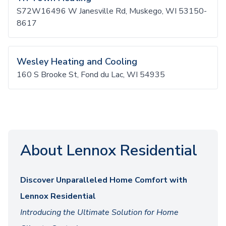
S72W16496 W Janesville Rd, Muskego, WI 53150-
8617
Wesley Heating and Cooling
160 S Brooke St, Fond du Lac, WI 54935
About Lennox Residential
Discover Unparalleled Home Comfort with
Lennox Residential
Introducing the Ultimate Solution for Home