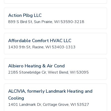
Action Plbg LLC
899 S Bird St, Sun Prairie, WI 53590-3218
Affordable Comfort HVAC LLC
1430 9th St, Racine, WI 53403-1313
Albiero Heating & Air Cond
2185 Stonebridge Cir, West Bend, WI 53095
ALCIVIA, formerly Landmark Heating and
Cooling
1401 Landmark Dr, Cottage Grove, WI 53527