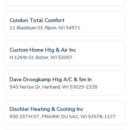
Condon Total Comfort
11 Blackburn St, Ripon, WI 54971
Custom Home Htg & Air Inc
N 126th St, Butler, WI 53007
Dave Droegkamp Htg A/C & Sm In
540 Norton Dr, Hartland, WI 53029-2328
Dischler Heating & Cooling Inc
900 19TH ST, PRAIRIE DU SAC, WI 53578-1177