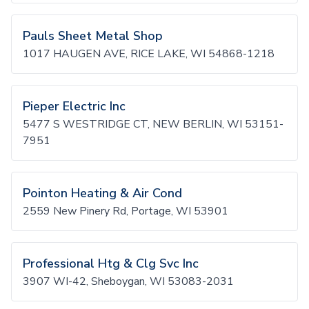
Pauls Sheet Metal Shop
1017 HAUGEN AVE, RICE LAKE, WI 54868-1218
Pieper Electric Inc
5477 S WESTRIDGE CT, NEW BERLIN, WI 53151-
7951
Pointon Heating & Air Cond
2559 New Pinery Rd, Portage, WI 53901
Professional Htg & Clg Svc Inc
3907 WI-42, Sheboygan, WI 53083-2031