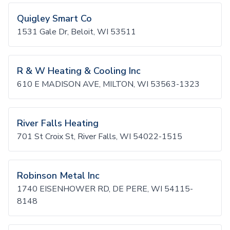
Quigley Smart Co
1531 Gale Dr, Beloit, WI 53511
R & W Heating & Cooling Inc
610 E MADISON AVE, MILTON, WI 53563-1323
River Falls Heating
701 St Croix St, River Falls, WI 54022-1515
Robinson Metal Inc
1740 EISENHOWER RD, DE PERE, WI 54115-
8148