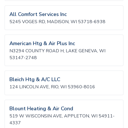
All Comfort Services Inc
5245 VOGES RD, MADISON, WI 53718-6938
American Htg & Air Plus Inc
N3294 COUNTY ROAD H, LAKE GENEVA, WI
53147-2748
Bleich Htg & A/C LLC
124 LINCOLN AVE, RIO, WI 53960-8016
Blount Heating & Air Cond
519 W WISCONSIN AVE, APPLETON, WI 54911-
4337