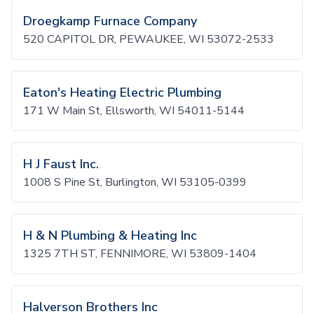
Droegkamp Furnace Company
520 CAPITOL DR, PEWAUKEE, WI 53072-2533
Eaton's Heating Electric Plumbing
171 W Main St, Ellsworth, WI 54011-5144
H J Faust Inc.
1008 S Pine St, Burlington, WI 53105-0399
H & N Plumbing & Heating Inc
1325 7TH ST, FENNIMORE, WI 53809-1404
Halverson Brothers Inc