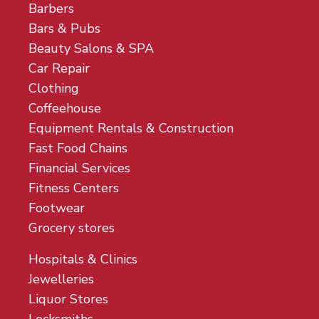
Barbers
Bars & Pubs
Beauty Salons & SPA
Car Repair
Clothing
Coffeehouse
Equipment Rentals & Construction
Fast Food Chains
Financial Services
Fitness Centers
Footwear
Grocery stores
Hospitals & Clinics
Jewelleries
Liquor Stores