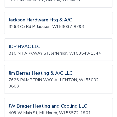
1601 Industrial str., Hudson, WI 54016
Jackson Hardware Htg & A/C
3263 Co Rd P, Jackson, WI 53037-9793
JDP HVAC LLC
810 N PARKWAY ST, Jefferson, WI 53549-1344
Jim Berres Heating & A/C LLC
7626 PAMPERIN WAY, ALLENTON, WI 53002-
9803
JW Brager Heating and Cooling LLC
409 W Main St, Mt Horeb, WI 53572-1901