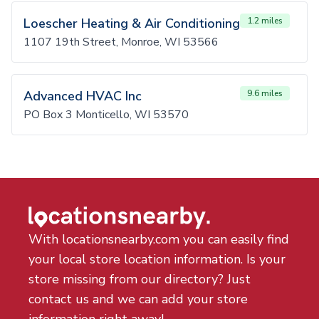
Loescher Heating & Air Conditioning
1.2 miles
1107 19th Street, Monroe, WI 53566
Advanced HVAC Inc
9.6 miles
PO Box 3 Monticello, WI 53570
With locationsnearby.com you can easily find
your local store location information. Is your
store missing from our directory? Just
contact us and we can add your store