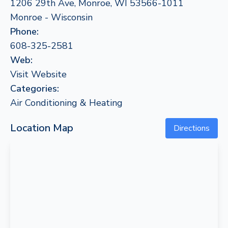
1206 29th Ave, Monroe, WI 53566-1011
Monroe - Wisconsin
Phone:
608-325-2581
Web:
Visit Website
Categories:
Air Conditioning & Heating
Location Map
Directions