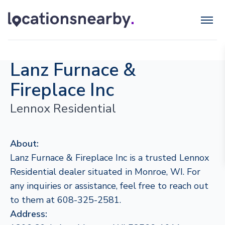
Lanz Furnace &
Fireplace Inc
Lennox Residential
About:
Lanz Furnace & Fireplace Inc is a trusted Lennox
Residential dealer situated in Monroe, WI. For
any inquiries or assistance, feel free to reach out
to them at 608-325-2581.
Address: