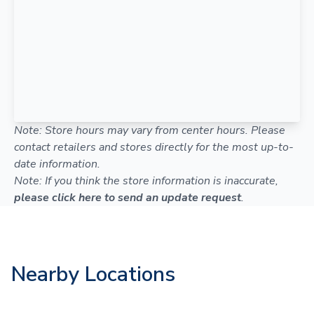
Note: Store hours may vary from center hours. Please
contact retailers and stores directly for the most up-to-
date information.
Note: If you think the store information is inaccurate,
please click here to send an update request
.
Nearby Locations