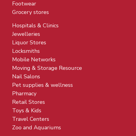
Footwear
Grocery stores
Hospitals & Clinics
Jewelleries
Liquor Stores
Locksmiths
Mobile Networks
Moving & Storage Resource
Nail Salons
Pet supplies & wellness
Pharmacy
Retail Stores
Toys & Kids
Travel Centers
Zoo and Aquariums