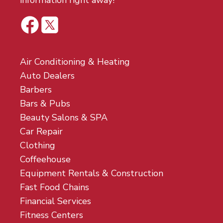
information right away!
Air Conditioning & Heating
Auto Dealers
Barbers
Bars & Pubs
Beauty Salons & SPA
Car Repair
Clothing
Coffeehouse
Equipment Rentals & Construction
Fast Food Chains
Financial Services
Fitness Centers