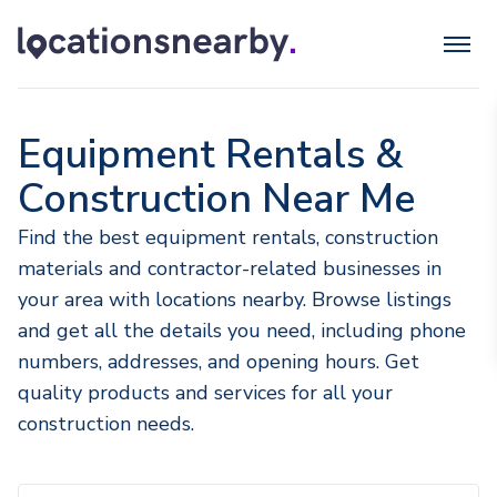
Equipment Rentals &
Construction Near Me
Find the best equipment rentals, construction
materials and contractor-related businesses in
your area with locations nearby. Browse listings
and get all the details you need, including phone
numbers, addresses, and opening hours. Get
quality products and services for all your
construction needs.