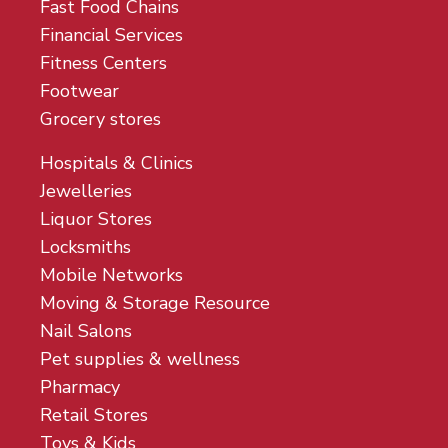
Fast Food Chains
Financial Services
Fitness Centers
Footwear
Grocery stores
Hospitals & Clinics
Jewelleries
Liquor Stores
Locksmiths
Mobile Networks
Moving & Storage Resource
Nail Salons
Pet supplies & wellness
Pharmacy
Retail Stores
Toys & Kids