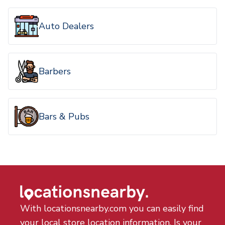
Auto Dealers
Barbers
Bars & Pubs
With locationsnearby.com you can easily find
your local store location information. Is your