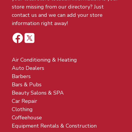
store missing from our directory? Just
contact us and we can add your store
information right away!
Air Conditioning & Heating
Auto Dealers
Barbers
Bars & Pubs
Beauty Salons & SPA
Car Repair
Clothing
Coffeehouse
Equipment Rentals & Construction