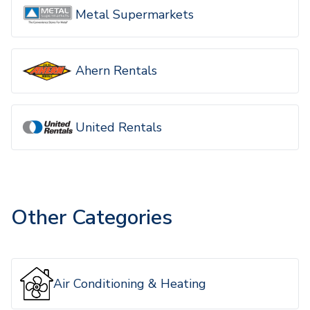
Metal Supermarkets
Ahern Rentals
United Rentals
Other Categories
Air Conditioning & Heating