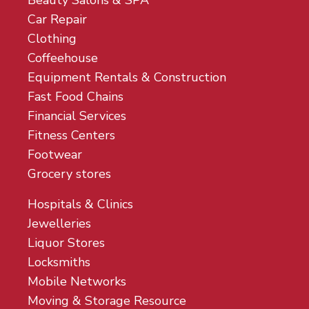
Beauty Salons & SPA
Car Repair
Clothing
Coffeehouse
Equipment Rentals & Construction
Fast Food Chains
Financial Services
Fitness Centers
Footwear
Grocery stores
Hospitals & Clinics
Jewelleries
Liquor Stores
Locksmiths
Mobile Networks
Moving & Storage Resource