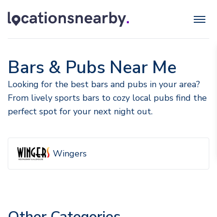
Bars & Pubs Near Me
Looking for the best bars and pubs in your area?
From lively sports bars to cozy local pubs find the
perfect spot for your next night out.
Wingers
Other Categories