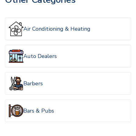
Air Conditioning & Heating
Auto Dealers
Barbers
Bars & Pubs