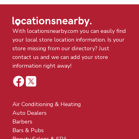
With locationsnearby.com you can easily find
your local store location information. Is your
store missing from our directory? Just
contact us and we can add your store
information right away!
Air Conditioning & Heating
Auto Dealers
Barbers
Bars & Pubs