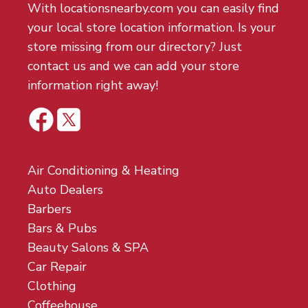
With locationsnearby.com you can easily find
your local store location information. Is your
store missing from our directory? Just
contact us and we can add your store
information right away!
Air Conditioning & Heating
Auto Dealers
Barbers
Bars & Pubs
Beauty Salons & SPA
Car Repair
Clothing
Coffeehouse