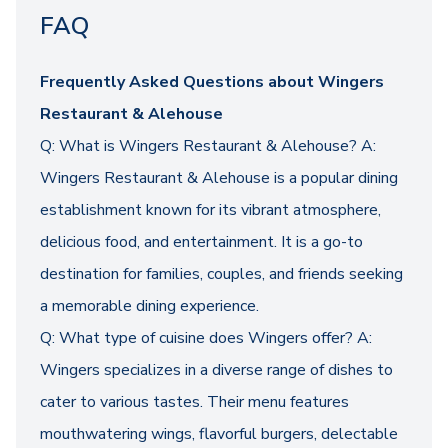
FAQ
Frequently Asked Questions about Wingers
Restaurant & Alehouse
Q: What is Wingers Restaurant & Alehouse? A:
Wingers Restaurant & Alehouse is a popular dining
establishment known for its vibrant atmosphere,
delicious food, and entertainment. It is a go-to
destination for families, couples, and friends seeking
a memorable dining experience.
Q: What type of cuisine does Wingers offer? A:
Wingers specializes in a diverse range of dishes to
cater to various tastes. Their menu features
mouthwatering wings, flavorful burgers, delectable