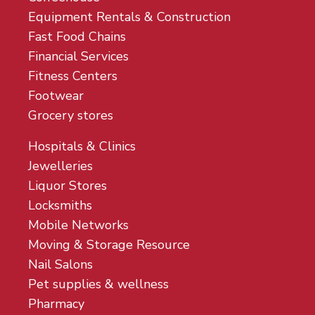
Equipment Rentals & Construction
Fast Food Chains
Financial Services
Fitness Centers
Footwear
Grocery stores
Hospitals & Clinics
Jewelleries
Liquor Stores
Locksmiths
Mobile Networks
Moving & Storage Resource
Nail Salons
Pet supplies & wellness
Pharmacy