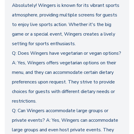
Absolutely! Wingers is known for its vibrant sports
atmosphere, providing multiple screens for guests
to enjoy live sports action. Whether it's the big
game or a special event, Wingers creates a lively
setting for sports enthusiasts.
Q: Does Wingers have vegetarian or vegan options?
A: Yes, Wingers offers vegetarian options on their
menu, and they can accommodate certain dietary
preferences upon request. They strive to provide
choices for guests with different dietary needs or
restrictions.
Q: Can Wingers accommodate large groups or
private events? A: Yes, Wingers can accommodate
large groups and even host private events. They