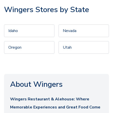
Wingers Stores by State
Idaho
Nevada
Oregon
Utah
About Wingers
Wingers Restaurant & Alehouse: Where
Memorable Experiences and Great Food Come