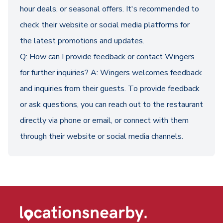
hour deals, or seasonal offers. It's recommended to
check their website or social media platforms for
the latest promotions and updates.
Q: How can I provide feedback or contact Wingers
for further inquiries? A: Wingers welcomes feedback
and inquiries from their guests. To provide feedback
or ask questions, you can reach out to the restaurant
directly via phone or email, or connect with them
through their website or social media channels.