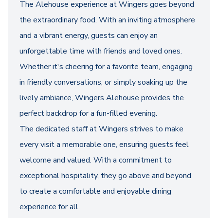
The Alehouse experience at Wingers goes beyond
the extraordinary food. With an inviting atmosphere
and a vibrant energy, guests can enjoy an
unforgettable time with friends and loved ones.
Whether it's cheering for a favorite team, engaging
in friendly conversations, or simply soaking up the
lively ambiance, Wingers Alehouse provides the
perfect backdrop for a fun-filled evening.
The dedicated staff at Wingers strives to make
every visit a memorable one, ensuring guests feel
welcome and valued. With a commitment to
exceptional hospitality, they go above and beyond
to create a comfortable and enjoyable dining
experience for all.