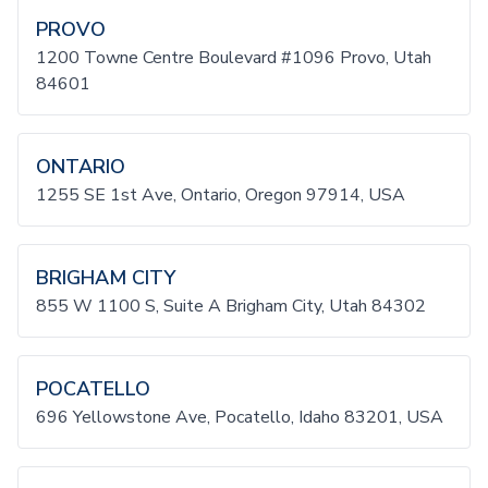
PROVO
1200 Towne Centre Boulevard #1096 Provo, Utah
84601
ONTARIO
1255 SE 1st Ave, Ontario, Oregon 97914, USA
BRIGHAM CITY
855 W 1100 S, Suite A Brigham City, Utah 84302
POCATELLO
696 Yellowstone Ave, Pocatello, Idaho 83201, USA