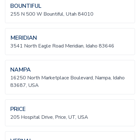
BOUNTIFUL
255 N 500 W Bountiful, Utah 84010
MERIDIAN
3541 North Eagle Road Meridian, Idaho 83646
NAMPA
16250 North Marketplace Boulevard, Nampa, Idaho
83687, USA
PRICE
205 Hospital Drive, Price, UT, USA