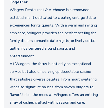
Together
Wingers Restaurant & Alehouse is a renowned
establishment dedicated to creating unforgettable
experiences for its guests. With a warm and inviting
ambiance, Wingers provides the perfect setting for
family dinners, romantic date nights, or lively social
gatherings centered around sports and
entertainment.
At Wingers, the focus is not only on exceptional
service but also on serving up delectable cuisine
that satisfies diverse palates. From mouthwatering
wings to signature sauces, from savory burgers to
flavorful ribs, the menu at Wingers offers an enticing
array of dishes crafted with passion and care.