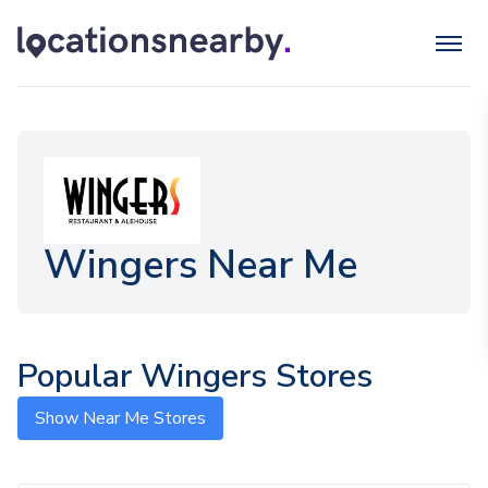
Wingers Near Me
Popular Wingers Stores
Show Near Me Stores