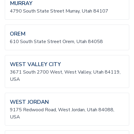
MURRAY
4790 South State Street Murray, Utah 84107
OREM
610 South State Street Orem, Utah 84058
WEST VALLEY CITY
3671 South 2700 West, West Valley, Utah 84119,
USA
WEST JORDAN
9175 Redwood Road, West Jordan, Utah 84088,
USA