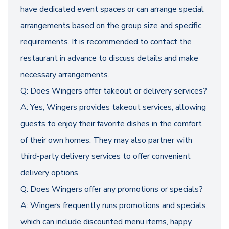
have dedicated event spaces or can arrange special
arrangements based on the group size and specific
requirements. It is recommended to contact the
restaurant in advance to discuss details and make
necessary arrangements.
Q: Does Wingers offer takeout or delivery services?
A: Yes, Wingers provides takeout services, allowing
guests to enjoy their favorite dishes in the comfort
of their own homes. They may also partner with
third-party delivery services to offer convenient
delivery options.
Q: Does Wingers offer any promotions or specials?
A: Wingers frequently runs promotions and specials,
which can include discounted menu items, happy