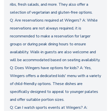
ribs, fresh salads, and more. They also offer a
selection of vegetarian and gluten-free options.
Q: Are reservations required at Wingers? A: While
reservations are not always required, it is
recommended to make a reservation for larger
groups or during peak dining hours to ensure
availability. Walk-in guests are also welcome and
will be accommodated based on seating availability.
Q: Does Wingers have options for kids? A: Yes,
Wingers offers a dedicated kids' menu with a variety
of child-friendly options. These dishes are
specifically designed to appeal to younger palates
and offer suitable portion sizes.
Q: Can I watch sports events at Wingers? A: