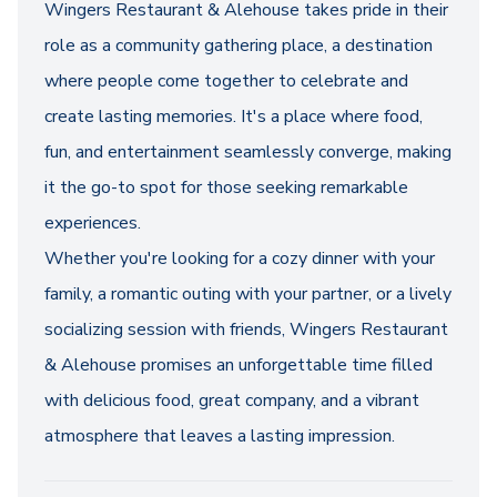
Wingers Restaurant & Alehouse takes pride in their
role as a community gathering place, a destination
where people come together to celebrate and
create lasting memories. It's a place where food,
fun, and entertainment seamlessly converge, making
it the go-to spot for those seeking remarkable
experiences.
Whether you're looking for a cozy dinner with your
family, a romantic outing with your partner, or a lively
socializing session with friends, Wingers Restaurant
& Alehouse promises an unforgettable time filled
with delicious food, great company, and a vibrant
atmosphere that leaves a lasting impression.