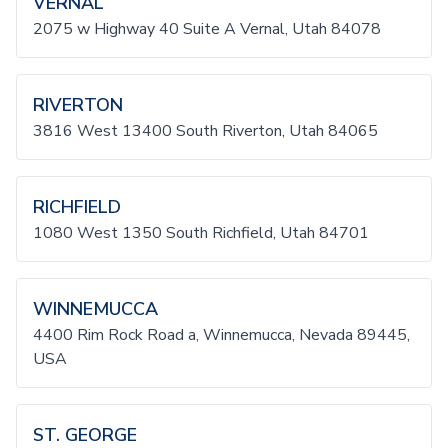
VERNAL
2075 w Highway 40 Suite A Vernal, Utah 84078
RIVERTON
3816 West 13400 South Riverton, Utah 84065
RICHFIELD
1080 West 1350 South Richfield, Utah 84701
WINNEMUCCA
4400 Rim Rock Road a, Winnemucca, Nevada 89445,
USA
ST. GEORGE