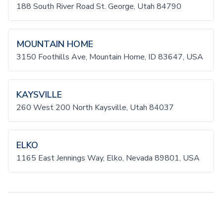
188 South River Road St. George, Utah 84790
MOUNTAIN HOME
3150 Foothills Ave, Mountain Home, ID 83647, USA
KAYSVILLE
260 West 200 North Kaysville, Utah 84037
ELKO
1165 East Jennings Way, Elko, Nevada 89801, USA