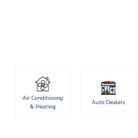
Air Conditioning
Auto Dealers
& Heating