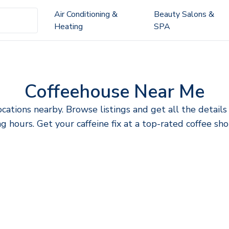
Air Conditioning &
Beauty Salons &
Heating
SPA
Coffeehouse Near Me
ocations nearby. Browse listings and get all the detai
g hours. Get your caffeine fix at a top-rated coffee sho