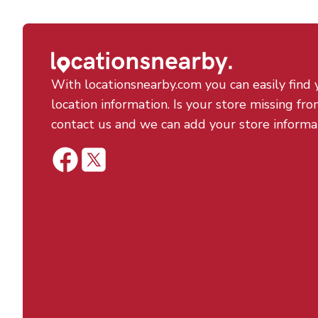
With locationsnearby.com you can easily find 
location information. Is your store missing fro
contact us and we can add your store informa