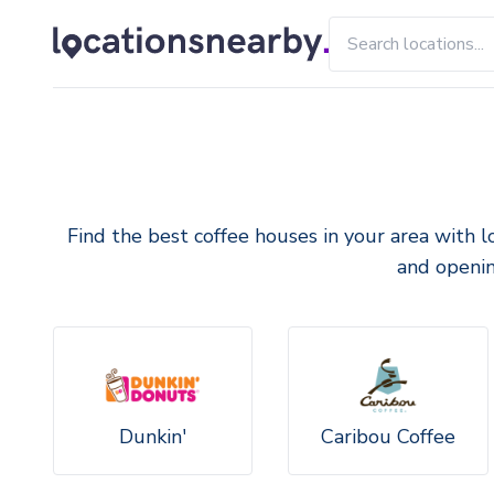
Find the best coffee houses in your area with l
and openin
Dunkin'
Caribou Coffee