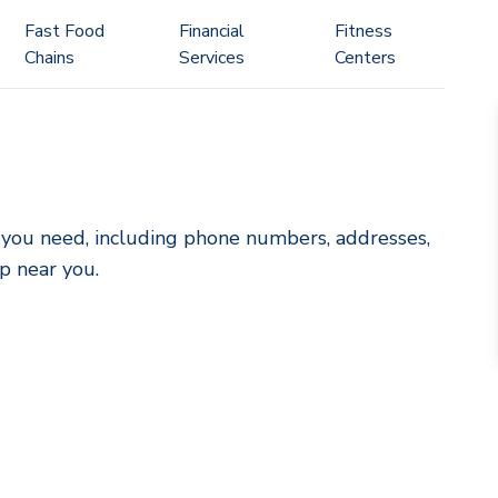
Fast Food
Financial
Fitness
Chains
Services
Centers
ls you need, including phone numbers, addresses,
p near you.