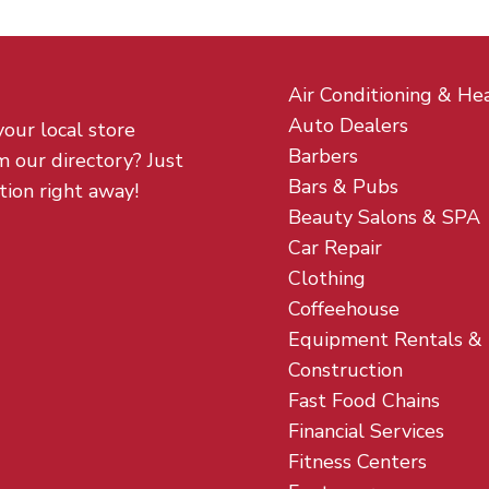
Air Conditioning & He
Auto Dealers
your local store
Barbers
m our directory? Just
Bars & Pubs
tion right away!
Beauty Salons & SPA
Car Repair
Clothing
Coffeehouse
Equipment Rentals &
Construction
Fast Food Chains
Financial Services
Fitness Centers