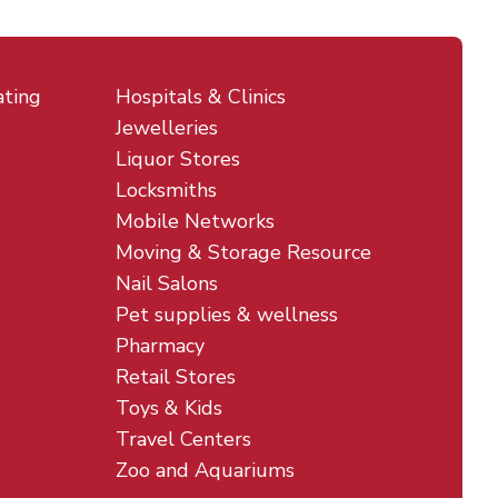
ating
Hospitals & Clinics
Jewelleries
Liquor Stores
Locksmiths
Mobile Networks
Moving & Storage Resource
Nail Salons
Pet supplies & wellness
Pharmacy
Retail Stores
Toys & Kids
Travel Centers
Zoo and Aquariums