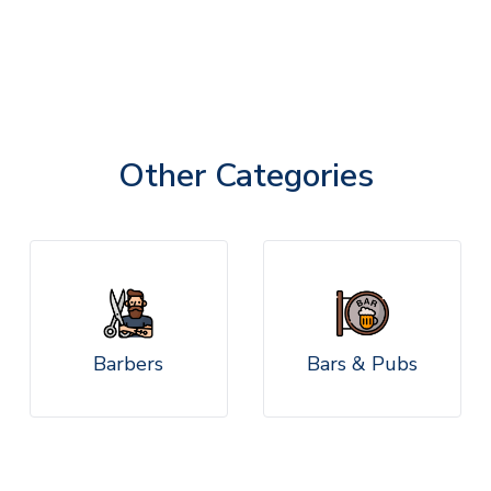
Other Categories
Barbers
Bars & Pubs