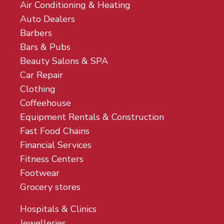
Air Conditioning & Heating
Auto Dealers
Barbers
Bars & Pubs
Beauty Salons & SPA
Car Repair
Clothing
Coffeehouse
Equipment Rentals & Construction
Fast Food Chains
Financial Services
Fitness Centers
Footwear
Grocery stores
Hospitals & Clinics
Jewelleries