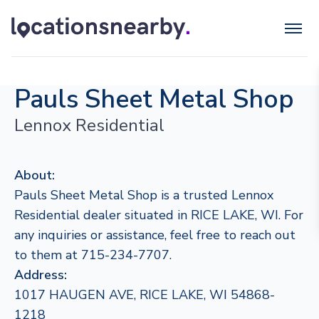
Pauls Sheet Metal Shop
Lennox Residential
About:
Pauls Sheet Metal Shop is a trusted Lennox
Residential dealer situated in RICE LAKE, WI. For
any inquiries or assistance, feel free to reach out
to them at 715-234-7707.
Address:
1017 HAUGEN AVE, RICE LAKE, WI 54868-
1218