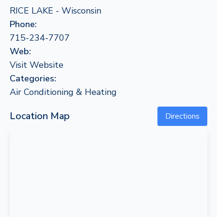
RICE LAKE - Wisconsin
Phone:
715-234-7707
Web:
Visit Website
Categories:
Air Conditioning & Heating
Location Map
Directions