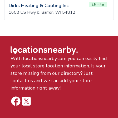
Dirks Heating & Cooling Inc
8.5 miles
1658 US Hwy 8, Barron, WI 54812
With locationsnearby.com you can easily find
your local store location information. Is your
store missing from our directory? Just
contact us and we can add your store
information right away!