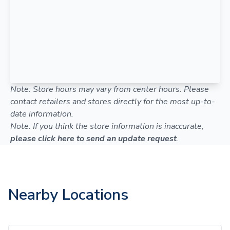
Note: Store hours may vary from center hours. Please
contact retailers and stores directly for the most up-to-
date information.
Note: If you think the store information is inaccurate,
please click here to send an update request
.
Nearby Locations