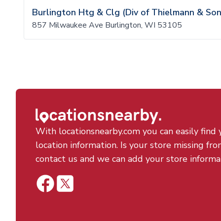
Burlington Htg & Clg (Div of Thielmann & Son
857 Milwaukee Ave Burlington, WI 53105
With locationsnearby.com you can easily find 
location information. Is your store missing fro
contact us and we can add your store informa