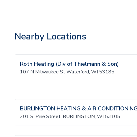
Nearby Locations
Roth Heating (Div of Thielmann & Son)
107 N Milwaukee St Waterford, WI 53185
BURLINGTON HEATING & AIR CONDITIONING,
201 S. Pine Street, BURLINGTON, WI 53105