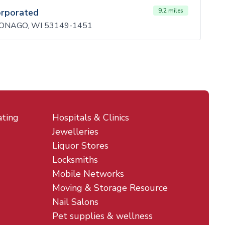
orporated
9.2 miles
ONAGO, WI 53149-1451
ating
Hospitals & Clinics
Jewelleries
Liquor Stores
Locksmiths
Mobile Networks
Moving & Storage Resource
Nail Salons
Pet supplies & wellness