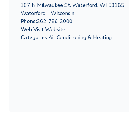
107 N Milwaukee St, Waterford, WI 53185
Waterford - Wisconsin
Phone:
262-786-2000
Web:
Visit Website
Categories:
Air Conditioning & Heating