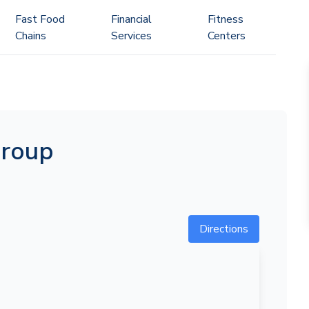
Fast Food
Financial
Fitness
Chains
Services
Centers
Group
Directions