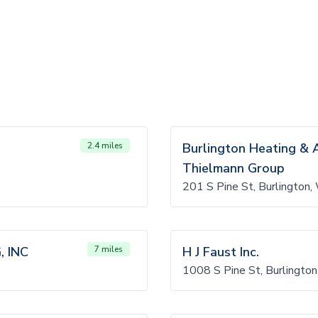
2.4 miles
Burlington Heating & Ai
Thielmann Group
201 S Pine St, Burlington
 INC
7 miles
H J Faust Inc.
1008 S Pine St, Burlingt