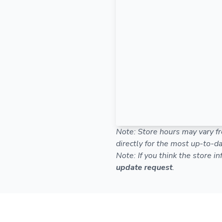
Note: Store hours may vary fr
directly for the most up-to-da
Note: If you think the store i
update request
.