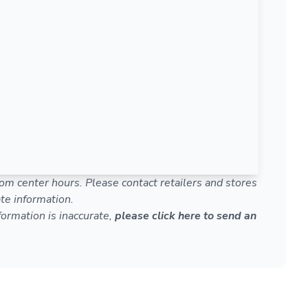
om center hours. Please contact retailers and stores
te information.
nformation is inaccurate,
please click here to send an