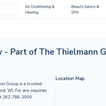
Air Conditioning &
Beauty Salons &
Heating
SPA
 - Part of The Thielmann 
Location Map
nn Group is a trusted
rd, WI. For any inquiries
 at 262-786-2000.