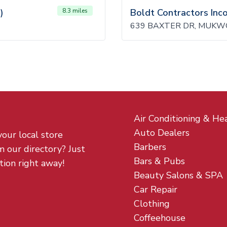
)
8.3 miles
Boldt Contractors Inc
639 BAXTER DR, MUKW
Air Conditioning & He
Auto Dealers
your local store
Barbers
m our directory? Just
Bars & Pubs
tion right away!
Beauty Salons & SPA
Car Repair
Clothing
Coffeehouse