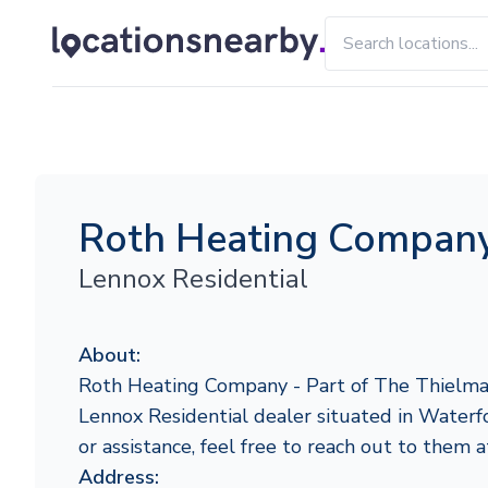
Roth Heating Company
Lennox Residential
About:
Roth Heating Company - Part of The Thielma
Lennox Residential dealer situated in Waterfo
or assistance, feel free to reach out to them
Address: