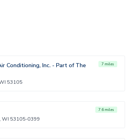
r Conditioning, Inc. - Part of The
7 miles
, WI 53105
7.6 miles
on, WI 53105-0399