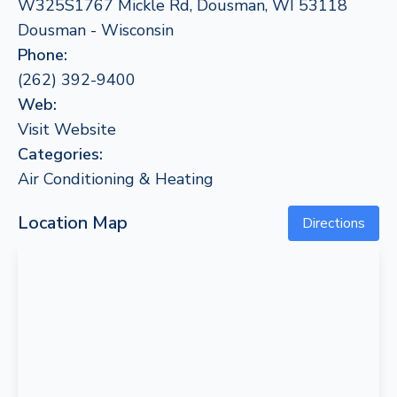
W325S1767 Mickle Rd, Dousman, WI 53118
Dousman - Wisconsin
Phone:
(262) 392-9400
Web:
Visit Website
Categories:
Air Conditioning & Heating
Location Map
Directions