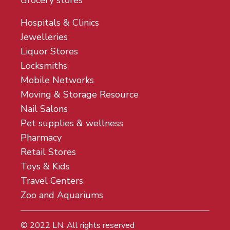
Grocery stores
Hospitals & Clinics
Jewelleries
Liquor Stores
Locksmiths
Mobile Networks
Moving & Storage Resource
Nail Salons
Pet supplies & wellness
Pharmacy
Retail Stores
Toys & Kids
Travel Centers
Zoo and Aquariums
© 2022
LN
. All rights reserved