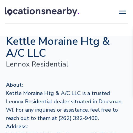
Kettle Moraine Htg &
A/C LLC
Lennox Residential
About:
Kettle Moraine Htg & A/C LLC is a trusted
Lennox Residential dealer situated in Dousman,
WI. For any inquiries or assistance, feel free to
reach out to them at (262) 392-9400.
Address: