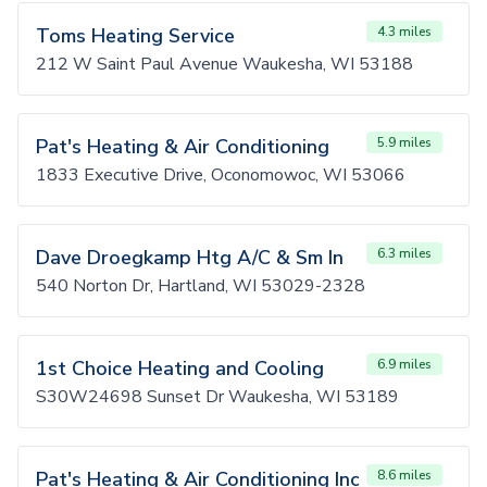
Toms Heating Service
4.3 miles
212 W Saint Paul Avenue Waukesha, WI 53188
Pat's Heating & Air Conditioning
5.9 miles
1833 Executive Drive, Oconomowoc, WI 53066
Dave Droegkamp Htg A/C & Sm In
6.3 miles
540 Norton Dr, Hartland, WI 53029-2328
1st Choice Heating and Cooling
6.9 miles
S30W24698 Sunset Dr Waukesha, WI 53189
Pat's Heating & Air Conditioning Inc
8.6 miles