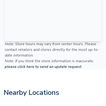
Note: Store hours may vary from center hours. Please
contact retailers and stores directly for the most up-to-
date information.
Note: If you think the store information is inaccurate,
please click here to send an update request
.
Nearby Locations