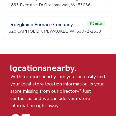
1833 Executive Dr Oconomowoc, WI 53066
Droegkamp Furnace Company
8.6 miles
520 CAPITOL DR, PEWAUKEE, WI 53072-2533
With locationsnearby.com you can easily find
your local store location information. Is your
store missing from our directory? Just
contact us and we can add your store
information right away!