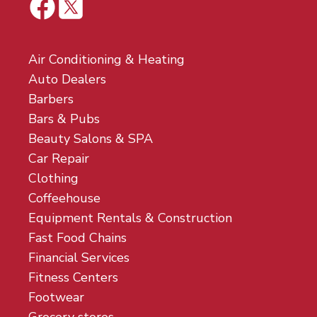
Air Conditioning & Heating
Auto Dealers
Barbers
Bars & Pubs
Beauty Salons & SPA
Car Repair
Clothing
Coffeehouse
Equipment Rentals & Construction
Fast Food Chains
Financial Services
Fitness Centers
Footwear