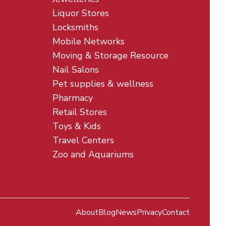
Liquor Stores
Locksmiths
Mobile Networks
Moving & Storage Resource
Nail Salons
Pet supplies & wellness
Pharmacy
Retail Stores
Toys & Kids
Travel Centers
Zoo and Aquariums
About
Blog
News
Privacy
Contact