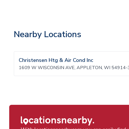
Nearby Locations
Christensen Htg & Air Cond Inc
1609 W WISCONSIN AVE, APPLETON, WI 54914-