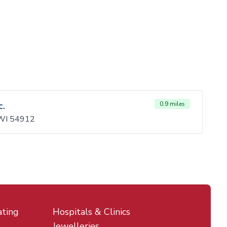
c.
0.9 miles
 WI 54912
ating
Hospitals & Clinics
Jewelleries