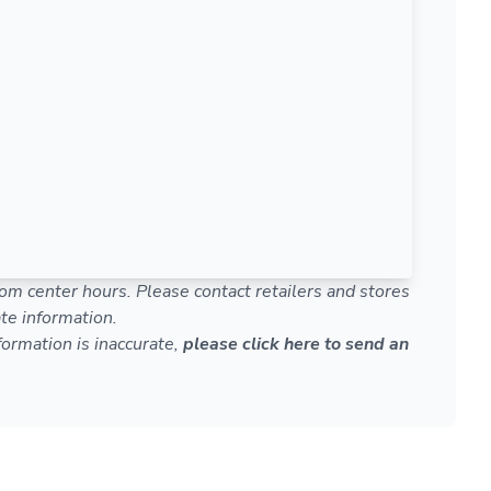
om center hours. Please contact retailers and stores
te information.
nformation is inaccurate,
please click here to send an