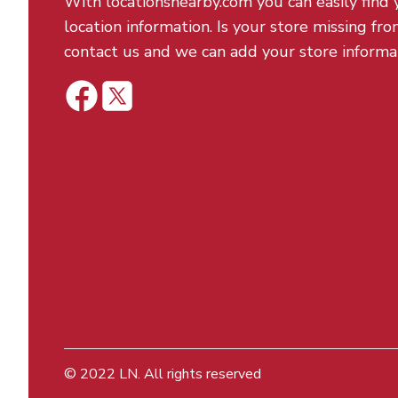
With locationsnearby.com you can easily find 
location information. Is your store missing fro
contact us and we can add your store informa
© 2022
LN
. All rights reserved