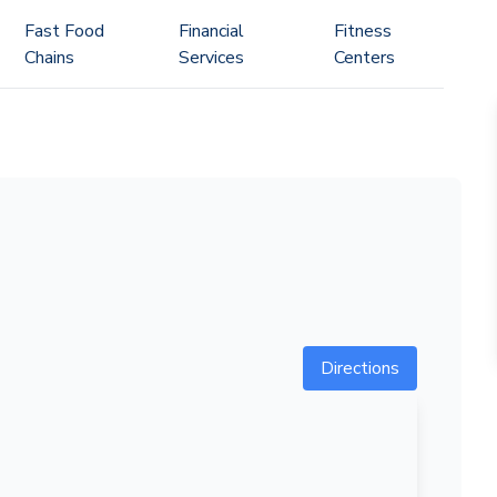
Fast Food
Financial
Fitness
Chains
Services
Centers
Directions