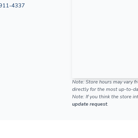
911-4337
Note: Store hours may vary fr
directly for the most up-to-da
Note: If you think the store i
update request
.