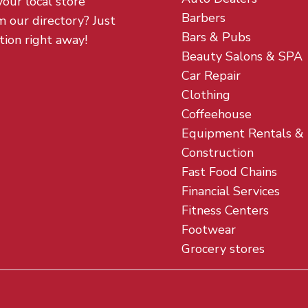
your local store
Barbers
m our directory? Just
Bars & Pubs
tion right away!
Beauty Salons & SPA
Car Repair
Clothing
Coffeehouse
Equipment Rentals &
Construction
Fast Food Chains
Financial Services
Fitness Centers
Footwear
Grocery stores