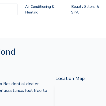
Air Conditioning &
Beauty Salons &
Heating
SPA
Cond
Location Map
x Residential dealer
 assistance, feel free to