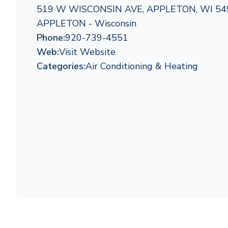
519 W WISCONSIN AVE, APPLETON, WI 54
APPLETON - Wisconsin
Phone:
920-739-4551
Web:
Visit Website
Categories:
Air Conditioning & Heating