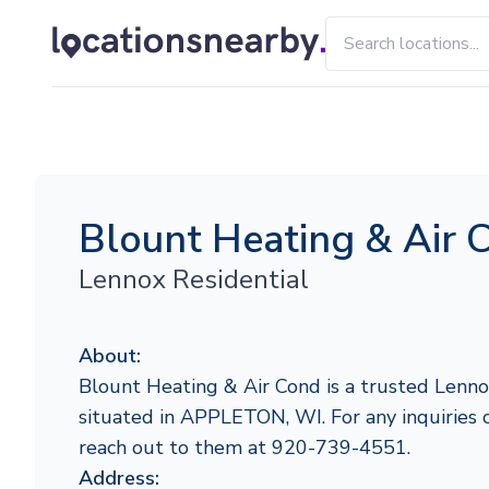
Blount Heating & Air 
Lennox Residential
About:
Blount Heating & Air Cond is a trusted Lenno
situated in APPLETON, WI. For any inquiries or
reach out to them at 920-739-4551.
Address: