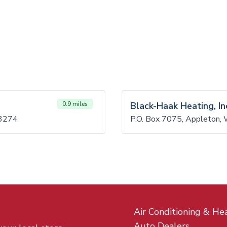
0.9 miles
Black-Haak Heating, In
3274
P.O. Box 7075, Appleton,
Air Conditioning & He
Auto Dealers