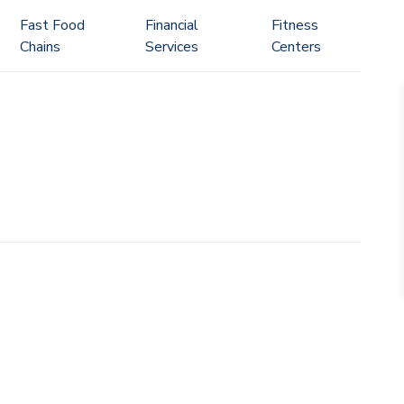
Fast Food
Financial
Fitness
Chains
Services
Centers