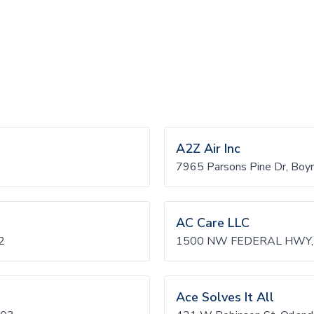
A2Z Air Inc
7965 Parsons Pine Dr, Bo
AC Care LLC
2
1500 NW FEDERAL HWY, 
Ace Solves It All