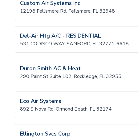
Custom Air Systems Inc
12198 Fellsmere Rd, Fellsmere, FL 32948
Del-Air Htg A/C - RESIDENTIAL
531 CODISCO WAY, SANFORD, FL 32771-6618
Duron Smith AC & Heat
290 Paint St Suite 102, Rockledge, FL 32955
Eco Air Systems
892 S Nova Rd, Ormond Beach, FL 32174
Ellington Svcs Corp