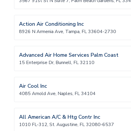
3567 91st St N Suite 7, Palm Beach Gardens, FL 33
Action Air Conditioning Inc
8926 N Armenia Ave, Tampa, FL 33604-2730
Advanced Air Home Services Palm Coast
15 Enterprise Dr, Bunnell, FL 32110
Air Cool Inc
4085 Arnold Ave, Naples, FL 34104
All American A/C & Htg Contr Inc
1010 FL-312, St. Augustine, FL 32080-6537