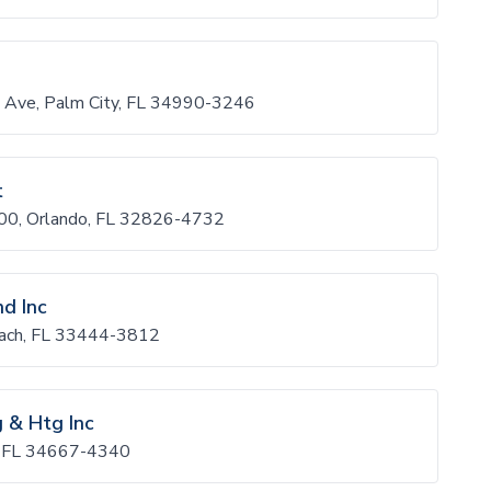
 Ave, Palm City, FL 34990-3246
t
900, Orlando, FL 32826-4732
nd Inc
each, FL 33444-3812
g & Htg Inc
, FL 34667-4340