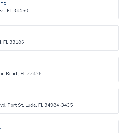
Inc
ess, FL 34450
, FL 33186
on Beach, FL 33426
d, Port St. Lucie, FL 34984-3435
y