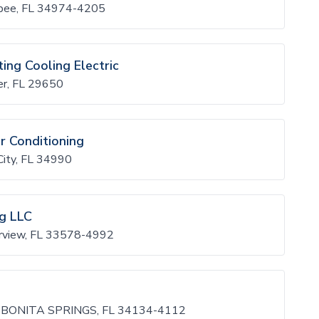
bee, FL 34974-4205
ing Cooling Electric
er, FL 29650
r Conditioning
ity, FL 34990
ng LLC
erview, FL 33578-4992
 BONITA SPRINGS, FL 34134-4112