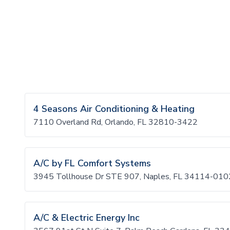
4 Seasons Air Conditioning & Heating
7110 Overland Rd, Orlando, FL 32810-3422
A/C by FL Comfort Systems
3945 Tollhouse Dr STE 907, Naples, FL 34114-010
A/C & Electric Energy Inc