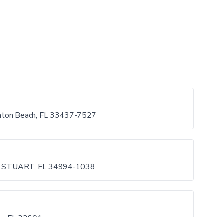
ynton Beach, FL 33437-7527
STUART, FL 34994-1038