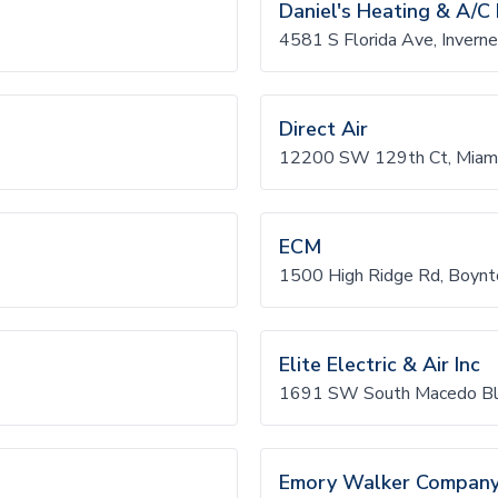
Daniel's Heating & A/C 
4581 S Florida Ave, Invern
Direct Air
12200 SW 129th Ct, Miami
ECM
1500 High Ridge Rd, Boynt
Elite Electric & Air Inc
1691 SW South Macedo Blv
Emory Walker Compan