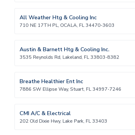
All Weather Htg & Cooling Inc
710 NE 17TH PL, OCALA, FL 34470-3603
Austin & Barnett Htg & Cooling Inc.
3535 Reynolds Rd, Lakeland, FL 33803-8382
Breathe Healthier Ent Inc
7886 SW Ellipse Way, Stuart, FL 34997-7246
CMI A/C & Electrical
202 Old Dixie Hwy, Lake Park, FL 33403