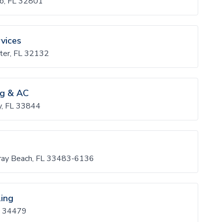
do, FL 32801
vices
ter, FL 32132
ng & AC
y, FL 33844
lray Beach, FL 33483-6136
ling
L 34479