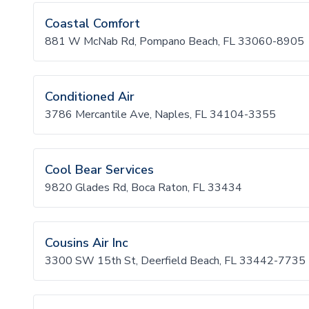
Coastal Comfort
881 W McNab Rd, Pompano Beach, FL 33060-8905
Conditioned Air
3786 Mercantile Ave, Naples, FL 34104-3355
Cool Bear Services
9820 Glades Rd, Boca Raton, FL 33434
Cousins Air Inc
3300 SW 15th St, Deerfield Beach, FL 33442-7735