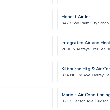
Honest Air Inc
3473 SW Palm City School
Integrated Air and Hea
2000 N Alafaya Trail Ste 
Kilbourne Htg & Air Co
334 NE 3rd Ave, Delray B
Mario's Air Conditionin
9213 Denton Ave, Hudson