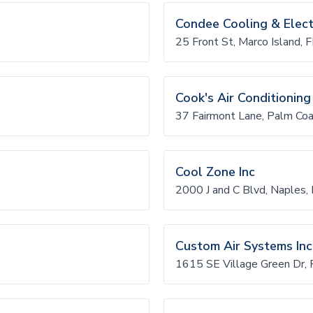
Condee Cooling & Electr
25 Front St, Marco Island
Cook's Air Conditioning
37 Fairmont Lane, Palm Co
Cool Zone Inc
2000 J and C Blvd, Naples
Custom Air Systems Inc
1615 SE Village Green Dr, 