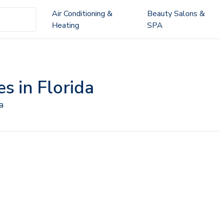
Air Conditioning &
Beauty Salons &
Heating
SPA
s in Florida
a