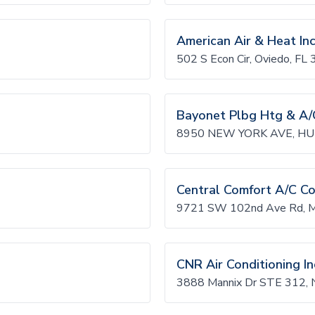
American Air & Heat In
502 S Econ Cir, Oviedo, FL
Bayonet Plbg Htg & A/
8950 NEW YORK AVE, HU
Central Comfort A/C C
9721 SW 102nd Ave Rd, M
CNR Air Conditioning In
3888 Mannix Dr STE 312, 