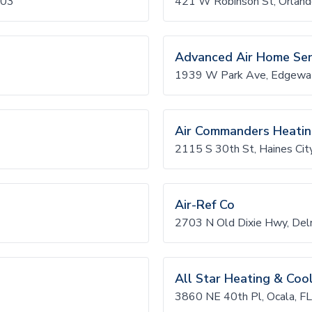
403
421 W Robinson St, Orlan
Advanced Air Home Ser
1939 W Park Ave, Edgewa
Air Commanders Heati
2115 S 30th St, Haines Cit
Air-Ref Co
2703 N Old Dixie Hwy, De
All Star Heating & Coo
3860 NE 40th Pl, Ocala, F