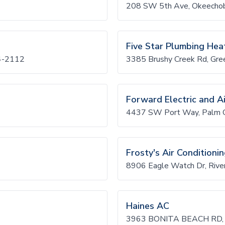
208 SW 5th Ave, Okeecho
Five Star Plumbing Heat
4-2112
3385 Brushy Creek Rd, Gre
Forward Electric and Ai
4437 SW Port Way, Palm C
Frosty's Air Conditioni
8906 Eagle Watch Dr, Riv
Haines AC
3963 BONITA BEACH RD,