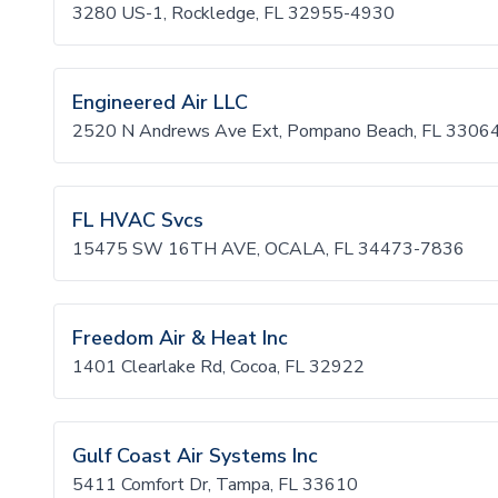
3280 US-1, Rockledge, FL 32955-4930
Engineered Air LLC
2520 N Andrews Ave Ext, Pompano Beach, FL 3306
FL HVAC Svcs
15475 SW 16TH AVE, OCALA, FL 34473-7836
Freedom Air & Heat Inc
1401 Clearlake Rd, Cocoa, FL 32922
Gulf Coast Air Systems Inc
5411 Comfort Dr, Tampa, FL 33610