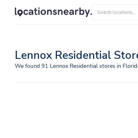
Lennox Residential Store
We found 91 Lennox Residential stores in Florid