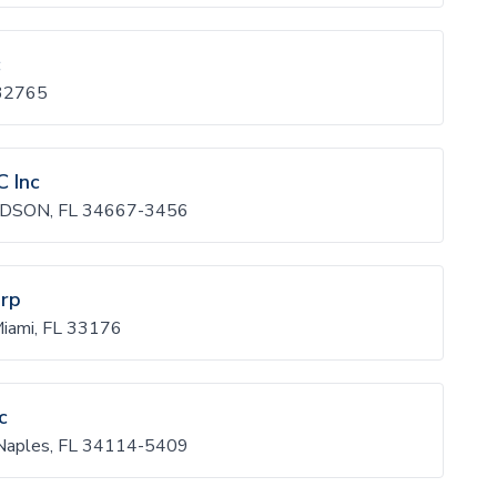
c
 32765
C Inc
DSON, FL 34667-3456
orp
iami, FL 33176
c
Naples, FL 34114-5409