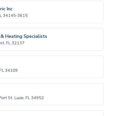
ic Inc
, FL 34145-3615
 & Heating Specialists
ast, FL 32137
, FL 34109
Port St. Lucie, FL 34952