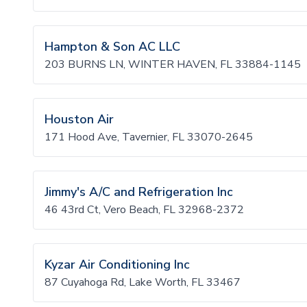
Hampton & Son AC LLC
203 BURNS LN, WINTER HAVEN, FL 33884-1145
Houston Air
171 Hood Ave, Tavernier, FL 33070-2645
Jimmy's A/C and Refrigeration Inc
46 43rd Ct, Vero Beach, FL 32968-2372
Kyzar Air Conditioning Inc
87 Cuyahoga Rd, Lake Worth, FL 33467