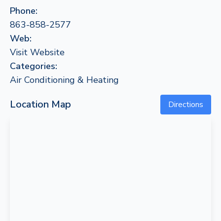
Phone:
863-858-2577
Web:
Visit Website
Categories:
Air Conditioning & Heating
Location Map
Directions