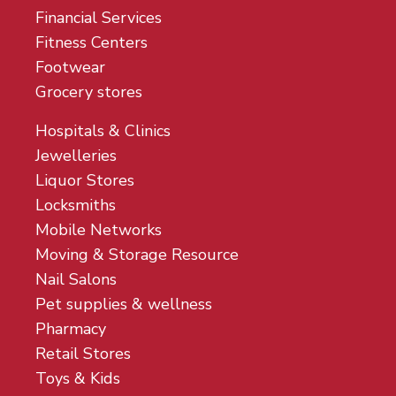
Financial Services
Fitness Centers
Footwear
Grocery stores
Hospitals & Clinics
Jewelleries
Liquor Stores
Locksmiths
Mobile Networks
Moving & Storage Resource
Nail Salons
Pet supplies & wellness
Pharmacy
Retail Stores
Toys & Kids