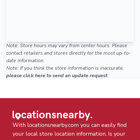
Note: Store hours may vary from center hours. Please
contact retailers and stores directly for the most up-to-
date information.
Note: If you think the store information is inaccurate,
please click here to send an update request
.
With locationsnearby.com you can easily find
your local store location information. Is your