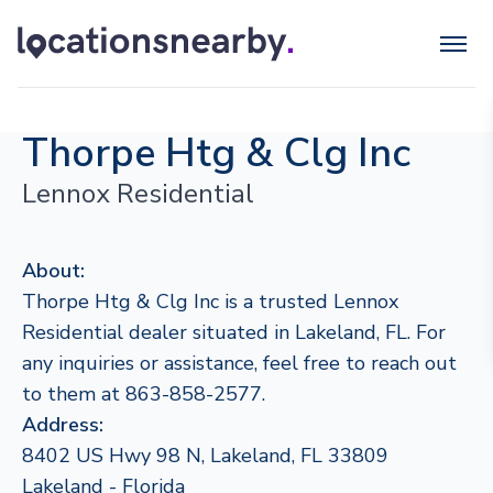
Thorpe Htg & Clg Inc
Lennox Residential
About:
Thorpe Htg & Clg Inc is a trusted Lennox
Residential dealer situated in Lakeland, FL. For
any inquiries or assistance, feel free to reach out
to them at 863-858-2577.
Address:
8402 US Hwy 98 N, Lakeland, FL 33809
Lakeland - Florida