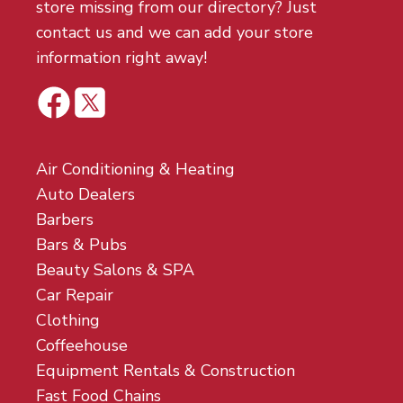
store missing from our directory? Just
contact us and we can add your store
information right away!
Air Conditioning & Heating
Auto Dealers
Barbers
Bars & Pubs
Beauty Salons & SPA
Car Repair
Clothing
Coffeehouse
Equipment Rentals & Construction
Fast Food Chains