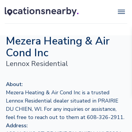
Mezera Heating & Air
Cond Inc
Lennox Residential
About:
Mezera Heating & Air Cond Inc is a trusted
Lennox Residential dealer situated in PRAIRIE
DU CHIEN, WI. For any inquiries or assistance,
feel free to reach out to them at 608-326-2911.
Address: