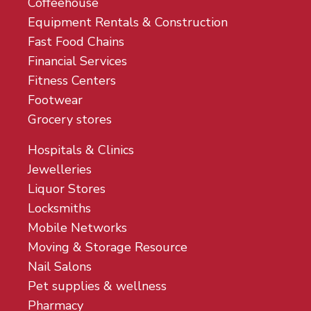
Coffeehouse
Equipment Rentals & Construction
Fast Food Chains
Financial Services
Fitness Centers
Footwear
Grocery stores
Hospitals & Clinics
Jewelleries
Liquor Stores
Locksmiths
Mobile Networks
Moving & Storage Resource
Nail Salons
Pet supplies & wellness
Pharmacy