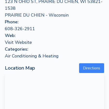
123 N OHIO ST, PRAIRIE DU CHIEN, WI 53821-
1538
PRAIRIE DU CHIEN - Wisconsin
Phone:
608-326-2911
Web:
Visit Website
Categories:
Air Conditioning & Heating
Location Map
Directions