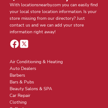
With locationsnearby.com you can easily find
your local store location information. Is your
store missing from our directory? Just
contact us and we can add your store
information right away!
Air Conditioning & Heating
Auto Dealers
Barbers
Bars & Pubs
Beauty Salons & SPA
Car Repair
Clothing