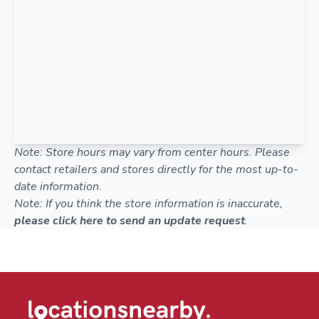
Note: Store hours may vary from center hours. Please
contact retailers and stores directly for the most up-to-
date information.
Note: If you think the store information is inaccurate,
please click here to send an update request
.