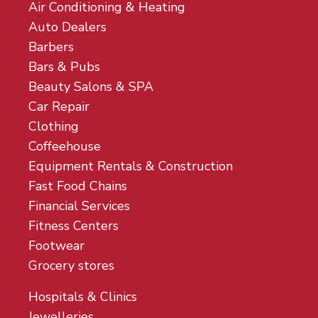
Air Conditioning & Heating
Auto Dealers
Barbers
Bars & Pubs
Beauty Salons & SPA
Car Repair
Clothing
Coffeehouse
Equipment Rentals & Construction
Fast Food Chains
Financial Services
Fitness Centers
Footwear
Grocery stores
Hospitals & Clinics
Jewelleries