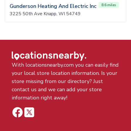
Gunderson Heating And Electric Inc
8.6 miles
3225 50th Ave Knapp, WI 54749
With locationsnearby.com you can easily find
your local store location information. Is your
store missing from our directory? Just
contact us and we can add your store
information right away!