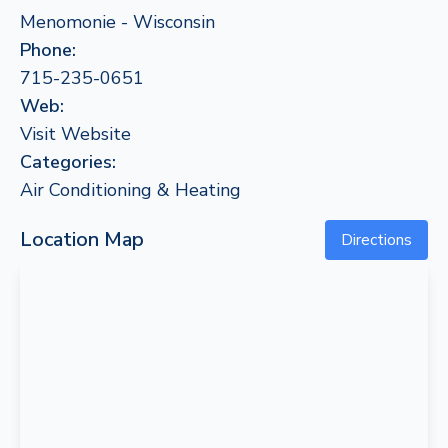
Menomonie - Wisconsin
Phone:
715-235-0651
Web:
Visit Website
Categories:
Air Conditioning & Heating
Location Map
Directions