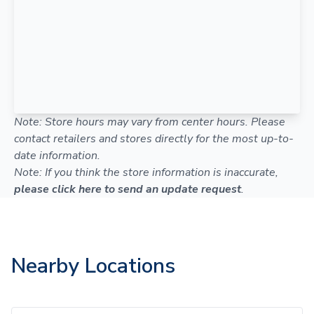
Note: Store hours may vary from center hours. Please
contact retailers and stores directly for the most up-to-
date information.
Note: If you think the store information is inaccurate,
please click here to send an update request
.
Nearby Locations