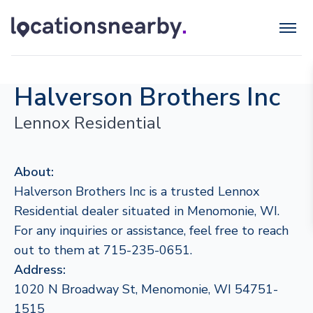
Halverson Brothers Inc
Lennox Residential
About:
Halverson Brothers Inc is a trusted Lennox
Residential dealer situated in Menomonie, WI.
For any inquiries or assistance, feel free to reach
out to them at 715-235-0651.
Address:
1020 N Broadway St, Menomonie, WI 54751-
1515