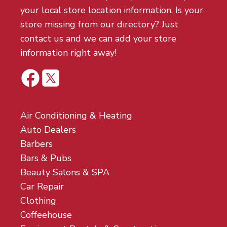
your local store location information. Is your
store missing from our directory? Just
contact us and we can add your store
information right away!
Air Conditioning & Heating
Auto Dealers
Barbers
Bars & Pubs
Beauty Salons & SPA
Car Repair
Clothing
Coffeehouse