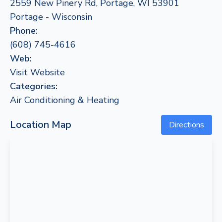
2559 New Pinery Rd, Portage, WI 53901
Portage - Wisconsin
Phone:
(608) 745-4616
Web:
Visit Website
Categories:
Air Conditioning & Heating
Location Map
Directions