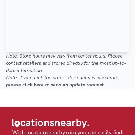
Note: Store hours may vary from center hours. Please
contact retailers and stores directly for the most up-to-
date information.
Note: If you think the store information is inaccurate,
please click here to send an update request
.
With locationsnearby.com you can easily find