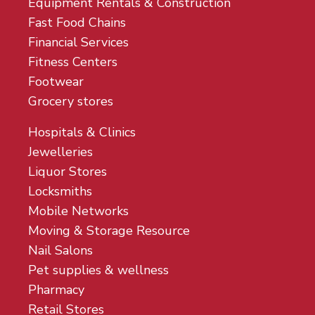
Equipment Rentals & Construction
Fast Food Chains
Financial Services
Fitness Centers
Footwear
Grocery stores
Hospitals & Clinics
Jewelleries
Liquor Stores
Locksmiths
Mobile Networks
Moving & Storage Resource
Nail Salons
Pet supplies & wellness
Pharmacy
Retail Stores