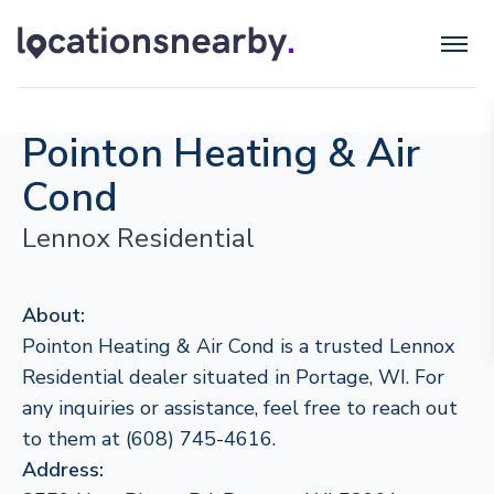
Pointon Heating & Air
Cond
Lennox Residential
About:
Pointon Heating & Air Cond is a trusted Lennox
Residential dealer situated in Portage, WI. For
any inquiries or assistance, feel free to reach out
to them at (608) 745-4616.
Address: