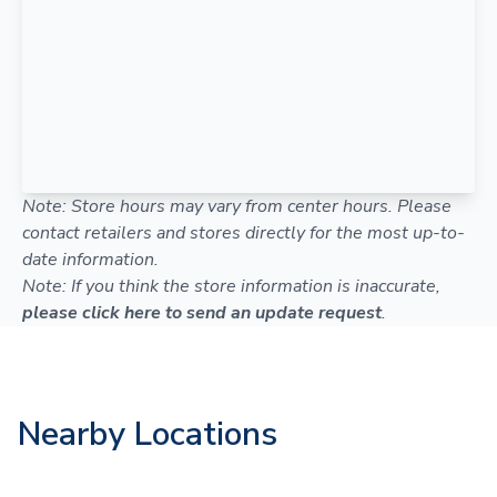
Note: Store hours may vary from center hours. Please
contact retailers and stores directly for the most up-to-
date information.
Note: If you think the store information is inaccurate,
please click here to send an update request
.
Nearby Locations