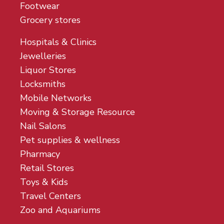
Footwear
Grocery stores
Hospitals & Clinics
Jewelleries
Liquor Stores
Locksmiths
Mobile Networks
Moving & Storage Resource
Nail Salons
Pet supplies & wellness
Pharmacy
Retail Stores
Toys & Kids
Travel Centers
Zoo and Aquariums