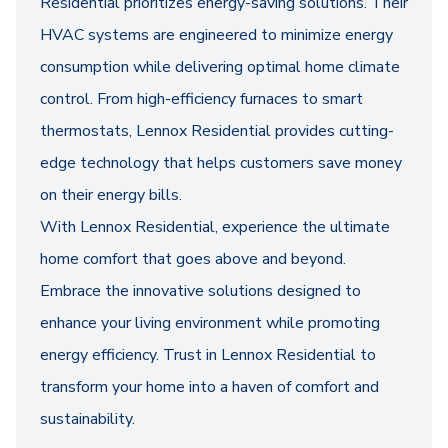
Residential prioritizes energy-saving solutions. Their
HVAC systems are engineered to minimize energy
consumption while delivering optimal home climate
control. From high-efficiency furnaces to smart
thermostats, Lennox Residential provides cutting-
edge technology that helps customers save money
on their energy bills.
With Lennox Residential, experience the ultimate
home comfort that goes above and beyond.
Embrace the innovative solutions designed to
enhance your living environment while promoting
energy efficiency. Trust in Lennox Residential to
transform your home into a haven of comfort and
sustainability.