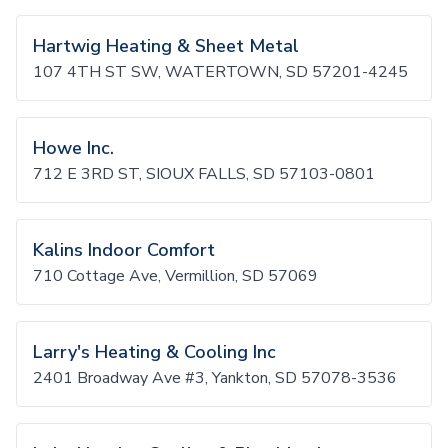
Hartwig Heating & Sheet Metal
107 4TH ST SW, WATERTOWN, SD 57201-4245
Howe Inc.
712 E 3RD ST, SIOUX FALLS, SD 57103-0801
Kalins Indoor Comfort
710 Cottage Ave, Vermillion, SD 57069
Larry's Heating & Cooling Inc
2401 Broadway Ave #3, Yankton, SD 57078-3536