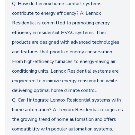
Q: How do Lennox home comfort systems
contribute to energy efficiency? A: Lennox
Residential is committed to promoting energy
efficiency in residential HVAC systems. Their
products are designed with advanced technologies
and features that prioritize energy conservation.
From high-efficiency furnaces to energy-saving air
conditioning units, Lennox Residential systems are
engineered to minimize energy consumption while
delivering optimal home climate control.
Q: Can I integrate Lennox Residential systems with
home automation? A: Lennox Residential recognizes
the growing trend of home automation and offers
compatibility with popular automation systems.