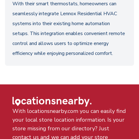
With their smart thermostats, homeowners can
seamlessly integrate Lennox Residential HVAC
systems into their existing home automation
setups. This integration enables convenient remote
control and allows users to optimize energy
efficiency while enjoying personalized comfort.
With locationsnearby.com you can easily find
your local store location information. Is your
store missing from our directory? Just
contact us and we can add your store