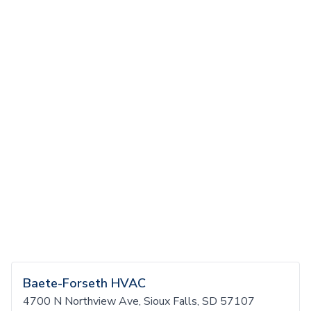
Baete-Forseth HVAC
4700 N Northview Ave, Sioux Falls, SD 57107