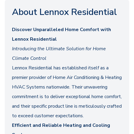
About Lennox Residential
Discover Unparalleled Home Comfort with
Lennox Residential
Introducing the Ultimate Solution for Home
Climate Control
Lennox Residential has established itself as a
premier provider of Home Air Conditioning & Heating
HVAC Systems nationwide. Their unwavering
commitment is to deliver exceptional home comfort,
and their specific product line is meticulously crafted
to exceed customer expectations.
Efficient and Reliable Heating and Cooling