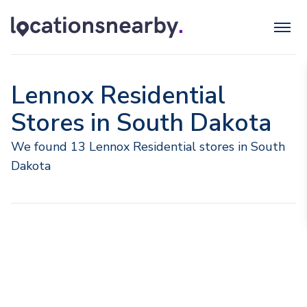
Lennox Residential
Stores in South Dakota
We found 13 Lennox Residential stores in South
Dakota