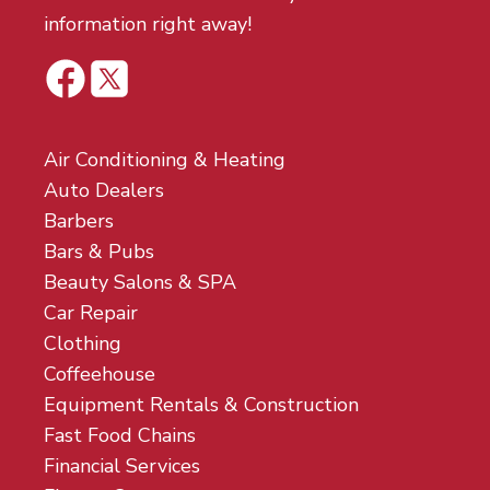
information right away!
Air Conditioning & Heating
Auto Dealers
Barbers
Bars & Pubs
Beauty Salons & SPA
Car Repair
Clothing
Coffeehouse
Equipment Rentals & Construction
Fast Food Chains
Financial Services