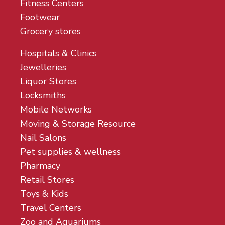
Fitness Centers
Footwear
Grocery stores
Hospitals & Clinics
Jewelleries
Liquor Stores
Locksmiths
Mobile Networks
Moving & Storage Resource
Nail Salons
Pet supplies & wellness
Pharmacy
Retail Stores
Toys & Kids
Travel Centers
Zoo and Aquariums