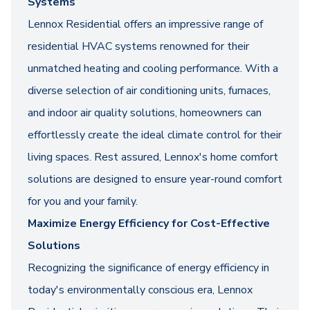
Systems
Lennox Residential offers an impressive range of
residential HVAC systems renowned for their
unmatched heating and cooling performance. With a
diverse selection of air conditioning units, furnaces,
and indoor air quality solutions, homeowners can
effortlessly create the ideal climate control for their
living spaces. Rest assured, Lennox's home comfort
solutions are designed to ensure year-round comfort
for you and your family.
Maximize Energy Efficiency for Cost-Effective
Solutions
Recognizing the significance of energy efficiency in
today's environmentally conscious era, Lennox