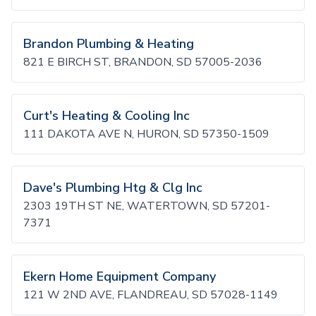
Brandon Plumbing & Heating
821 E BIRCH ST, BRANDON, SD 57005-2036
Curt's Heating & Cooling Inc
111 DAKOTA AVE N, HURON, SD 57350-1509
Dave's Plumbing Htg & Clg Inc
2303 19TH ST NE, WATERTOWN, SD 57201-
7371
Ekern Home Equipment Company
121 W 2ND AVE, FLANDREAU, SD 57028-1149