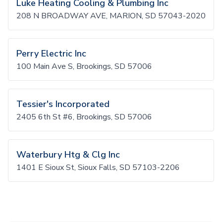
Luke Heating Cooling & Plumbing Inc
208 N BROADWAY AVE, MARION, SD 57043-2020
Perry Electric Inc
100 Main Ave S, Brookings, SD 57006
Tessier's Incorporated
2405 6th St #6, Brookings, SD 57006
Waterbury Htg & Clg Inc
1401 E Sioux St, Sioux Falls, SD 57103-2206