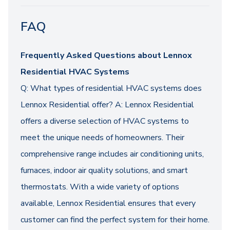
FAQ
Frequently Asked Questions about Lennox
Residential HVAC Systems
Q: What types of residential HVAC systems does
Lennox Residential offer? A: Lennox Residential
offers a diverse selection of HVAC systems to
meet the unique needs of homeowners. Their
comprehensive range includes air conditioning units,
furnaces, indoor air quality solutions, and smart
thermostats. With a wide variety of options
available, Lennox Residential ensures that every
customer can find the perfect system for their home.