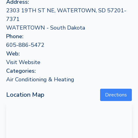
Address:
2303 19TH ST NE, WATERTOWN, SD 57201-
7371
WATERTOWN - South Dakota
Phone:
605-886-5472
Web:
Visit Website
Categories:
Air Conditioning & Heating
Location Map
Directions