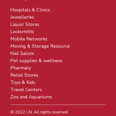
Hospitals & Clinics
Jewelleries
Liquor Stores
Locksmiths
Mobile Networks
Moving & Storage Resource
Nail Salons
Pet supplies & wellness
Pharmacy
Retail Stores
Toys & Kids
Travel Centers
Zoo and Aquariums
© 2022
LN
. All rights reserved