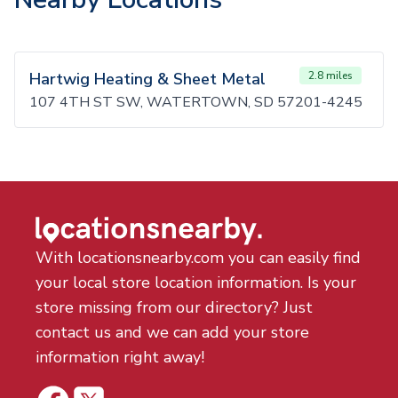
Hartwig Heating & Sheet Metal
2.8 miles
107 4TH ST SW, WATERTOWN, SD 57201-4245
With locationsnearby.com you can easily find
your local store location information. Is your
store missing from our directory? Just
contact us and we can add your store
information right away!