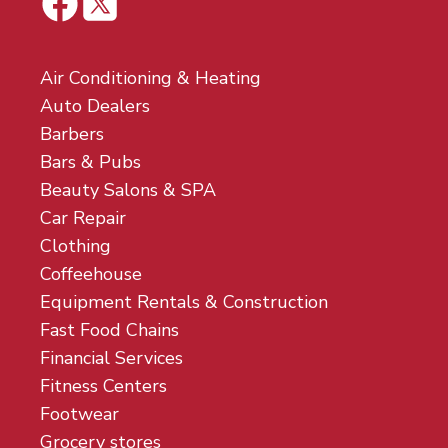
Air Conditioning & Heating
Auto Dealers
Barbers
Bars & Pubs
Beauty Salons & SPA
Car Repair
Clothing
Coffeehouse
Equipment Rentals & Construction
Fast Food Chains
Financial Services
Fitness Centers
Footwear
Grocery stores