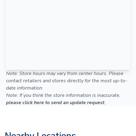
Note: Store hours may vary from center hours. Please
contact retailers and stores directly for the most up-to-
date information.
Note: If you think the store information is inaccurate,
please click here to send an update request
.
Nearby Locations