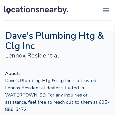
Dave's Plumbing Htg &
Clg Inc
Lennox Residential
About:
Dave's Plumbing Htg & Clg Inc is a trusted
Lennox Residential dealer situated in
WATERTOWN, SD. For any inquiries or
assistance, feel free to reach out to them at 605-
886-5472.