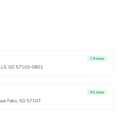
7.8 miles
LLS, SD 57103-0801
9.5 miles
oux Falls, SD 57107