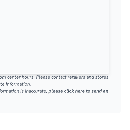
om center hours. Please contact retailers and stores
te information.
nformation is inaccurate,
please click here to send an