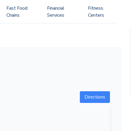
Fast Food
Financial
Fitness
Chains
Services
Centers
Directions