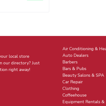
Air Conditioning & He
Auto Dealers
your local store
Barbers
m our directory? Just
Bars & Pubs
tion right away!
Beauty Salons & SPA
Car Repair
Clothing
Coffeehouse
Equipment Rentals &