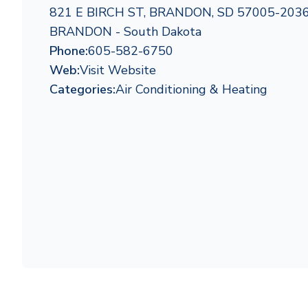
821 E BIRCH ST, BRANDON, SD 57005-203
BRANDON - South Dakota
Phone:
605-582-6750
Web:
Visit Website
Categories:
Air Conditioning & Heating