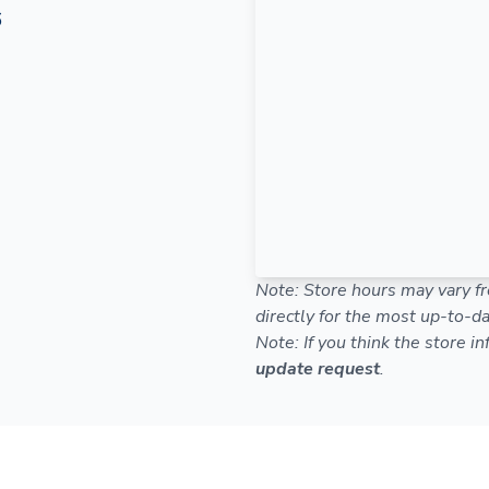
6
Note: Store hours may vary fr
directly for the most up-to-da
Note: If you think the store i
update request
.