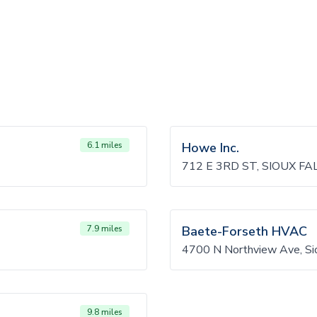
6.1 miles
Howe Inc.
712 E 3RD ST, SIOUX FA
7.9 miles
Baete-Forseth HVAC
4700 N Northview Ave, Si
9.8 miles