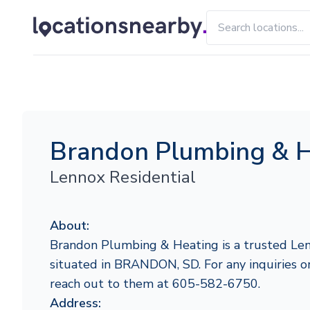
Brandon Plumbing & H
Lennox Residential
About:
Brandon Plumbing & Heating is a trusted Len
situated in BRANDON, SD. For any inquiries or 
reach out to them at 605-582-6750.
Address: