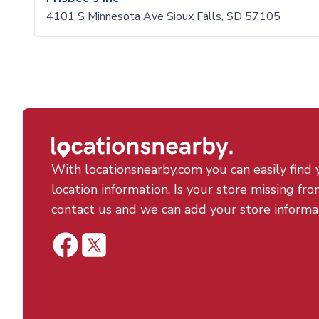
4101 S Minnesota Ave Sioux Falls, SD 57105
With locationsnearby.com you can easily find 
location information. Is your store missing fro
contact us and we can add your store informa