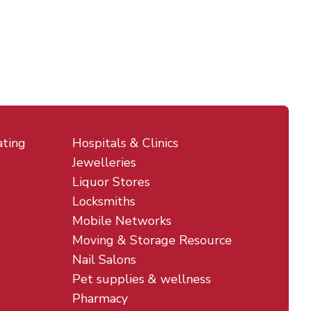
ating
Hospitals & Clinics
Jewelleries
Liquor Stores
Locksmiths
Mobile Networks
Moving & Storage Resource
Nail Salons
Pet supplies & wellness
Pharmacy