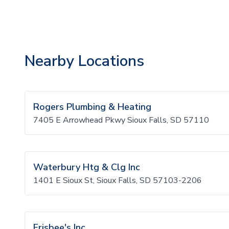
Nearby Locations
Rogers Plumbing & Heating
7405 E Arrowhead Pkwy Sioux Falls, SD 57110
Waterbury Htg & Clg Inc
1401 E Sioux St, Sioux Falls, SD 57103-2206
Frisbee's Inc