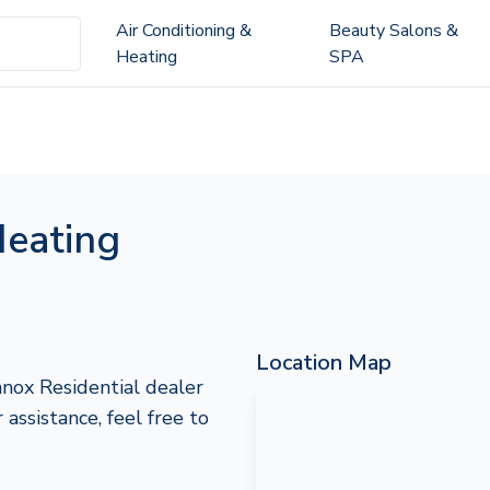
Air Conditioning &
Beauty Salons &
Heating
SPA
eating
Location Map
nox Residential dealer
assistance, feel free to