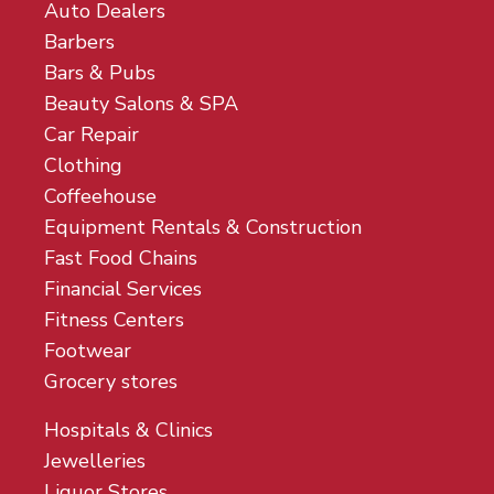
Auto Dealers
Barbers
Bars & Pubs
Beauty Salons & SPA
Car Repair
Clothing
Coffeehouse
Equipment Rentals & Construction
Fast Food Chains
Financial Services
Fitness Centers
Footwear
Grocery stores
Hospitals & Clinics
Jewelleries
Liquor Stores