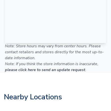
Note: Store hours may vary from center hours. Please
contact retailers and stores directly for the most up-to-
date information.
Note: If you think the store information is inaccurate,
please click here to send an update request
.
Nearby Locations