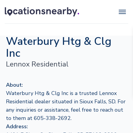
Waterbury Htg & Clg
Inc
Lennox Residential
About:
Waterbury Htg & Clg Inc is a trusted Lennox
Residential dealer situated in Sioux Falls, SD. For
any inquiries or assistance, feel free to reach out
to them at 605-338-2692.
Address: