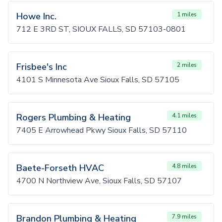
Howe Inc.
1 miles
712 E 3RD ST, SIOUX FALLS, SD 57103-0801
Frisbee's Inc
2 miles
4101 S Minnesota Ave Sioux Falls, SD 57105
Rogers Plumbing & Heating
4.1 miles
7405 E Arrowhead Pkwy Sioux Falls, SD 57110
Baete-Forseth HVAC
4.8 miles
4700 N Northview Ave, Sioux Falls, SD 57107
Brandon Plumbing & Heating
7.9 miles