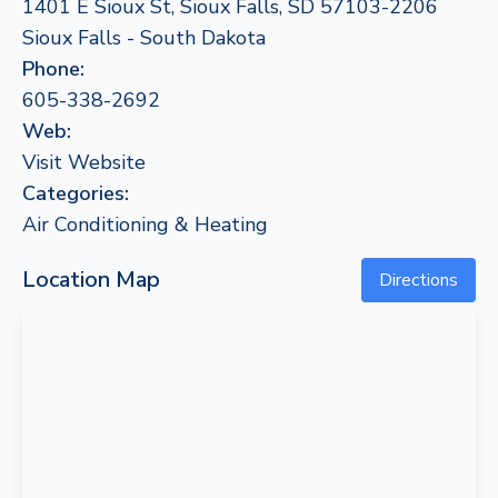
1401 E Sioux St, Sioux Falls, SD 57103-2206
Sioux Falls - South Dakota
Phone:
605-338-2692
Web:
Visit Website
Categories:
Air Conditioning & Heating
Location Map
Directions