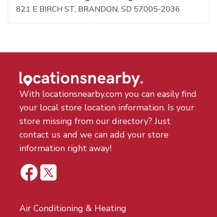
821 E BIRCH ST, BRANDON, SD 57005-2036
With locationsnearby.com you can easily find
your local store location information. Is your
store missing from our directory? Just
contact us and we can add your store
information right away!
Air Conditioning & Heating