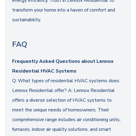
energy efficiency. Trust in Lennox Residential to
transform your home into a haven of comfort and
sustainability.
FAQ
Frequently Asked Questions about Lennox
Residential HVAC Systems
Q: What types of residential HVAC systems does
Lennox Residential offer? A: Lennox Residential
offers a diverse selection of HVAC systems to
meet the unique needs of homeowners. Their
comprehensive range includes air conditioning units,
furnaces, indoor air quality solutions, and smart