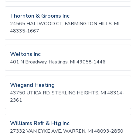
Thornton & Grooms Inc
24565 HALLWOOD CT, FARMINGTON HILLS, MI
48335-1667
Weltons Inc
401 N Broadway, Hastings, MI 49058-1446
Wiegand Heating
43750 UTICA RD, STERLING HEIGHTS, MI 48314-
2361
Williams Refr & Htg Inc
27332 VAN DYKE AVE, WARREN, MI 48093-2850