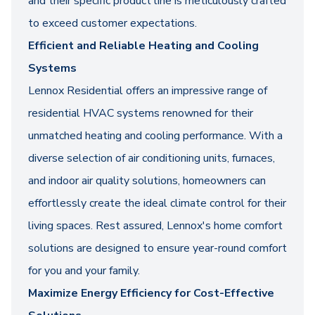
and their specific product line is meticulously crafted
to exceed customer expectations.
Efficient and Reliable Heating and Cooling
Systems
Lennox Residential offers an impressive range of
residential HVAC systems renowned for their
unmatched heating and cooling performance. With a
diverse selection of air conditioning units, furnaces,
and indoor air quality solutions, homeowners can
effortlessly create the ideal climate control for their
living spaces. Rest assured, Lennox's home comfort
solutions are designed to ensure year-round comfort
for you and your family.
Maximize Energy Efficiency for Cost-Effective