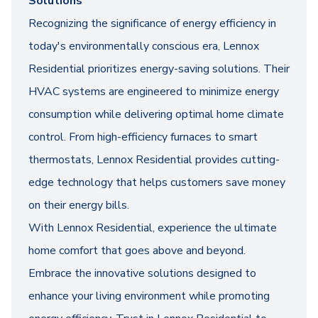
Solutions
Recognizing the significance of energy efficiency in
today's environmentally conscious era, Lennox
Residential prioritizes energy-saving solutions. Their
HVAC systems are engineered to minimize energy
consumption while delivering optimal home climate
control. From high-efficiency furnaces to smart
thermostats, Lennox Residential provides cutting-
edge technology that helps customers save money
on their energy bills.
With Lennox Residential, experience the ultimate
home comfort that goes above and beyond.
Embrace the innovative solutions designed to
enhance your living environment while promoting