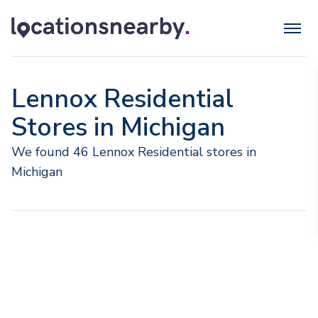
Lennox Residential
Stores in Michigan
We found 46 Lennox Residential stores in
Michigan