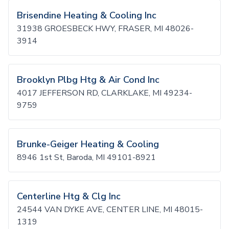
Brisendine Heating & Cooling Inc
31938 GROESBECK HWY, FRASER, MI 48026-
3914
Brooklyn Plbg Htg & Air Cond Inc
4017 JEFFERSON RD, CLARKLAKE, MI 49234-
9759
Brunke-Geiger Heating & Cooling
8946 1st St, Baroda, MI 49101-8921
Centerline Htg & Clg Inc
24544 VAN DYKE AVE, CENTER LINE, MI 48015-
1319