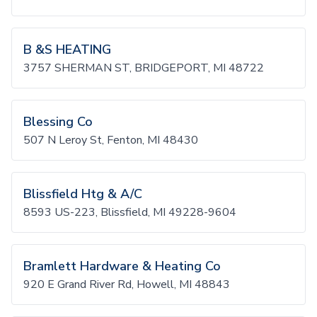
B &S HEATING
3757 SHERMAN ST, BRIDGEPORT, MI 48722
Blessing Co
507 N Leroy St, Fenton, MI 48430
Blissfield Htg & A/C
8593 US-223, Blissfield, MI 49228-9604
Bramlett Hardware & Heating Co
920 E Grand River Rd, Howell, MI 48843