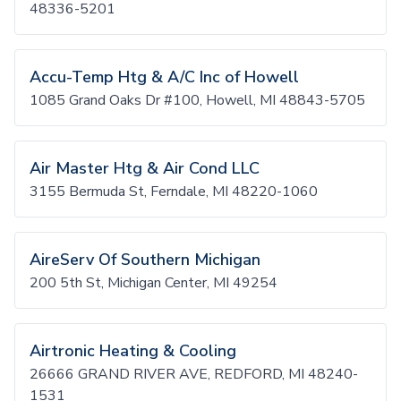
48336-5201
Accu-Temp Htg & A/C Inc of Howell
1085 Grand Oaks Dr #100, Howell, MI 48843-5705
Air Master Htg & Air Cond LLC
3155 Bermuda St, Ferndale, MI 48220-1060
AireServ Of Southern Michigan
200 5th St, Michigan Center, MI 49254
Airtronic Heating & Cooling
26666 GRAND RIVER AVE, REDFORD, MI 48240-
1531