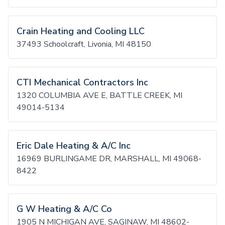
Crain Heating and Cooling LLC
37493 Schoolcraft, Livonia, MI 48150
CTI Mechanical Contractors Inc
1320 COLUMBIA AVE E, BATTLE CREEK, MI
49014-5134
Eric Dale Heating & A/C Inc
16969 BURLINGAME DR, MARSHALL, MI 49068-
8422
G W Heating & A/C Co
1905 N MICHIGAN AVE, SAGINAW, MI 48602-