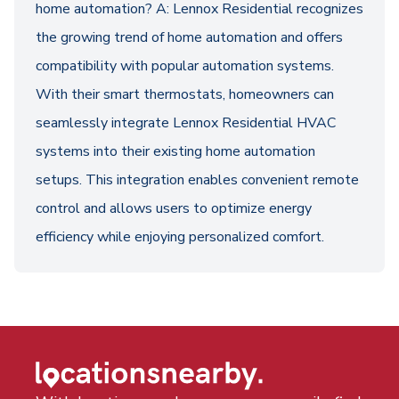
home automation? A: Lennox Residential recognizes
the growing trend of home automation and offers
compatibility with popular automation systems.
With their smart thermostats, homeowners can
seamlessly integrate Lennox Residential HVAC
systems into their existing home automation
setups. This integration enables convenient remote
control and allows users to optimize energy
efficiency while enjoying personalized comfort.