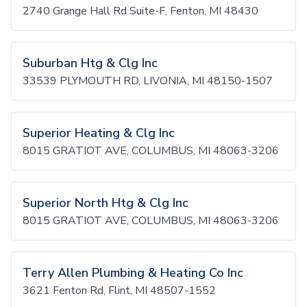
2740 Grange Hall Rd Suite-F, Fenton, MI 48430
Suburban Htg & Clg Inc
33539 PLYMOUTH RD, LIVONIA, MI 48150-1507
Superior Heating & Clg Inc
8015 GRATIOT AVE, COLUMBUS, MI 48063-3206
Superior North Htg & Clg Inc
8015 GRATIOT AVE, COLUMBUS, MI 48063-3206
Terry Allen Plumbing & Heating Co Inc
3621 Fenton Rd, Flint, MI 48507-1552