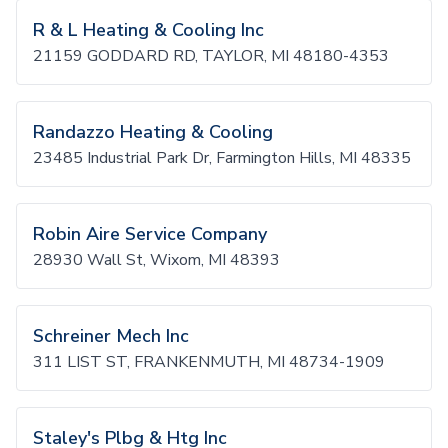
R & L Heating & Cooling Inc
21159 GODDARD RD, TAYLOR, MI 48180-4353
Randazzo Heating & Cooling
23485 Industrial Park Dr, Farmington Hills, MI 48335
Robin Aire Service Company
28930 Wall St, Wixom, MI 48393
Schreiner Mech Inc
311 LIST ST, FRANKENMUTH, MI 48734-1909
Staley's Plbg & Htg Inc