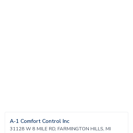
A-1 Comfort Control Inc
31128 W 8 MILE RD, FARMINGTON HILLS, MI