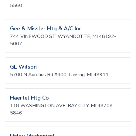
5560
Gee & Missler Htg & A/C Inc
744 VINEWOOD ST, WYANDOTTE, MI 48192-
5007
GL Wilson
5700 N Aurelius Rd #400, Lansing, MI 48911
Haertel Htg Co
118 WASHINGTON AVE, BAY CITY, MI 48708-
5846