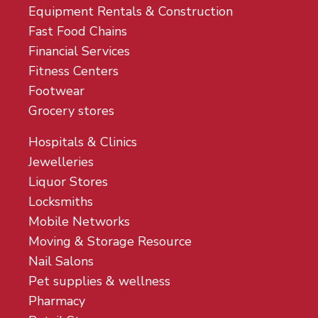
Equipment Rentals & Construction
Fast Food Chains
Financial Services
Fitness Centers
Footwear
Grocery stores
Hospitals & Clinics
Jewelleries
Liquor Stores
Locksmiths
Mobile Networks
Moving & Storage Resource
Nail Salons
Pet supplies & wellness
Pharmacy