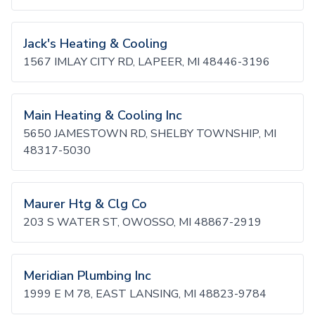
Jack's Heating & Cooling
1567 IMLAY CITY RD, LAPEER, MI 48446-3196
Main Heating & Cooling Inc
5650 JAMESTOWN RD, SHELBY TOWNSHIP, MI
48317-5030
Maurer Htg & Clg Co
203 S WATER ST, OWOSSO, MI 48867-2919
Meridian Plumbing Inc
1999 E M 78, EAST LANSING, MI 48823-9784