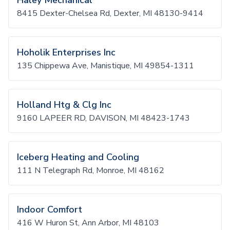
Haley Mechanical
8415 Dexter-Chelsea Rd, Dexter, MI 48130-9414
Hoholik Enterprises Inc
135 Chippewa Ave, Manistique, MI 49854-1311
Holland Htg & Clg Inc
9160 LAPEER RD, DAVISON, MI 48423-1743
Iceberg Heating and Cooling
111 N Telegraph Rd, Monroe, MI 48162
Indoor Comfort
416 W Huron St, Ann Arbor, MI 48103