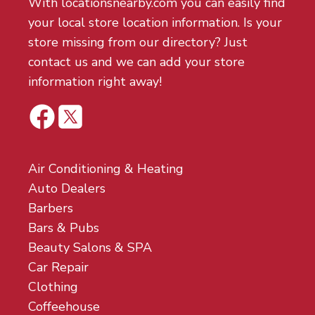
With locationsnearby.com you can easily find
your local store location information. Is your
store missing from our directory? Just
contact us and we can add your store
information right away!
Air Conditioning & Heating
Auto Dealers
Barbers
Bars & Pubs
Beauty Salons & SPA
Car Repair
Clothing
Coffeehouse