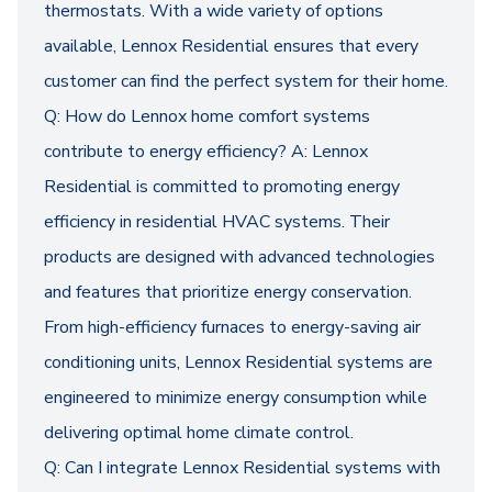
thermostats. With a wide variety of options
available, Lennox Residential ensures that every
customer can find the perfect system for their home.
Q: How do Lennox home comfort systems
contribute to energy efficiency? A: Lennox
Residential is committed to promoting energy
efficiency in residential HVAC systems. Their
products are designed with advanced technologies
and features that prioritize energy conservation.
From high-efficiency furnaces to energy-saving air
conditioning units, Lennox Residential systems are
engineered to minimize energy consumption while
delivering optimal home climate control.
Q: Can I integrate Lennox Residential systems with