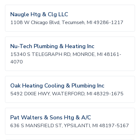
Naugle Htg & Clg LLC
1108 W Chicago Blvd, Tecumseh, MI 49286-1217
Nu-Tech Plumbing & Heating Inc
15340 S TELEGRAPH RD, MONROE, MI 48161-
4070
Oak Heating Cooling & Plumbing Inc
5492 DIXIE HWY, WATERFORD, MI 48329-1675
Pat Walters & Sons Htg & A/C
636 S MANSFIELD ST, YPSILANTI, MI 48197-5167