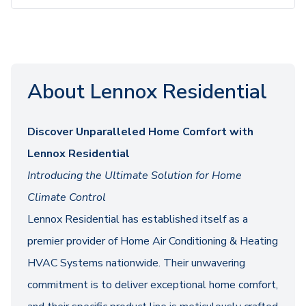
About Lennox Residential
Discover Unparalleled Home Comfort with
Lennox Residential
Introducing the Ultimate Solution for Home
Climate Control
Lennox Residential has established itself as a
premier provider of Home Air Conditioning & Heating
HVAC Systems nationwide. Their unwavering
commitment is to deliver exceptional home comfort,