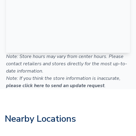
Note: Store hours may vary from center hours. Please
contact retailers and stores directly for the most up-to-
date information.
Note: If you think the store information is inaccurate,
please click here to send an update request
.
Nearby Locations