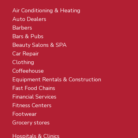
Air Conditioning & Heating
Auto Dealers
Barbers
Bars & Pubs
Beauty Salons & SPA
Car Repair
Clothing
Coffeehouse
Equipment Rentals & Construction
Fast Food Chains
Financial Services
Fitness Centers
Footwear
Grocery stores
Hospitals & Clinics