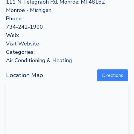
111 N Telegraph Rd, Monroe, MI 48162
Monroe - Michigan
Phone:
734-242-1900
Web:
Visit Website
Categories:
Air Conditioning & Heating
Location Map
Directions