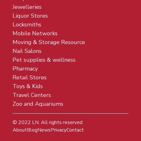
Jewelleries
Liquor Stores
Locksmiths
Mobile Networks
Moving & Storage Resource
Nail Salons
Pet supplies & wellness
Pharmacy
Retail Stores
Toys & Kids
Travel Centers
Zoo and Aquariums
© 2022
LN
. All rights reserved
About
Blog
News
Privacy
Contact