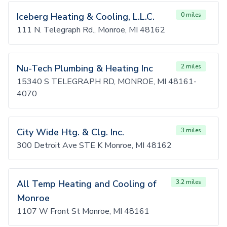
Iceberg Heating & Cooling, L.L.C.
0 miles
111 N. Telegraph Rd., Monroe, MI 48162
Nu-Tech Plumbing & Heating Inc
2 miles
15340 S TELEGRAPH RD, MONROE, MI 48161-
4070
City Wide Htg. & Clg. Inc.
3 miles
300 Detroit Ave STE K Monroe, MI 48162
All Temp Heating and Cooling of
3.2 miles
Monroe
1107 W Front St Monroe, MI 48161