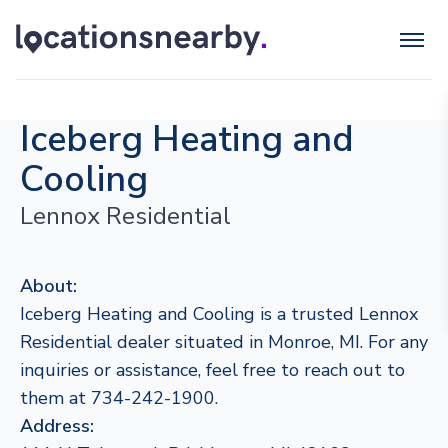
Iceberg Heating and
Cooling
Lennox Residential
About:
Iceberg Heating and Cooling is a trusted Lennox
Residential dealer situated in Monroe, MI. For any
inquiries or assistance, feel free to reach out to
them at 734-242-1900.
Address: