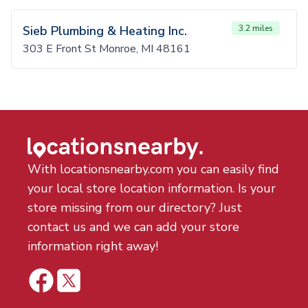
Sieb Plumbing & Heating Inc.
3.2 miles
303 E Front St Monroe, MI 48161
With locationsnearby.com you can easily find
your local store location information. Is your
store missing from our directory? Just
contact us and we can add your store
information right away!