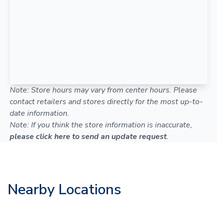
Note: Store hours may vary from center hours. Please
contact retailers and stores directly for the most up-to-
date information.
Note: If you think the store information is inaccurate,
please click here to send an update request
.
Nearby Locations