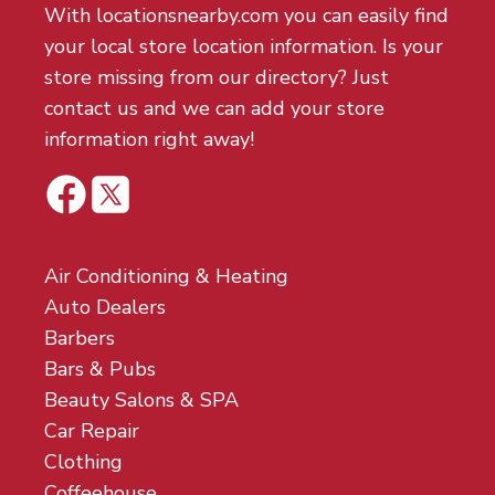
With locationsnearby.com you can easily find
your local store location information. Is your
store missing from our directory? Just
contact us and we can add your store
information right away!
Air Conditioning & Heating
Auto Dealers
Barbers
Bars & Pubs
Beauty Salons & SPA
Car Repair
Clothing
Coffeehouse