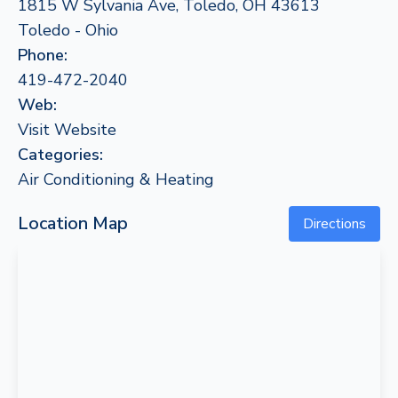
1815 W Sylvania Ave, Toledo, OH 43613
Toledo - Ohio
Phone:
419-472-2040
Web:
Visit Website
Categories:
Air Conditioning & Heating
Location Map
Directions