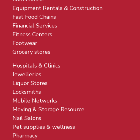
Equipment Rentals & Construction
Fast Food Chains
Financial Services
Fitness Centers
Footwear
Grocery stores
Hospitals & Clinics
Jewelleries
Liquor Stores
Locksmiths
Mobile Networks
Moving & Storage Resource
Nail Salons
Pet supplies & wellness
Pharmacy