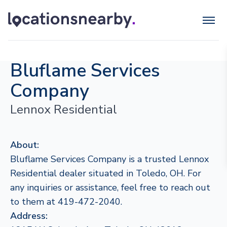
Bluflame Services
Company
Lennox Residential
About:
Bluflame Services Company is a trusted Lennox
Residential dealer situated in Toledo, OH. For
any inquiries or assistance, feel free to reach out
to them at 419-472-2040.
Address: