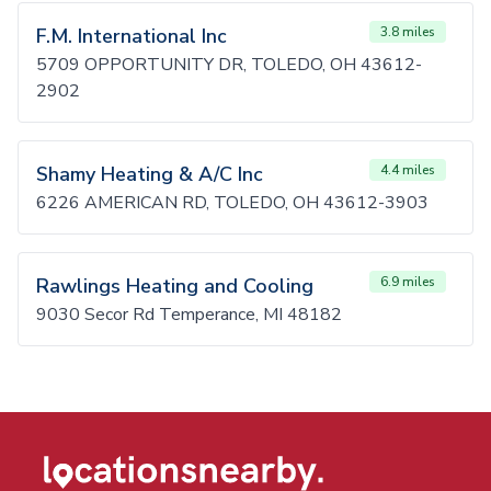
F.M. International Inc
3.8 miles
5709 OPPORTUNITY DR, TOLEDO, OH 43612-
2902
Shamy Heating & A/C Inc
4.4 miles
6226 AMERICAN RD, TOLEDO, OH 43612-3903
Rawlings Heating and Cooling
6.9 miles
9030 Secor Rd Temperance, MI 48182