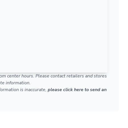
om center hours. Please contact retailers and stores
te information.
nformation is inaccurate,
please click here to send an