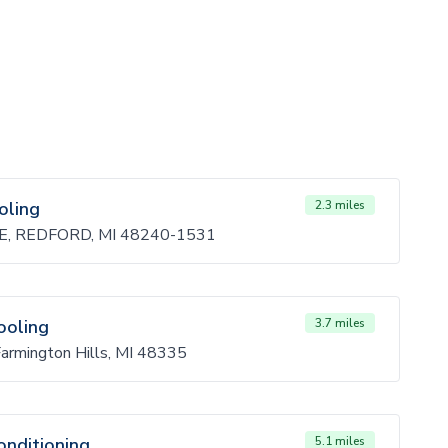
oling
2.3 miles
, REDFORD, MI 48240-1531
ooling
3.7 miles
Farmington Hills, MI 48335
onditioning
5.1 miles