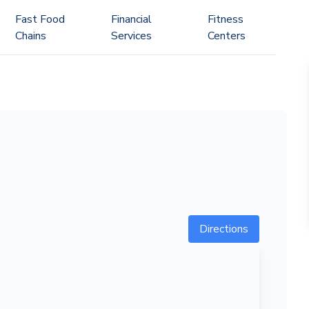
Fast Food
Financial
Fitness
Chains
Services
Centers
Directions