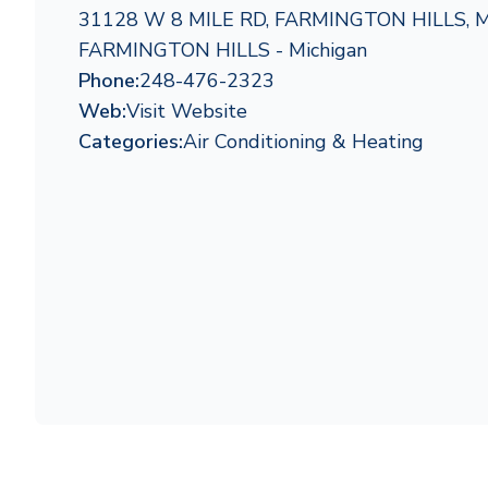
31128 W 8 MILE RD, FARMINGTON HILLS, 
FARMINGTON HILLS - Michigan
Phone:
248-476-2323
Web:
Visit Website
Categories:
Air Conditioning & Heating