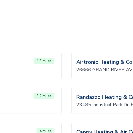
1.5 miles
Airtronic Heating & Co
26666 GRAND RIVER AVE
3.2 miles
Randazzo Heating & C
23485 Industrial Park Dr, 
4 miles
Cappy Heating & Air C