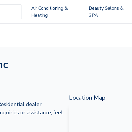
Air Conditioning &
Beauty Salons &
Heating
SPA
nc
Location Map
esidential dealer
uiries or assistance, feel