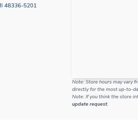
MI 48336-5201
Note: Store hours may vary fr
directly for the most up-to-da
Note: If you think the store i
update request
.