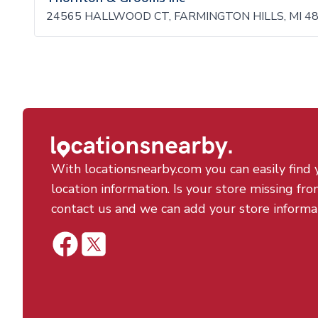
24565 HALLWOOD CT, FARMINGTON HILLS, MI 4
With locationsnearby.com you can easily find 
location information. Is your store missing fro
contact us and we can add your store informa