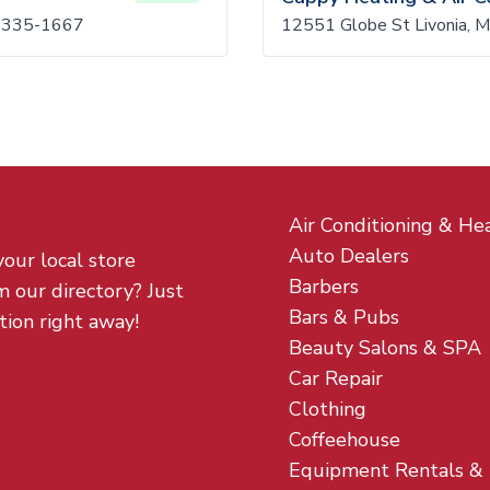
8335-1667
12551 Globe St Livonia, 
Air Conditioning & He
Auto Dealers
your local store
Barbers
m our directory? Just
Bars & Pubs
tion right away!
Beauty Salons & SPA
Car Repair
Clothing
Coffeehouse
Equipment Rentals &