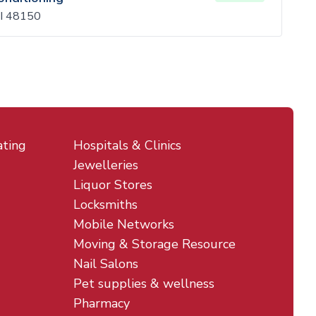
MI 48150
ating
Hospitals & Clinics
Jewelleries
Liquor Stores
Locksmiths
Mobile Networks
Moving & Storage Resource
Nail Salons
Pet supplies & wellness
Pharmacy