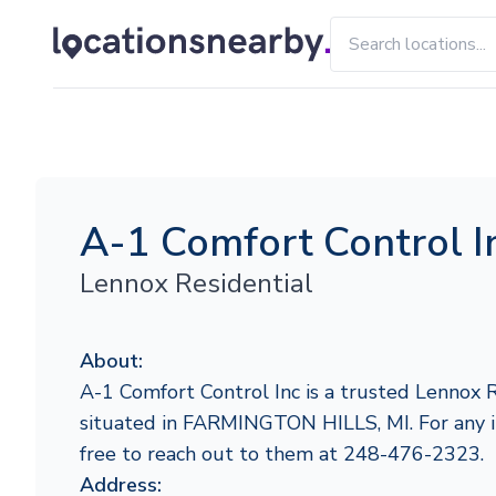
A-1 Comfort Control I
Lennox Residential
About:
A-1 Comfort Control Inc is a trusted Lennox R
situated in FARMINGTON HILLS, MI. For any inq
free to reach out to them at 248-476-2323.
Address: