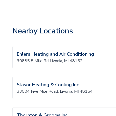
Nearby Locations
Ehlers Heating and Air Conditioning
30885 8 Mile Rd Livonia, MI 48152
Slasor Heating & Cooling Inc
33504 Five Mile Road, Livonia, MI 48154
Thornton & Grooms Inc