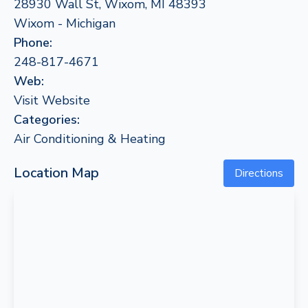
28930 Wall St, Wixom, MI 48393
Wixom - Michigan
Phone:
248-817-4671
Web:
Visit Website
Categories:
Air Conditioning & Heating
Location Map
Directions