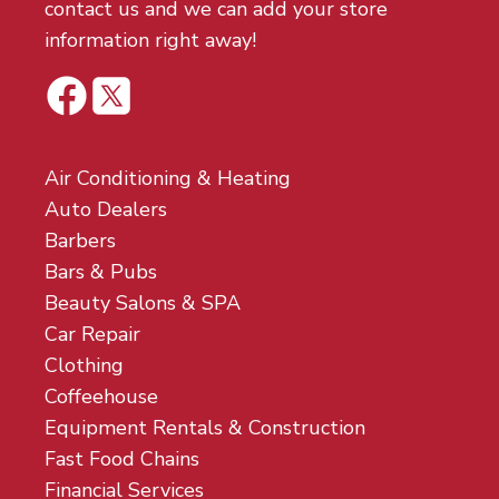
contact us and we can add your store
information right away!
Air Conditioning & Heating
Auto Dealers
Barbers
Bars & Pubs
Beauty Salons & SPA
Car Repair
Clothing
Coffeehouse
Equipment Rentals & Construction
Fast Food Chains
Financial Services