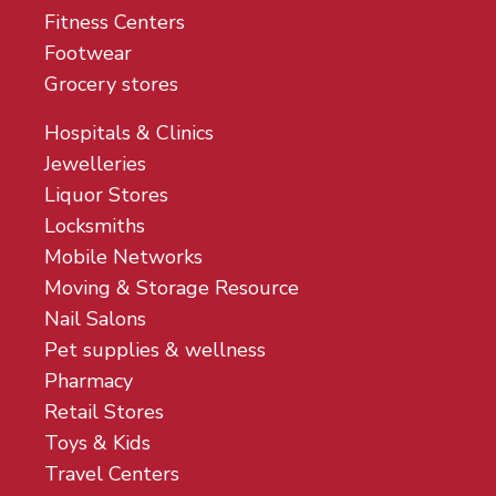
Fitness Centers
Footwear
Grocery stores
Hospitals & Clinics
Jewelleries
Liquor Stores
Locksmiths
Mobile Networks
Moving & Storage Resource
Nail Salons
Pet supplies & wellness
Pharmacy
Retail Stores
Toys & Kids
Travel Centers