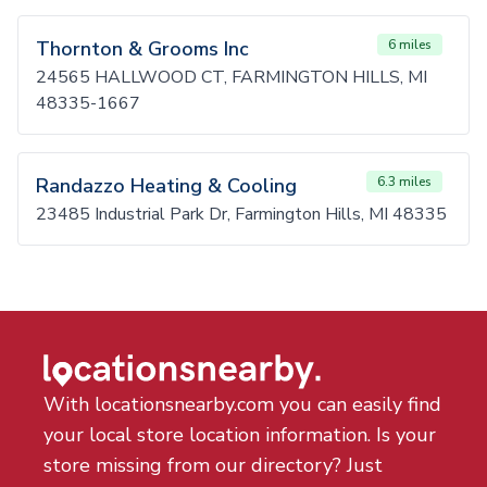
Thornton & Grooms Inc
6 miles
24565 HALLWOOD CT, FARMINGTON HILLS, MI
48335-1667
Randazzo Heating & Cooling
6.3 miles
23485 Industrial Park Dr, Farmington Hills, MI 48335
With locationsnearby.com you can easily find
your local store location information. Is your
store missing from our directory? Just