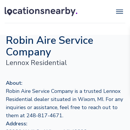
Robin Aire Service
Company
Lennox Residential
About:
Robin Aire Service Company is a trusted Lennox
Residential dealer situated in Wixom, MI. For any
inquiries or assistance, feel free to reach out to
them at 248-817-4671.
Address: