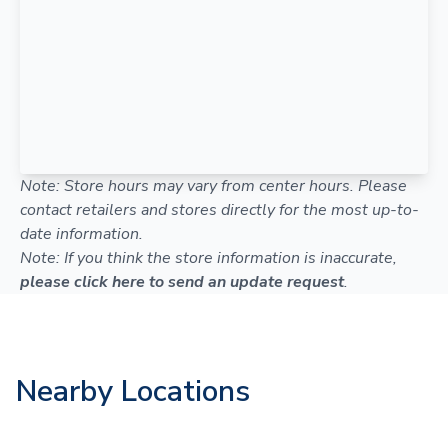
Note: Store hours may vary from center hours. Please
contact retailers and stores directly for the most up-to-
date information.
Note: If you think the store information is inaccurate,
please click here to send an update request
.
Nearby Locations