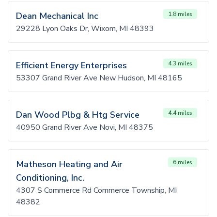
Dean Mechanical Inc
1.8 miles
29228 Lyon Oaks Dr, Wixom, MI 48393
Efficient Energy Enterprises
4.3 miles
53307 Grand River Ave New Hudson, MI 48165
Dan Wood Plbg & Htg Service
4.4 miles
40950 Grand River Ave Novi, MI 48375
Matheson Heating and Air
6 miles
Conditioning, Inc.
4307 S Commerce Rd Commerce Township, MI
48382