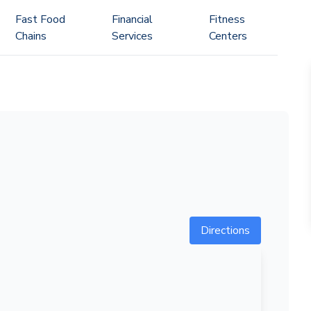
Fast Food
Financial
Fitness
Chains
Services
Centers
Directions