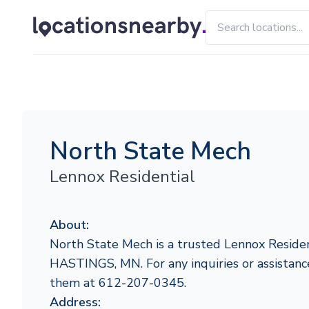
North State Mech
Lennox Residential
About:
North State Mech is a trusted Lennox Residen
HASTINGS, MN. For any inquiries or assistance
them at 612-207-0345.
Address: