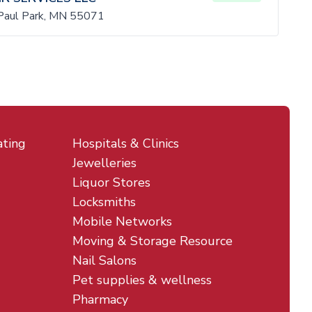
 Paul Park, MN 55071
ating
Hospitals & Clinics
Jewelleries
Liquor Stores
Locksmiths
Mobile Networks
Moving & Storage Resource
Nail Salons
Pet supplies & wellness
Pharmacy