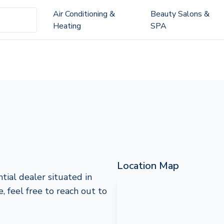
Air Conditioning &
Beauty Salons &
Heating
SPA
Location Map
tial dealer situated in
, feel free to reach out to