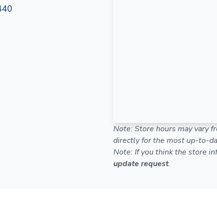
440
Note: Store hours may vary fr
directly for the most up-to-da
Note: If you think the store i
update request
.