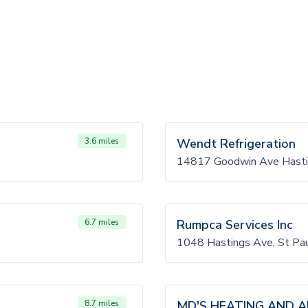
3.6 miles
Wendt Refrigeration
14817 Goodwin Ave Hast
6.7 miles
Rumpca Services Inc
1048 Hastings Ave, St P
8.7 miles
MD'S HEATING AND AI