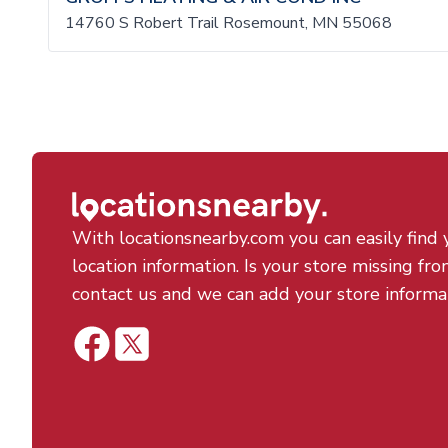
14760 S Robert Trail Rosemount, MN 55068
With locationsnearby.com you can easily find 
location information. Is your store missing fro
contact us and we can add your store informa