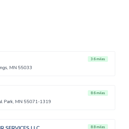
3.6 miles
ings, MN 55033
8.6 miles
aul Park, MN 55071-1319
R SERVICES LLC
8.8 miles