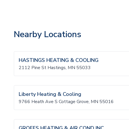
Nearby Locations
HASTINGS HEATING & COOLING
2112 Pine St Hastings, MN 55033
Liberty Heating & Cooling
9766 Heath Ave S Cottage Grove, MN 55016
GROFFS HEATING & AIR COND INC