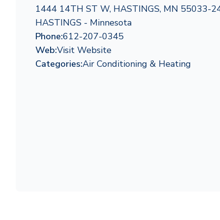
1444 14TH ST W, HASTINGS, MN 55033-2
HASTINGS - Minnesota
Phone:
612-207-0345
Web:
Visit Website
Categories:
Air Conditioning & Heating