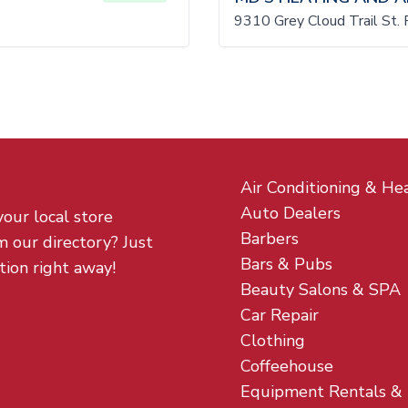
9310 Grey Cloud Trail St.
Air Conditioning & He
Auto Dealers
your local store
Barbers
m our directory? Just
Bars & Pubs
tion right away!
Beauty Salons & SPA
Car Repair
Clothing
Coffeehouse
Equipment Rentals &