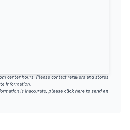
om center hours. Please contact retailers and stores
te information.
nformation is inaccurate,
please click here to send an