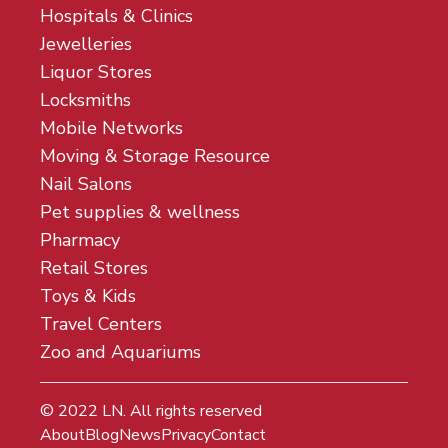
Hospitals & Clinics
Jewelleries
Liquor Stores
Locksmiths
Mobile Networks
Moving & Storage Resource
Nail Salons
Pet supplies & wellness
Pharmacy
Retail Stores
Toys & Kids
Travel Centers
Zoo and Aquariums
© 2022
LN
. All rights reserved
About
Blog
News
Privacy
Contact