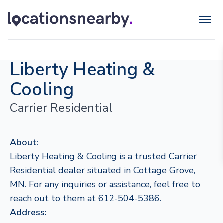
Liberty Heating &
Cooling
Carrier Residential
About:
Liberty Heating & Cooling is a trusted Carrier
Residential dealer situated in Cottage Grove,
MN. For any inquiries or assistance, feel free to
reach out to them at 612-504-5386.
Address: