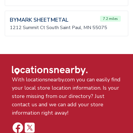
BYMARK SHEETMETAL
7.2 miles
1212 Summit Ct South Saint Paul, MN 55075
With locationsnearby.com you can easily find
your local store location information. Is your
store missing from our directory? Just
contact us and we can add your store
information right away!