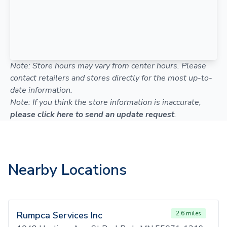
Note: Store hours may vary from center hours. Please
contact retailers and stores directly for the most up-to-
date information.
Note: If you think the store information is inaccurate,
please click here to send an update request
.
Nearby Locations
Rumpca Services Inc
2.6 miles