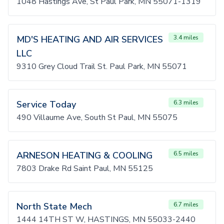
1048 Hastings Ave, St Paul Park, MN 55071-1319
MD'S HEATING AND AIR SERVICES
3.4 miles
LLC
9310 Grey Cloud Trail St. Paul Park, MN 55071
Service Today
6.3 miles
490 Villaume Ave, South St Paul, MN 55075
ARNESON HEATING & COOLING
6.5 miles
7803 Drake Rd Saint Paul, MN 55125
North State Mech
6.7 miles
1444 14TH ST W, HASTINGS, MN 55033-2440