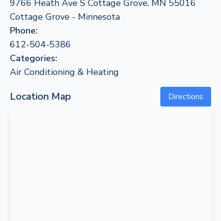
9766 Heath Ave S Cottage Grove, MN 55016
Cottage Grove - Minnesota
Phone:
612-504-5386
Categories:
Air Conditioning & Heating
Location Map
Directions