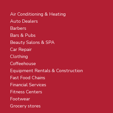
Air Conditioning & Heating
Auto Dealers
Barbers
Bars & Pubs
Beauty Salons & SPA
Car Repair
Clothing
Coffeehouse
Equipment Rentals & Construction
Fast Food Chains
Financial Services
Fitness Centers
Footwear
Grocery stores