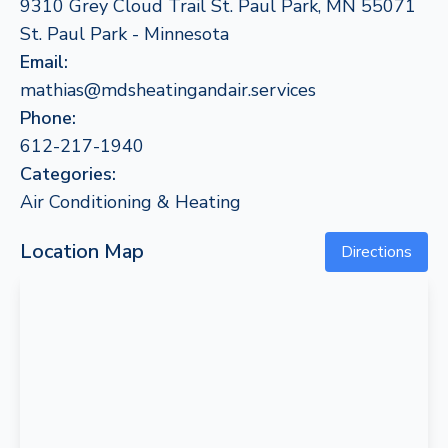
9310 Grey Cloud Trail St. Paul Park, MN 55071
St. Paul Park - Minnesota
Email:
mathias@mdsheatingandair.services
Phone:
612-217-1940
Categories:
Air Conditioning & Heating
Location Map
Directions