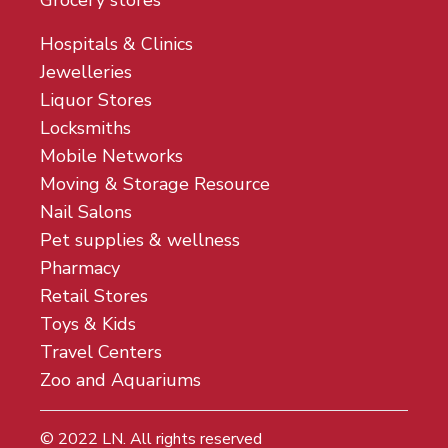
Grocery stores
Hospitals & Clinics
Jewelleries
Liquor Stores
Locksmiths
Mobile Networks
Moving & Storage Resource
Nail Salons
Pet supplies & wellness
Pharmacy
Retail Stores
Toys & Kids
Travel Centers
Zoo and Aquariums
© 2022
LN
. All rights reserved