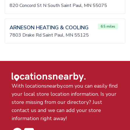
820 Concord St N South Saint Paul, MN 55075
ARNESON HEATING & COOLING
6.5 miles
7803 Drake Rd Saint Paul, MN 55125
With locationsnearby.com you can easily find
your local store location information. Is your
store missing from our directory? Just
contact us and we can add your store
information right away!