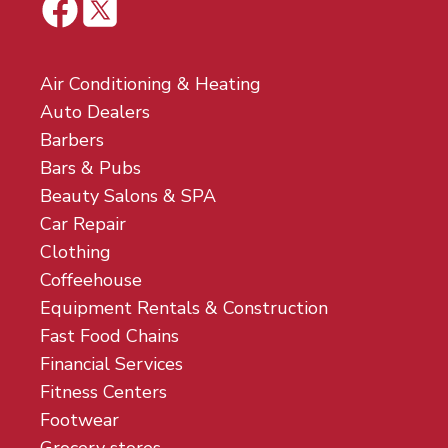
Air Conditioning & Heating
Auto Dealers
Barbers
Bars & Pubs
Beauty Salons & SPA
Car Repair
Clothing
Coffeehouse
Equipment Rentals & Construction
Fast Food Chains
Financial Services
Fitness Centers
Footwear