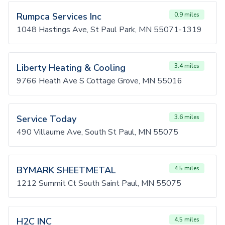
Rumpca Services Inc
0.9 miles
1048 Hastings Ave, St Paul Park, MN 55071-1319
Liberty Heating & Cooling
3.4 miles
9766 Heath Ave S Cottage Grove, MN 55016
Service Today
3.6 miles
490 Villaume Ave, South St Paul, MN 55075
BYMARK SHEETMETAL
4.5 miles
1212 Summit Ct South Saint Paul, MN 55075
H2C INC
4.5 miles