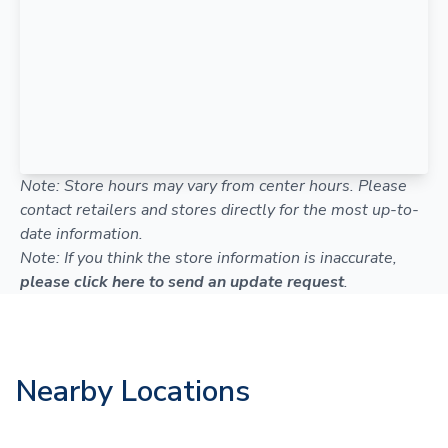
Note: Store hours may vary from center hours. Please
contact retailers and stores directly for the most up-to-
date information.
Note: If you think the store information is inaccurate,
please click here to send an update request
.
Nearby Locations