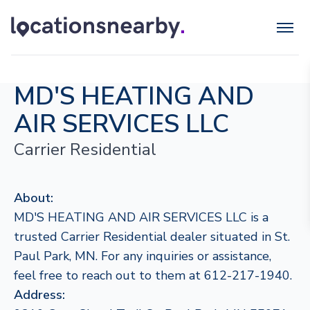
MD'S HEATING AND
AIR SERVICES LLC
Carrier Residential
About:
MD'S HEATING AND AIR SERVICES LLC is a
trusted Carrier Residential dealer situated in St.
Paul Park, MN. For any inquiries or assistance,
feel free to reach out to them at 612-217-1940.
Address: