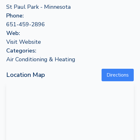
St Paul Park - Minnesota
Phone:
651-459-2896
Web:
Visit Website
Categories:
Air Conditioning & Heating
Location Map
Directions