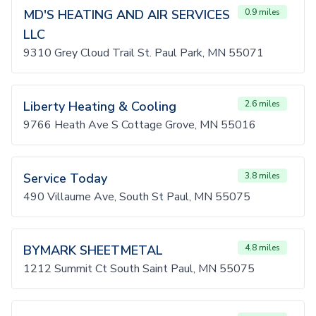
MD'S HEATING AND AIR SERVICES
0.9 miles
LLC
9310 Grey Cloud Trail St. Paul Park, MN 55071
Liberty Heating & Cooling
2.6 miles
9766 Heath Ave S Cottage Grove, MN 55016
Service Today
3.8 miles
490 Villaume Ave, South St Paul, MN 55075
BYMARK SHEETMETAL
4.8 miles
1212 Summit Ct South Saint Paul, MN 55075