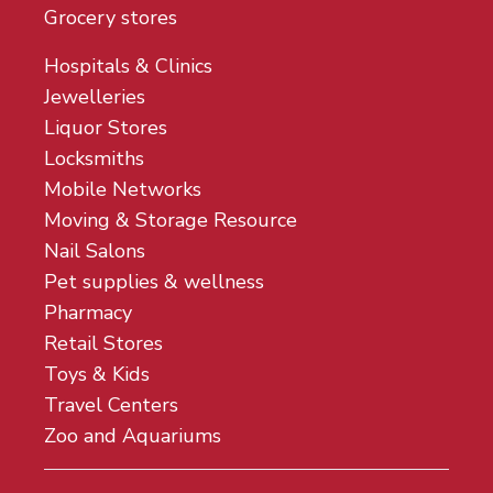
Grocery stores
Hospitals & Clinics
Jewelleries
Liquor Stores
Locksmiths
Mobile Networks
Moving & Storage Resource
Nail Salons
Pet supplies & wellness
Pharmacy
Retail Stores
Toys & Kids
Travel Centers
Zoo and Aquariums