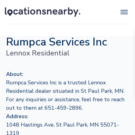
Rumpca Services Inc
Lennox Residential
About:
Rumpca Services Inc is a trusted Lennox
Residential dealer situated in St Paul Park, MN.
For any inquiries or assistance, feel free to reach
out to them at 651-459-2896.
Address:
1048 Hastings Ave, St Paul Park, MN 55071-
1319