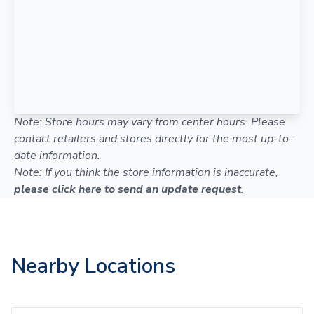
Note: Store hours may vary from center hours. Please
contact retailers and stores directly for the most up-to-
date information.
Note: If you think the store information is inaccurate,
please click here to send an update request
.
Nearby Locations