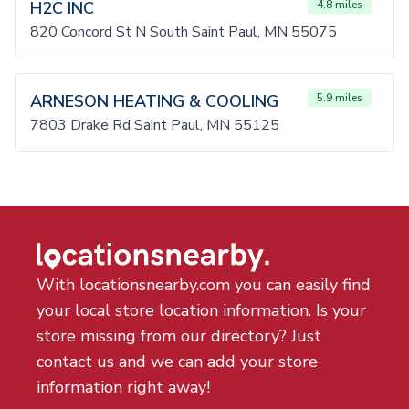
H2C INC
4.8 miles
820 Concord St N South Saint Paul, MN 55075
ARNESON HEATING & COOLING
5.9 miles
7803 Drake Rd Saint Paul, MN 55125
With locationsnearby.com you can easily find
your local store location information. Is your
store missing from our directory? Just
contact us and we can add your store
information right away!