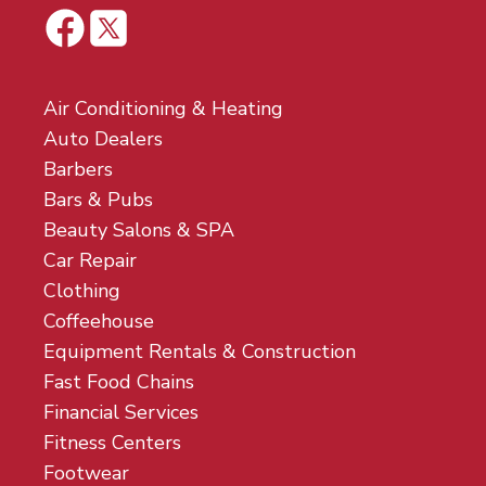
Air Conditioning & Heating
Auto Dealers
Barbers
Bars & Pubs
Beauty Salons & SPA
Car Repair
Clothing
Coffeehouse
Equipment Rentals & Construction
Fast Food Chains
Financial Services
Fitness Centers
Footwear