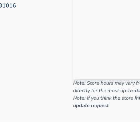
 91016
Note: Store hours may vary fr
directly for the most up-to-da
Note: If you think the store i
update request
.