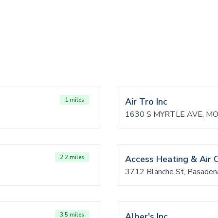
1 miles
Air Tro Inc
1630 S MYRTLE AVE, M
2.2 miles
Access Heating & Air 
3712 Blanche St, Pasade
3.5 miles
Alber's Inc