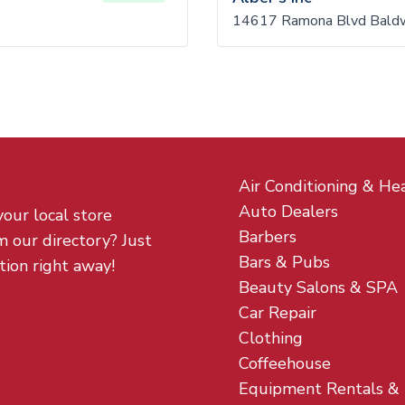
14617 Ramona Blvd Baldw
Air Conditioning & He
Auto Dealers
your local store
Barbers
m our directory? Just
Bars & Pubs
tion right away!
Beauty Salons & SPA
Car Repair
Clothing
Coffeehouse
Equipment Rentals &