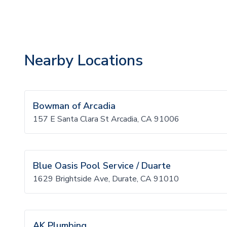
Nearby Locations
Bowman of Arcadia
157 E Santa Clara St Arcadia, CA 91006
Blue Oasis Pool Service / Duarte
1629 Brightside Ave, Durate, CA 91010
AK Plumbing