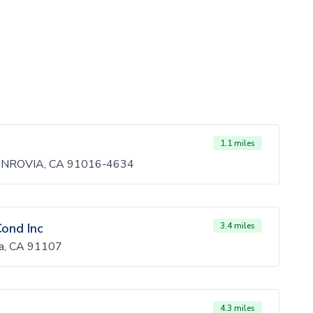
1.1 miles
ONROVIA, CA 91016-4634
Cond Inc
3.4 miles
na, CA 91107
4.3 miles