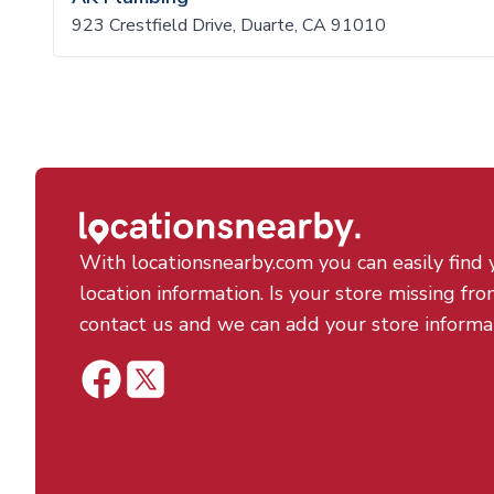
923 Crestfield Drive, Duarte, CA 91010
With locationsnearby.com you can easily find 
location information. Is your store missing fro
contact us and we can add your store informa