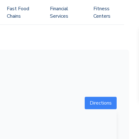
Fast Food
Financial
Fitness
Chains
Services
Centers
Directions