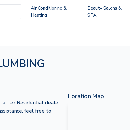
Air Conditioning &
Beauty Salons &
Heating
SPA
LUMBING
Location Map
rier Residential dealer
ssistance, feel free to