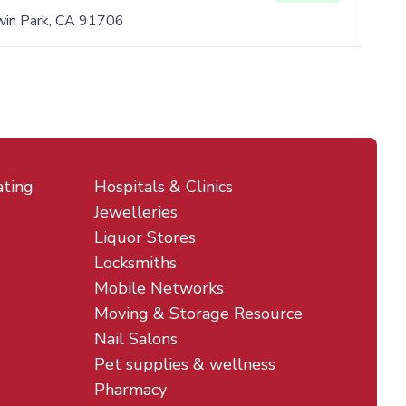
in Park, CA 91706
ating
Hospitals & Clinics
Jewelleries
Liquor Stores
Locksmiths
Mobile Networks
Moving & Storage Resource
Nail Salons
Pet supplies & wellness
Pharmacy