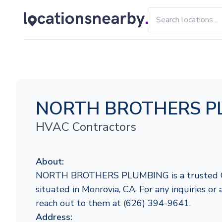
NORTH BROTHERS P
HVAC Contractors
About:
NORTH BROTHERS PLUMBING is a trusted Car
situated in Monrovia, CA. For any inquiries or a
reach out to them at (626) 394-9641.
Address: