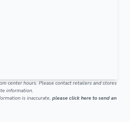
om center hours. Please contact retailers and stores
te information.
nformation is inaccurate,
please click here to send an