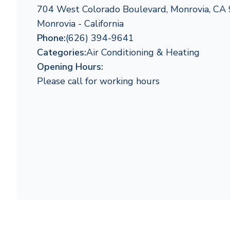
704 West Colorado Boulevard, Monrovia, CA
Monrovia - California
Phone:
(626) 394-9641
Categories:
Air Conditioning & Heating
Opening Hours:
Please call for working hours