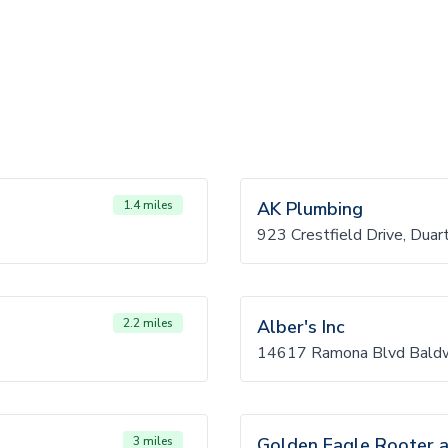
1.4 miles
AK Plumbing
923 Crestfield Drive, Dua
2.2 miles
Alber's Inc
14617 Ramona Blvd Baldw
3 miles
Golden Eagle Rooter a