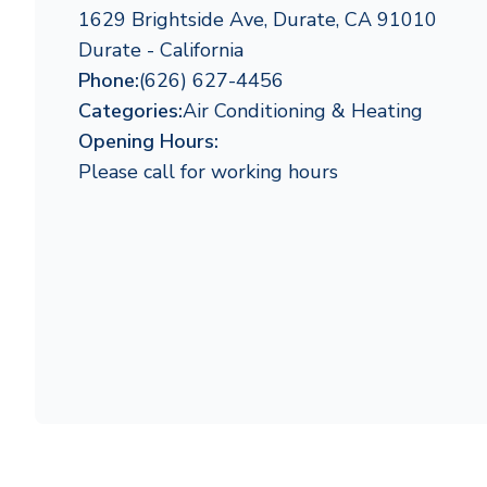
1629 Brightside Ave, Durate, CA 91010
Durate - California
Phone:
(626) 627-4456
Categories:
Air Conditioning & Heating
Opening Hours:
Please call for working hours