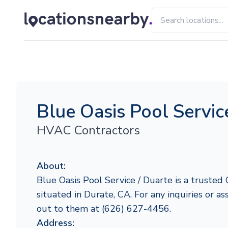
Blue Oasis Pool Servic
HVAC Contractors
About:
Blue Oasis Pool Service / Duarte is a trusted 
situated in Durate, CA. For any inquiries or ass
out to them at (626) 627-4456.
Address: