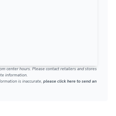
om center hours. Please contact retailers and stores
te information.
nformation is inaccurate,
please click here to send an