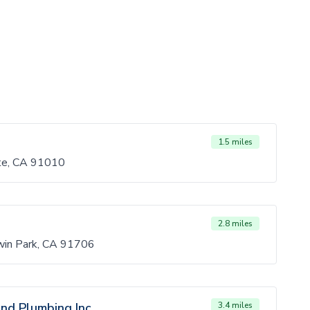
1.5 miles
rte, CA 91010
2.8 miles
in Park, CA 91706
nd Plumbing Inc.
3.4 miles