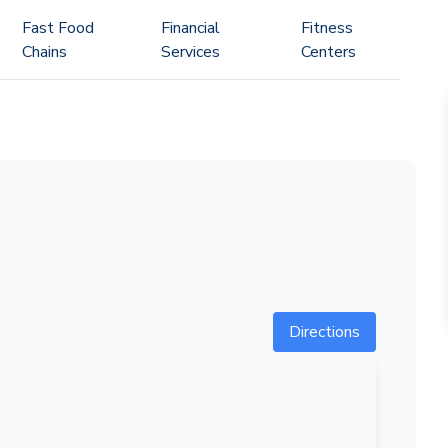
Fast Food
Financial
Fitness
Chains
Services
Centers
Directions