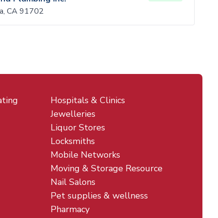
sa, CA 91702
ating
Hospitals & Clinics
Jewelleries
Liquor Stores
Locksmiths
Mobile Networks
Moving & Storage Resource
Nail Salons
Pet supplies & wellness
Pharmacy