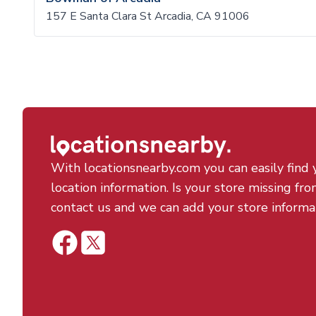
157 E Santa Clara St Arcadia, CA 91006
With locationsnearby.com you can easily find 
location information. Is your store missing fro
contact us and we can add your store informa