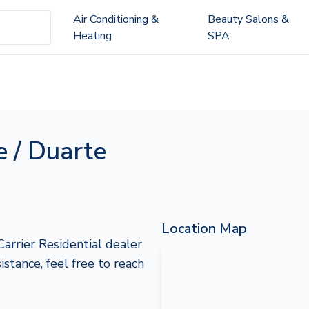
Air Conditioning &
Beauty Salons &
Heating
SPA
e / Duarte
Location Map
Carrier Residential dealer
istance, feel free to reach