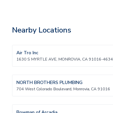
Nearby Locations
Air Tro Inc
1630 S MYRTLE AVE, MONROVIA, CA 91016-4634
NORTH BROTHERS PLUMBING
704 West Colorado Boulevard, Monrovia, CA 91016
Bowman of Arcadia