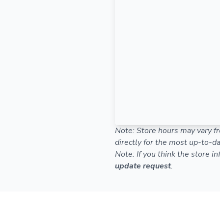
Note: Store hours may vary fr
directly for the most up-to-da
Note: If you think the store i
update request
.