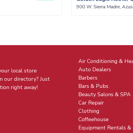
900 W. Sierra Madre, Azu
Air Conditioning & He
Auto Dealers
your local store
Barbers
m our directory? Just
Bars & Pubs
tion right away!
Beauty Salons & SPA
Car Repair
Clothing
Coffeehouse
Equipment Rentals &