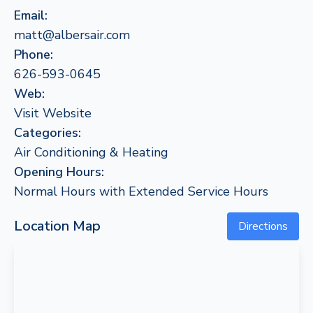
Email:
matt@albersair.com
Phone:
626-593-0645
Web:
Visit Website
Categories:
Air Conditioning & Heating
Opening Hours:
Normal Hours with Extended Service Hours
Location Map
Directions