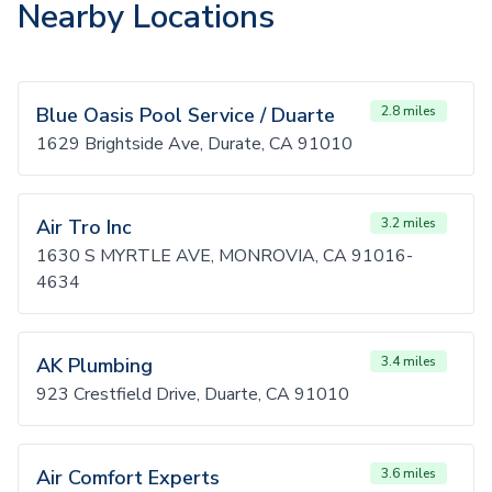
Nearby Locations
Blue Oasis Pool Service / Duarte
2.8 miles
1629 Brightside Ave, Durate, CA 91010
Air Tro Inc
3.2 miles
1630 S MYRTLE AVE, MONROVIA, CA 91016-
4634
AK Plumbing
3.4 miles
923 Crestfield Drive, Duarte, CA 91010
Air Comfort Experts
3.6 miles