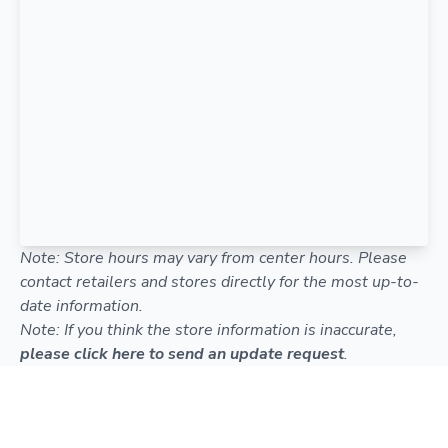
Note: Store hours may vary from center hours. Please
contact retailers and stores directly for the most up-to-
date information.
Note: If you think the store information is inaccurate,
please click here to send an update request
.