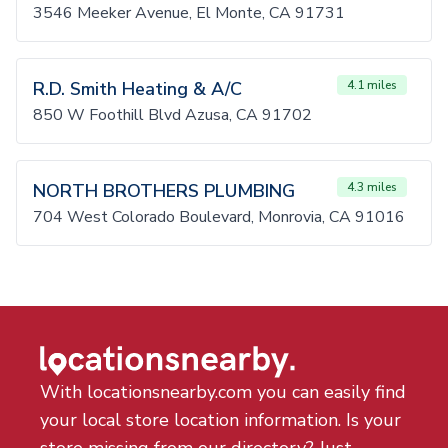
3546 Meeker Avenue, El Monte, CA 91731
R.D. Smith Heating & A/C
4.1 miles
850 W Foothill Blvd Azusa, CA 91702
NORTH BROTHERS PLUMBING
4.3 miles
704 West Colorado Boulevard, Monrovia, CA 91016
With locationsnearby.com you can easily find
your local store location information. Is your