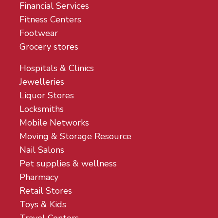
Financial Services
Fitness Centers
Footwear
Grocery stores
Hospitals & Clinics
Jewelleries
Liquor Stores
Locksmiths
Mobile Networks
Moving & Storage Resource
Nail Salons
Pet supplies & wellness
Pharmacy
Retail Stores
Toys & Kids