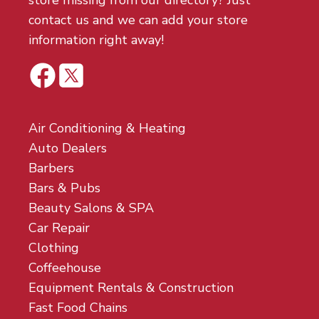
store missing from our directory? Just
contact us and we can add your store
information right away!
Air Conditioning & Heating
Auto Dealers
Barbers
Bars & Pubs
Beauty Salons & SPA
Car Repair
Clothing
Coffeehouse
Equipment Rentals & Construction
Fast Food Chains