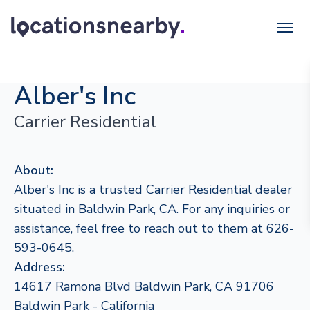
Alber's Inc
Carrier Residential
About:
Alber's Inc is a trusted Carrier Residential dealer
situated in Baldwin Park, CA. For any inquiries or
assistance, feel free to reach out to them at 626-
593-0645.
Address:
14617 Ramona Blvd Baldwin Park, CA 91706
Baldwin Park - California