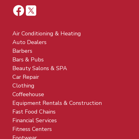
Air Conditioning & Heating
Auto Dealers
Barbers
Bars & Pubs
Beauty Salons & SPA
Car Repair
Clothing
Coffeehouse
Equipment Rentals & Construction
Fast Food Chains
Financial Services
Fitness Centers
Footwear