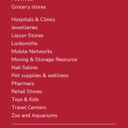
Grocery stores
Hospitals & Clinics
Jewelleries
Liquor Stores
Locksmiths
Mobile Networks
Moving & Storage Resource
Nail Salons
Pet supplies & wellness
Pharmacy
Retail Stores
Toys & Kids
Travel Centers
Zoo and Aquariums