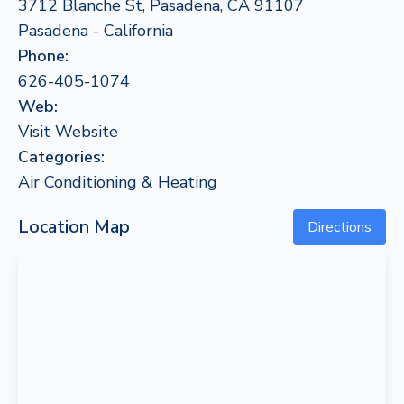
3712 Blanche St, Pasadena, CA 91107
Pasadena - California
Phone:
626-405-1074
Web:
Visit Website
Categories:
Air Conditioning & Heating
Location Map
Directions