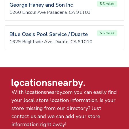
George Haney and Son Inc
5.5 miles
1260 Lincoln Ave Pasadena, CA 91103
Blue Oasis Pool Service / Duarte
5.5 miles
1629 Brightside Ave, Durate, CA 91010
With locationsnearby.com you can easily find
your local store location information. Is your
store missing from our directory? Just
contact us and we can add your store
information right away!