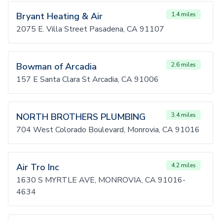
Bryant Heating & Air
1.4 miles
2075 E. Villa Street Pasadena, CA 91107
Bowman of Arcadia
2.6 miles
157 E Santa Clara St Arcadia, CA 91006
NORTH BROTHERS PLUMBING
3.4 miles
704 West Colorado Boulevard, Monrovia, CA 91016
Air Tro Inc
4.2 miles
1630 S MYRTLE AVE, MONROVIA, CA 91016-
4634