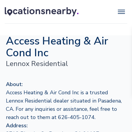
Access Heating & Air
Cond Inc
Lennox Residential
About:
Access Heating & Air Cond Inc is a trusted
Lennox Residential dealer situated in Pasadena,
CA. For any inquiries or assistance, feel free to
reach out to them at 626-405-1074.
Address: