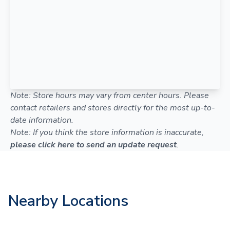
Note: Store hours may vary from center hours. Please
contact retailers and stores directly for the most up-to-
date information.
Note: If you think the store information is inaccurate,
please click here to send an update request
.
Nearby Locations