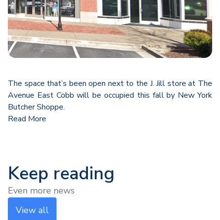
The space that’s been open next to the J. Jill store at The
Avenue East Cobb will be occupied this fall by New York
Butcher Shoppe.
Read More
Keep reading
Even more news
View all