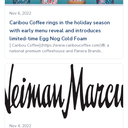
Nov 6, 2022
Caribou Coffee rings in the holiday season
with early menu reveal and introduces
limited-time Egg Nog Cold Foam
[ Caribou Coffee](https://www.cariboucoffee.com/)®, a
national premium coffeehouse and Panera Brands...
Nov 4, 2022