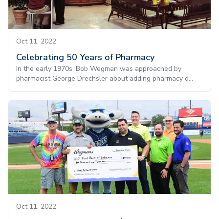
Oct 11, 2022
Celebrating 50 Years of Pharmacy
In the early 1970s, Bob Wegman was approached by
pharmacist George Drechsler about adding pharmacy d...
Oct 11, 2022