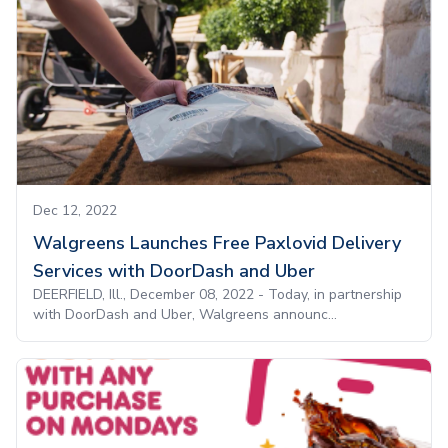
Dec 12, 2022
Walgreens Launches Free Paxlovid Delivery
Services with DoorDash and Uber
DEERFIELD, Ill., December 08, 2022 - Today, in partnership
with DoorDash and Uber, Walgreens announc...