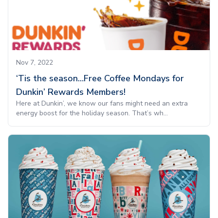
Nov 7, 2022
‘Tis the season…Free Coffee Mondays for
Dunkin’ Rewards Members!
Here at Dunkin’, we know our fans might need an extra
energy boost for the holiday season. That’s wh...