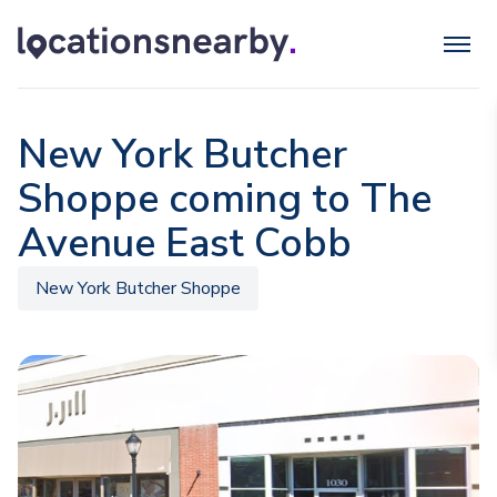
New York Butcher
Shoppe coming to The
Avenue East Cobb
New York Butcher Shoppe