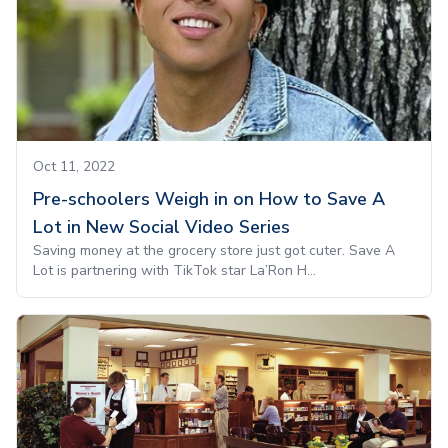
Oct 11, 2022
Pre-schoolers Weigh in on How to Save A
Lot in New Social Video Series
Saving money at the grocery store just got cuter. Save A
Lot is partnering with TikTok star La’Ron H...