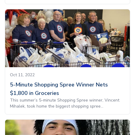
Oct 11, 2022
5-Minute Shopping Spree Winner Nets
$1,800 in Groceries
This summer’s 5-minute Shopping Spree winner, Vincent
Mihalek, took home the biggest shopping spree...