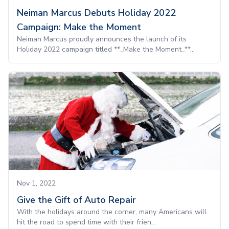
Neiman Marcus Debuts Holiday 2022
Campaign: Make the Moment
Neiman Marcus proudly announces the launch of its
Holiday 2022 campaign titled **_Make the Moment_**...
Nov 1, 2022
Give the Gift of Auto Repair
With the holidays around the corner, many Americans will
hit the road to spend time with their frien...