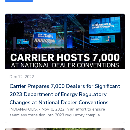
Dec 12, 2022
Carrier Prepares 7,000 Dealers for Significant
2023 Department of Energy Regulatory
Changes at National Dealer Conventions
INDIANAPOLIS, - Nov. 8, 2022 In an effort to ensure
seamless transition into 2023 regulatory complia...