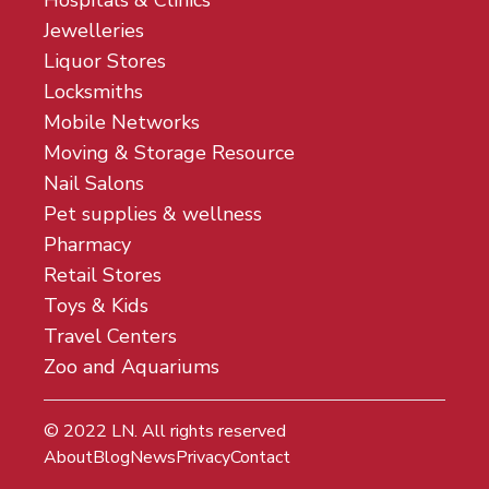
Jewelleries
Liquor Stores
Locksmiths
Mobile Networks
Moving & Storage Resource
Nail Salons
Pet supplies & wellness
Pharmacy
Retail Stores
Toys & Kids
Travel Centers
Zoo and Aquariums
© 2022
LN
. All rights reserved
About
Blog
News
Privacy
Contact