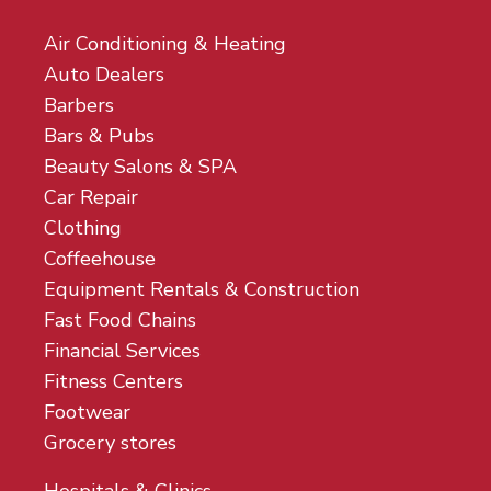
Air Conditioning & Heating
Auto Dealers
Barbers
Bars & Pubs
Beauty Salons & SPA
Car Repair
Clothing
Coffeehouse
Equipment Rentals & Construction
Fast Food Chains
Financial Services
Fitness Centers
Footwear
Grocery stores
Hospitals & Clinics