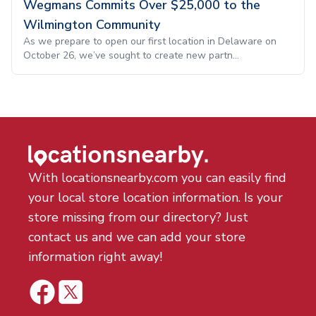
Wegmans Commits Over $25,000 to the
Wilmington Community
As we prepare to open our first location in Delaware on
October 26, we’ve sought to create new partn...
With locationsnearby.com you can easily find
your local store location information. Is your
store missing from our directory? Just
contact us and we can add your store
information right away!