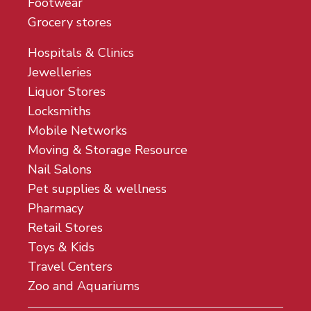
Footwear
Grocery stores
Hospitals & Clinics
Jewelleries
Liquor Stores
Locksmiths
Mobile Networks
Moving & Storage Resource
Nail Salons
Pet supplies & wellness
Pharmacy
Retail Stores
Toys & Kids
Travel Centers
Zoo and Aquariums