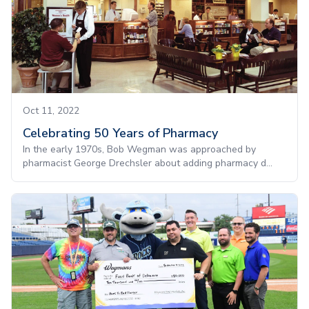
Oct 11, 2022
Celebrating 50 Years of Pharmacy
In the early 1970s, Bob Wegman was approached by
pharmacist George Drechsler about adding pharmacy d...