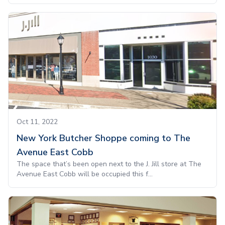
Oct 11, 2022
New York Butcher Shoppe coming to The
Avenue East Cobb
The space that’s been open next to the J. Jill store at The
Avenue East Cobb will be occupied this f...