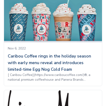
Nov 6, 2022
Caribou Coffee rings in the holiday season
with early menu reveal and introduces
limited-time Egg Nog Cold Foam
[ Caribou Coffee](https://www.cariboucoffee.com/)®, a
national premium coffeehouse and Panera Brands...