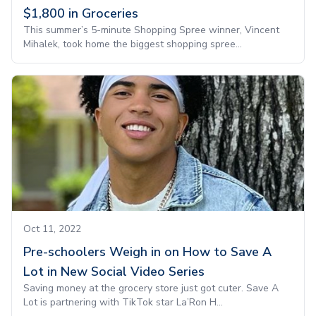
$1,800 in Groceries
This summer’s 5-minute Shopping Spree winner, Vincent
Mihalek, took home the biggest shopping spree...
Oct 11, 2022
Pre-schoolers Weigh in on How to Save A
Lot in New Social Video Series
Saving money at the grocery store just got cuter. Save A
Lot is partnering with TikTok star La’Ron H...