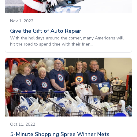
Nov 1, 2022
Give the Gift of Auto Repair
With the holidays around the corner, many Americans will
hit the road to spend time with their frien...
Oct 11, 2022
5-Minute Shopping Spree Winner Nets