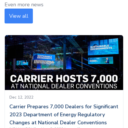
Even more news
View all
Dec 12, 2022
Carrier Prepares 7,000 Dealers for Significant
2023 Department of Energy Regulatory
Changes at National Dealer Conventions