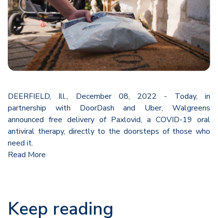
DEERFIELD, Ill., December 08, 2022 - Today, in
partnership with DoorDash and Uber, Walgreens
announced free delivery of Paxlovid, a COVID-19 oral
antiviral therapy, directly to the doorsteps of those who
need it.
Read More
Keep reading