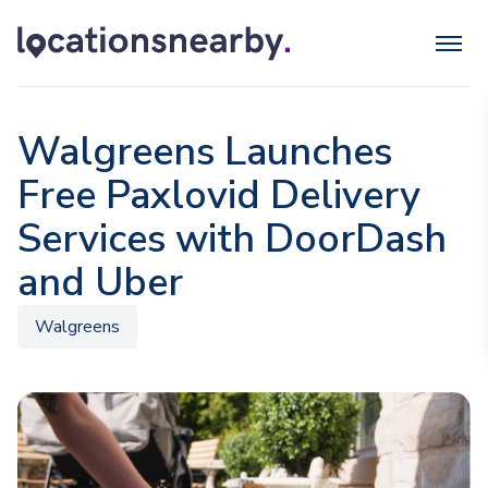
Walgreens Launches
Free Paxlovid Delivery
Services with DoorDash
and Uber
Walgreens