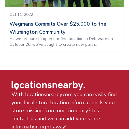
Oct 11, 2022
Wegmans Commits Over $25,000 to the
Wilmington Community
As we prepare to open our first location in Delaware on
October 26, we’ve sought to create new partn...
With locationsnearby.com you can easily find
your local store location information. Is your
store missing from our directory? Just
contact us and we can add your store
information right away!