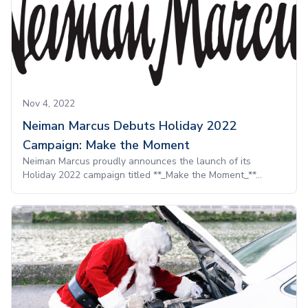
Nov 4, 2022
Neiman Marcus Debuts Holiday 2022
Campaign: Make the Moment
Neiman Marcus proudly announces the launch of its
Holiday 2022 campaign titled **_Make the Moment_**...