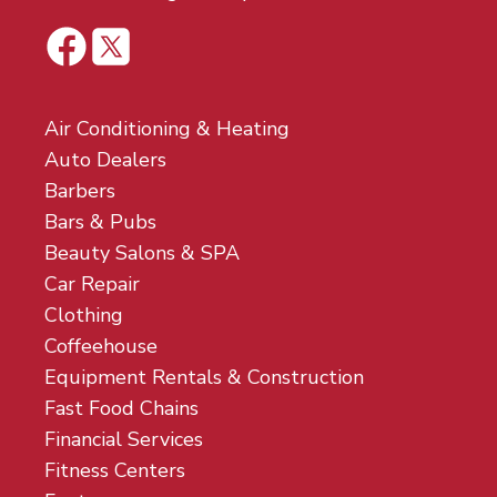
Air Conditioning & Heating
Auto Dealers
Barbers
Bars & Pubs
Beauty Salons & SPA
Car Repair
Clothing
Coffeehouse
Equipment Rentals & Construction
Fast Food Chains
Financial Services
Fitness Centers