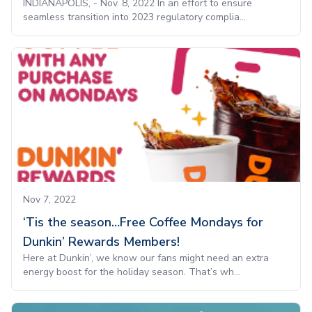
INDIANAPOLIS, - Nov. 8, 2022 In an effort to ensure
seamless transition into 2023 regulatory complia...
Nov 7, 2022
‘Tis the season…Free Coffee Mondays for
Dunkin’ Rewards Members!
Here at Dunkin’, we know our fans might need an extra
energy boost for the holiday season. That’s wh...