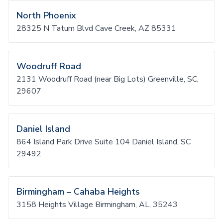
North Phoenix
28325 N Tatum Blvd Cave Creek, AZ 85331
Woodruff Road
2131 Woodruff Road (near Big Lots) Greenville, SC,
29607
Daniel Island
864 Island Park Drive Suite 104 Daniel Island, SC
29492
Birmingham – Cahaba Heights
3158 Heights Village Birmingham, AL, 35243