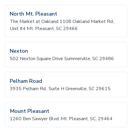
North Mt. Pleasant
The Market at Oakland 1108 Oakland Market Rd.,
Unit #4 Mt. Pleasant, SC 29466
Nexton
502 Nexton Square Drive Summerville, SC 29486
Pelham Road
3935 Pelham Rd., Suite H Greenville, SC 29615
Mount Pleasant
1260 Ben Sawyer Blvd. Mt. Pleasant, SC, 29464