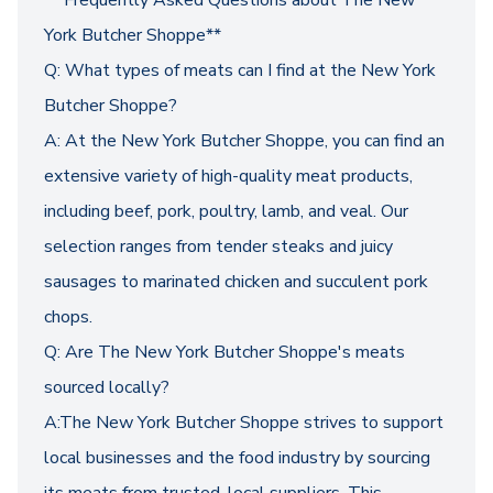
** Frequently Asked Questions about The New
York Butcher Shoppe**
Q: What types of meats can I find at the New York
Butcher Shoppe?
A: At the New York Butcher Shoppe, you can find an
extensive variety of high-quality meat products,
including beef, pork, poultry, lamb, and veal. Our
selection ranges from tender steaks and juicy
sausages to marinated chicken and succulent pork
chops.
Q: Are The New York Butcher Shoppe's meats
sourced locally?
A:The New York Butcher Shoppe strives to support
local businesses and the food industry by sourcing