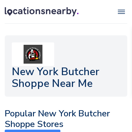
New York Butcher
Shoppe Near Me
Popular New York Butcher
Shoppe Stores