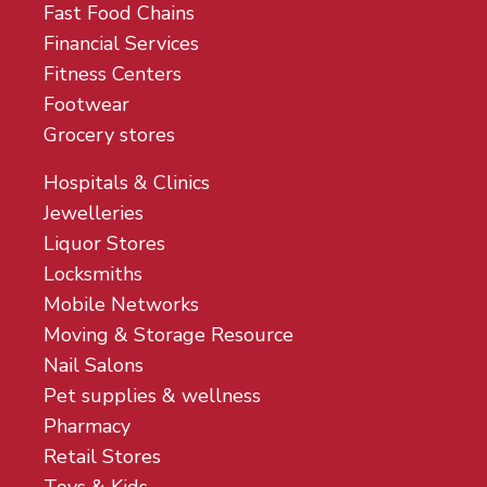
Fast Food Chains
Financial Services
Fitness Centers
Footwear
Grocery stores
Hospitals & Clinics
Jewelleries
Liquor Stores
Locksmiths
Mobile Networks
Moving & Storage Resource
Nail Salons
Pet supplies & wellness
Pharmacy
Retail Stores