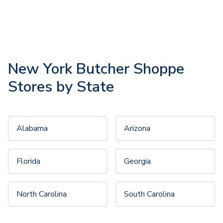
New York Butcher Shoppe
Stores by State
Alabama
Arizona
Florida
Georgia
North Carolina
South Carolina