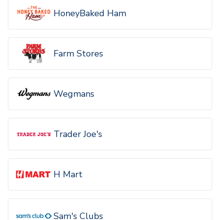
HoneyBaked Ham
Farm Stores
Wegmans
Trader Joe's
H Mart
Sam's Clubs