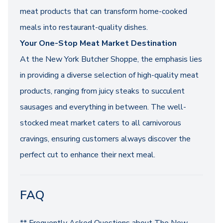
meat products that can transform home-cooked
meals into restaurant-quality dishes.
Your One-Stop Meat Market Destination
At the New York Butcher Shoppe, the emphasis lies
in providing a diverse selection of high-quality meat
products, ranging from juicy steaks to succulent
sausages and everything in between. The well-
stocked meat market caters to all carnivorous
cravings, ensuring customers always discover the
perfect cut to enhance their next meal.
FAQ