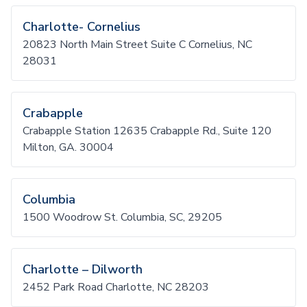
Charlotte- Cornelius
20823 North Main Street Suite C Cornelius, NC
28031
Crabapple
Crabapple Station 12635 Crabapple Rd., Suite 120
Milton, GA. 30004
Columbia
1500 Woodrow St. Columbia, SC, 29205
Charlotte – Dilworth
2452 Park Road Charlotte, NC 28203