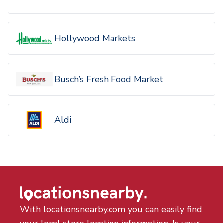
Hollywood Markets
Busch’s Fresh Food Market
Aldi
With locationsnearby.com you can easily find