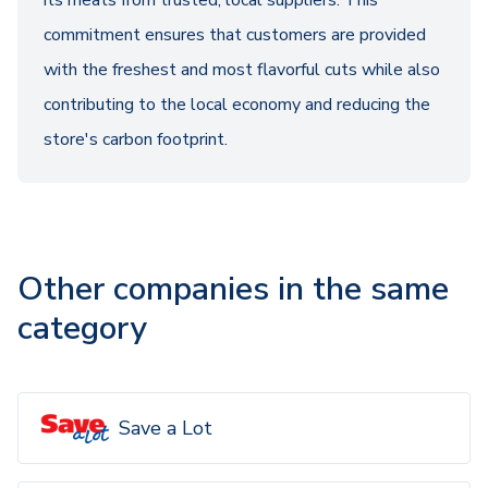
its meats from trusted, local suppliers. This
commitment ensures that customers are provided
with the freshest and most flavorful cuts while also
contributing to the local economy and reducing the
store's carbon footprint.
Other companies in the same
category
Save a Lot