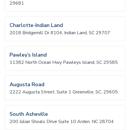
29681
Charlotte-Indian Land
2018 Bridgemill Dr #104, Indian Land, SC 29707
Pawley’s Island
11382 North Ocean Hwy Pawleys Island, SC 29585
Augusta Road
2222 Augusta Street, Suite 1 Greenville, SC, 29605
South Asheville
200 Julian Shoals Drive Suite 10 Arden, NC 28704