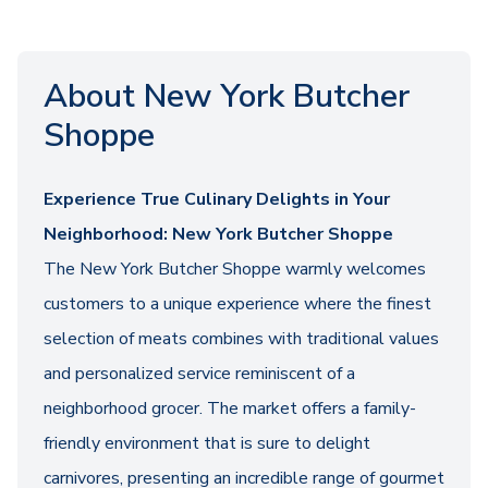
About New York Butcher
Shoppe
Experience True Culinary Delights in Your
Neighborhood: New York Butcher Shoppe
The New York Butcher Shoppe warmly welcomes
customers to a unique experience where the finest
selection of meats combines with traditional values
and personalized service reminiscent of a
neighborhood grocer. The market offers a family-
friendly environment that is sure to delight
carnivores, presenting an incredible range of gourmet