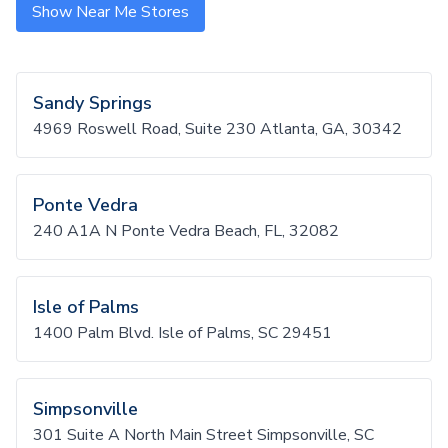
Show Near Me Stores
Sandy Springs
4969 Roswell Road, Suite 230 Atlanta, GA, 30342
Ponte Vedra
240 A1A N Ponte Vedra Beach, FL, 32082
Isle of Palms
1400 Palm Blvd. Isle of Palms, SC 29451
Simpsonville
301 Suite A North Main Street Simpsonville, SC