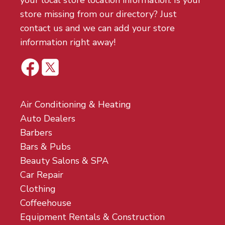
your local store location information. Is your
store missing from our directory? Just
contact us and we can add your store
information right away!
Air Conditioning & Heating
Auto Dealers
Barbers
Bars & Pubs
Beauty Salons & SPA
Car Repair
Clothing
Coffeehouse
Equipment Rentals & Construction