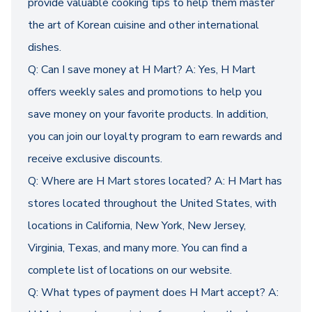
provide valuable cooking tips to help them master
the art of Korean cuisine and other international
dishes.
Q: Can I save money at H Mart? A: Yes, H Mart
offers weekly sales and promotions to help you
save money on your favorite products. In addition,
you can join our loyalty program to earn rewards and
receive exclusive discounts.
Q: Where are H Mart stores located? A: H Mart has
stores located throughout the United States, with
locations in California, New York, New Jersey,
Virginia, Texas, and many more. You can find a
complete list of locations on our website.
Q: What types of payment does H Mart accept? A: