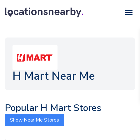
H Mart Near Me
Popular H Mart Stores
Show Near Me Stores