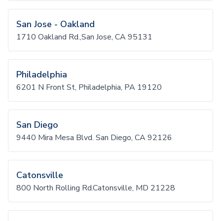
San Jose - Oakland
1710 Oakland Rd.,San Jose, CA 95131
Philadelphia
6201 N Front St, Philadelphia, PA 19120
San Diego
9440 Mira Mesa Blvd. San Diego, CA 92126
Catonsville
800 North Rolling Rd.Catonsville, MD 21228