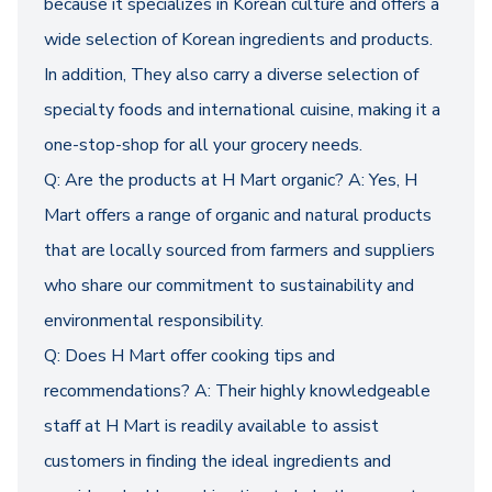
because it specializes in Korean culture and offers a
wide selection of Korean ingredients and products.
In addition, They also carry a diverse selection of
specialty foods and international cuisine, making it a
one-stop-shop for all your grocery needs.
Q: Are the products at H Mart organic? A: Yes, H
Mart offers a range of organic and natural products
that are locally sourced from farmers and suppliers
who share our commitment to sustainability and
environmental responsibility.
Q: Does H Mart offer cooking tips and
recommendations? A: Their highly knowledgeable
staff at H Mart is readily available to assist
customers in finding the ideal ingredients and