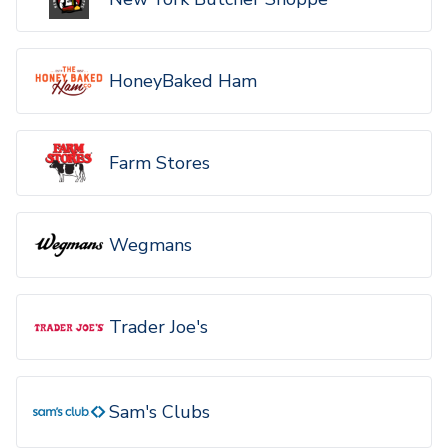
HoneyBaked Ham
Farm Stores
Wegmans
Trader Joe's
Sam's Clubs