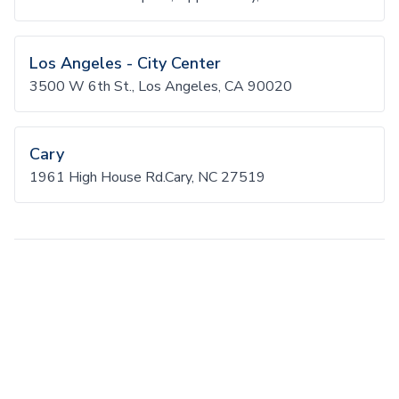
Los Angeles - City Center
3500 W 6th St., Los Angeles, CA 90020
Cary
1961 High House Rd.Cary, NC 27519