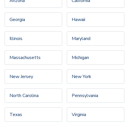
Arizona
California
Georgia
Hawaii
Illinois
Maryland
Massachusetts
Michigan
New Jersey
New York
North Carolina
Pennsylvania
Texas
Virginia