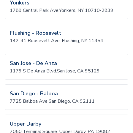
Yonkers
1789 Central Park Ave.Yonkers, NY 10710-2839
Flushing - Roosevelt
142-41 Roosevelt Ave, Flushing, NY 11354
San Jose - De Anza
1179 S De Anza Blvd.San Jose, CA 95129
San Diego - Balboa
7725 Balboa Ave San Diego, CA 92111
Upper Darby
7050 Terminal Square, Upper Darby, PA 19082