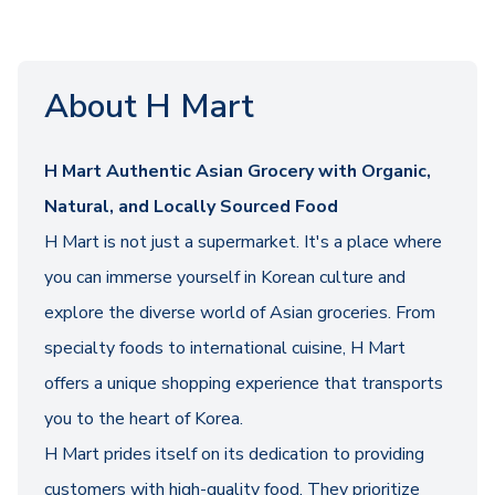
About H Mart
H Mart Authentic Asian Grocery with Organic,
Natural, and Locally Sourced Food
H Mart is not just a supermarket. It's a place where
you can immerse yourself in Korean culture and
explore the diverse world of Asian groceries. From
specialty foods to international cuisine, H Mart
offers a unique shopping experience that transports
you to the heart of Korea.
H Mart prides itself on its dedication to providing
customers with high-quality food. They prioritize