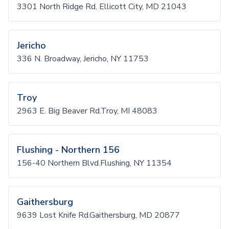
3301 North Ridge Rd. Ellicott City, MD 21043
Jericho
336 N. Broadway, Jericho, NY 11753
Troy
2963 E. Big Beaver Rd.Troy, MI 48083
Flushing - Northern 156
156-40 Northern Blvd.Flushing, NY 11354
Gaithersburg
9639 Lost Knife Rd.Gaithersburg, MD 20877