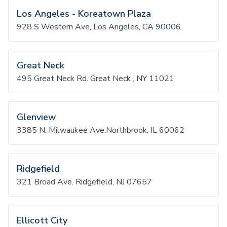
Los Angeles - Koreatown Plaza
928 S Western Ave, Los Angeles, CA 90006
Great Neck
495 Great Neck Rd. Great Neck , NY 11021
Glenview
3385 N. Milwaukee Ave.Northbrook, IL 60062
Ridgefield
321 Broad Ave. Ridgefield, NJ 07657
Ellicott City