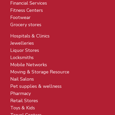
Financial Services
Fitness Centers
Footwear
Grocery stores
Hospitals & Clinics
Jewelleries
Liquor Stores
Locksmiths
Mobile Networks
Moving & Storage Resource
Nail Salons
Pet supplies & wellness
Pharmacy
Retail Stores
Toys & Kids