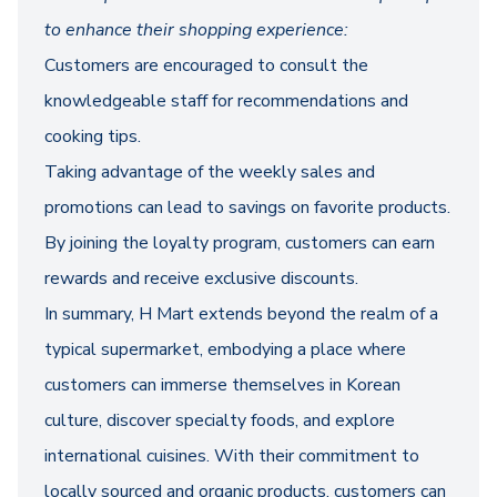
to enhance their shopping experience:
Customers are encouraged to consult the
knowledgeable staff for recommendations and
cooking tips.
Taking advantage of the weekly sales and
promotions can lead to savings on favorite products.
By joining the loyalty program, customers can earn
rewards and receive exclusive discounts.
In summary, H Mart extends beyond the realm of a
typical supermarket, embodying a place where
customers can immerse themselves in Korean
culture, discover specialty foods, and explore
international cuisines. With their commitment to
locally sourced and organic products, customers can