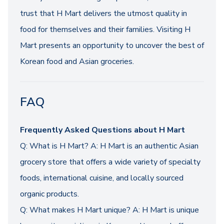
trust that H Mart delivers the utmost quality in
food for themselves and their families. Visiting H
Mart presents an opportunity to uncover the best of
Korean food and Asian groceries.
FAQ
Frequently Asked Questions about H Mart
Q: What is H Mart? A: H Mart is an authentic Asian
grocery store that offers a wide variety of specialty
foods, international cuisine, and locally sourced
organic products.
Q: What makes H Mart unique? A: H Mart is unique