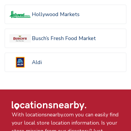
Hollywood Markets
Busch’s Fresh Food Market
Aldi
With locationsnearby.com you can easily find
your local store location information. Is your