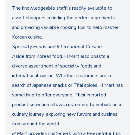
The knowledgeable staff is readily available to
assist shoppers in finding the perfect ingredients
and providing valuable cooking tips to help master
Korean cuisine.
Specialty Foods and International Cuisine
Aside from Korean food, H Mart also boasts a
diverse assortment of specialty foods and
international cuisine. Whether customers are in
search of Japanese snacks or Thai spices, H Mart has
something to offer everyone. Their imported
product selection allows customers to embark on a
culinary journey, exploring new flavors and cuisines
from around the world.
H Mart provides customers with a few helpful tips