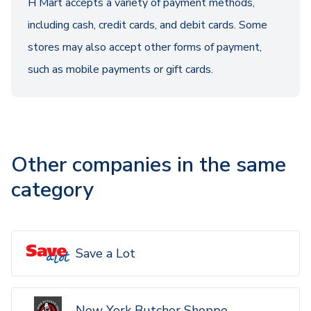
H Mart accepts a variety of payment methods,
including cash, credit cards, and debit cards. Some
stores may also accept other forms of payment,
such as mobile payments or gift cards.
Other companies in the same
category
Save a Lot
New York Butcher Shoppe