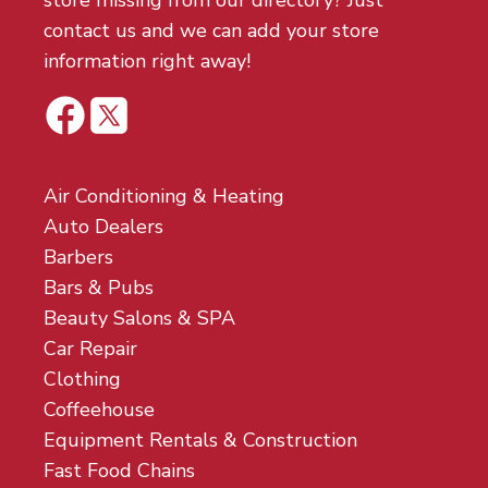
store missing from our directory? Just
contact us and we can add your store
information right away!
Air Conditioning & Heating
Auto Dealers
Barbers
Bars & Pubs
Beauty Salons & SPA
Car Repair
Clothing
Coffeehouse
Equipment Rentals & Construction
Fast Food Chains