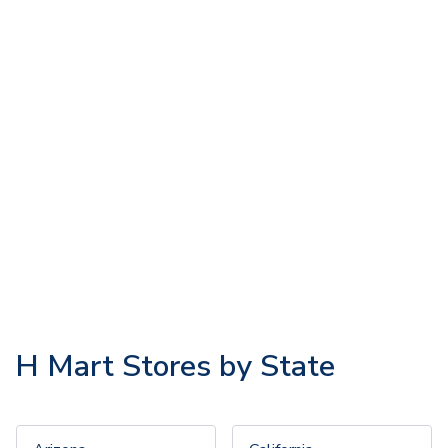
H Mart Stores by State