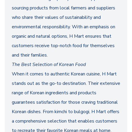
sourcing products from local farmers and suppliers
who share their values of sustainability and
environmental responsibility. With an emphasis on
organic and natural options, H Mart ensures that
customers receive top-notch food for themselves
and their families.
The Best Selection of Korean Food
When it comes to authentic Korean cuisine, H Mart
stands out as the go-to destination. Their extensive
range of Korean ingredients and products
guarantees satisfaction for those craving traditional
Korean dishes. From kimchi to bulgogi, H Mart offers
a comprehensive selection that enables customers
to recreate their favorite Korean meals at home.