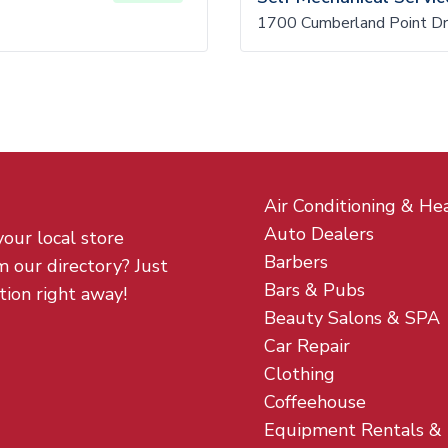
1700 Cumberland Point Dr
Air Conditioning & He
Auto Dealers
your local store
Barbers
m our directory? Just
Bars & Pubs
tion right away!
Beauty Salons & SPA
Car Repair
Clothing
Coffeehouse
Equipment Rentals &