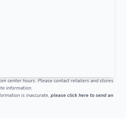
om center hours. Please contact retailers and stores
te information.
nformation is inaccurate,
please click here to send an