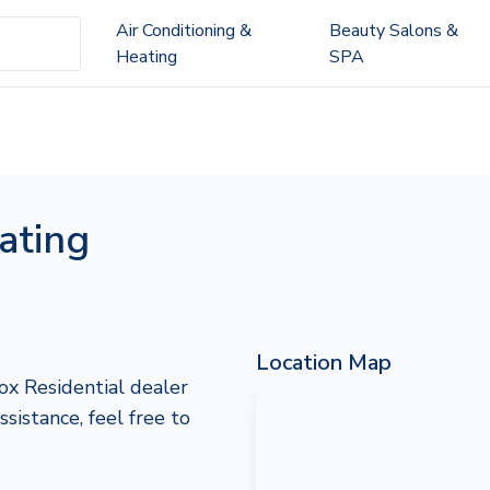
Air Conditioning &
Beauty Salons &
Heating
SPA
ating
Location Map
ox Residential dealer
ssistance, feel free to