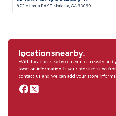
972 Atlanta Rd SE Marietta, GA 30060
With locationsnearby.com you can easily find 
location information. Is your store missing fro
contact us and we can add your store informa