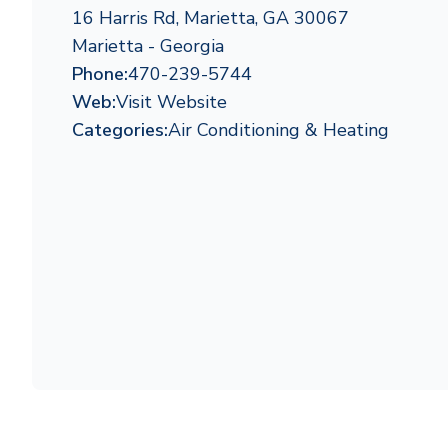
16 Harris Rd, Marietta, GA 30067
Marietta - Georgia
Phone:
470-239-5744
Web:
Visit Website
Categories:
Air Conditioning & Heating