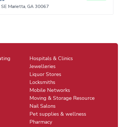
 SE Marietta, GA 30067
ating
Hospitals & Clinics
Jewelleries
Liquor Stores
Locksmiths
Mobile Networks
Moving & Storage Resource
Nail Salons
Pet supplies & wellness
Pharmacy