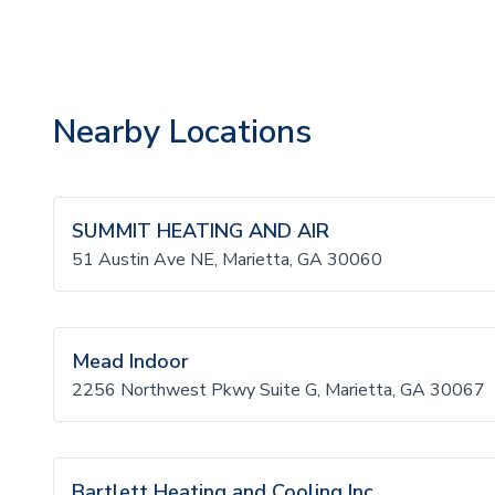
Nearby Locations
SUMMIT HEATING AND AIR
51 Austin Ave NE, Marietta, GA 30060
Mead Indoor
2256 Northwest Pkwy Suite G, Marietta, GA 30067
Bartlett Heating and Cooling Inc