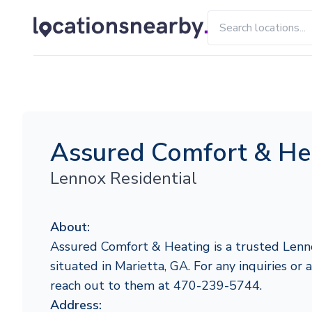
Assured Comfort & He
Lennox Residential
About:
Assured Comfort & Heating is a trusted Lenn
situated in Marietta, GA. For any inquiries or a
reach out to them at 470-239-5744.
Address: