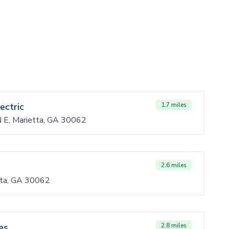
ectric
1.7 miles
 N E, Marietta, GA 30062
2.6 miles
ta, GA 30062
es
2.8 miles