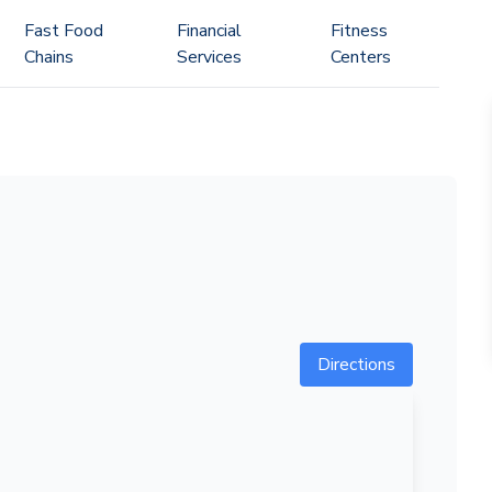
Fast Food
Financial
Fitness
Chains
Services
Centers
Directions