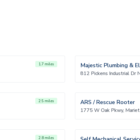
1.7 miles
Majestic Plumbing & El
812 Pickens Industrial Dr
2.5 miles
ARS / Rescue Rooter
1775 W Oak Pkwy, Mariet
2.8 miles
Self Mechanical Servic