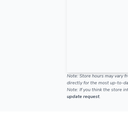
Note: Store hours may vary fr
directly for the most up-to-da
Note: If you think the store i
update request
.