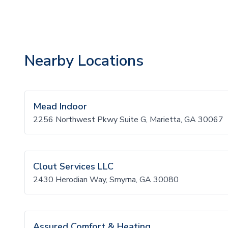
Nearby Locations
Mead Indoor
2256 Northwest Pkwy Suite G, Marietta, GA 30067
Clout Services LLC
2430 Herodian Way, Smyrna, GA 30080
Assured Comfort & Heating