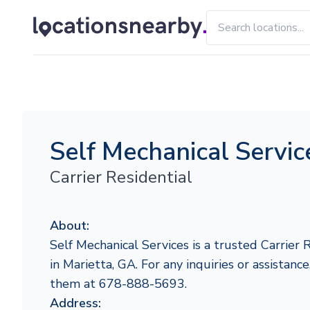
Self Mechanical Servic
Carrier Residential
About:
Self Mechanical Services is a trusted Carrier 
in Marietta, GA. For any inquiries or assistance
them at 678-888-5693.
Address: