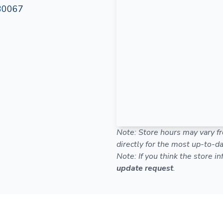
 30067
Note: Store hours may vary fr
directly for the most up-to-da
Note: If you think the store i
update request
.