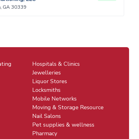
ta, GA 30339
ating
Hospitals & Clinics
Jewelleries
Liquor Stores
Locksmiths
Mobile Networks
Moving & Storage Resource
Nail Salons
Pet supplies & wellness
Pharmacy