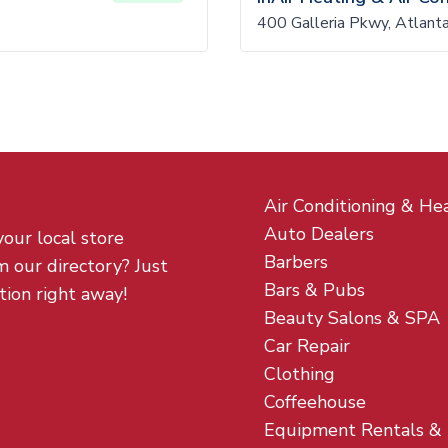
400 Galleria Pkwy, Atlan
Air Conditioning & He
Auto Dealers
your local store
Barbers
m our directory? Just
Bars & Pubs
tion right away!
Beauty Salons & SPA
Car Repair
Clothing
Coffeehouse
Equipment Rentals &