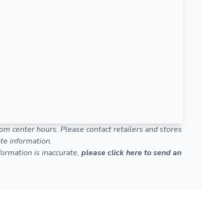
om center hours. Please contact retailers and stores
te information.
nformation is inaccurate,
please click here to send an