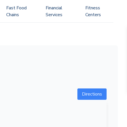
Fast Food
Financial
Fitness
Chains
Services
Centers
Directions