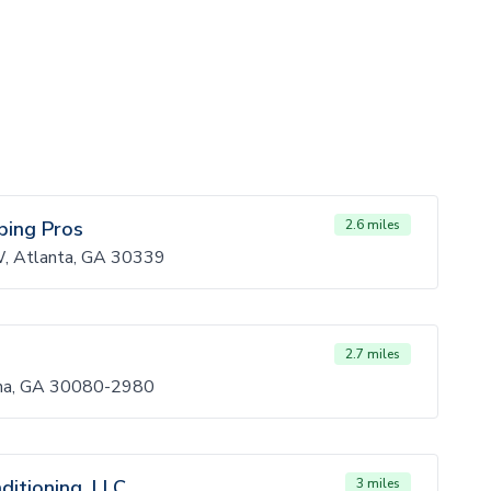
bing Pros
2.6 miles
, Atlanta, GA 30339
2.7 miles
na, GA 30080-2980
ditioning, LLC
3 miles