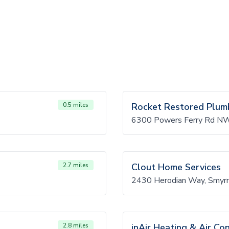
0.5 miles
Rocket Restored Plum
6300 Powers Ferry Rd NW
2.7 miles
Clout Home Services
2430 Herodian Way, Smyr
2.8 miles
inAir Heating & Air Con