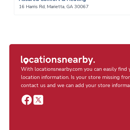
16 Harris Rd, Marietta, GA 30067
With locationsnearby.com you can easily find 
location information. Is your store missing fro
contact us and we can add your store informa