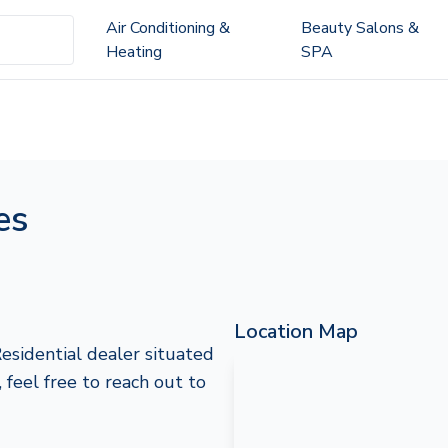
Air Conditioning &
Beauty Salons &
Heating
SPA
es
Location Map
Residential dealer situated
, feel free to reach out to