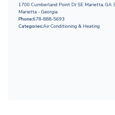
1700 Cumberland Point Dr SE Marietta, GA
Marietta - Georgia
Phone:
678-888-5693
Categories:
Air Conditioning & Heating