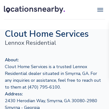
Clout Home Services
Lennox Residential
About:
Clout Home Services is a trusted Lennox
Residential dealer situated in Smyrna, GA. For
any inquiries or assistance, feel free to reach out
to them at (470) 795-6100.
Address:
2430 Herodian Way, Smyrna, GA 30080-2980
Smyrna - Georgia