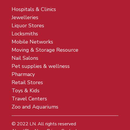
Hospitals & Clinics
Jewelleries
Liquor Stores
Locksmiths
Mobile Networks
Moving & Storage Resource
Nail Salons
Pet supplies & wellness
Pharmacy
Retail Stores
Toys & Kids
Travel Centers
Zoo and Aquariums
© 2022
LN
. All rights reserved