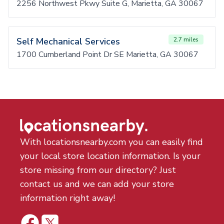
2256 Northwest Pkwy Suite G, Marietta, GA 30067
Self Mechanical Services
2.7 miles
1700 Cumberland Point Dr SE Marietta, GA 30067
With locationsnearby.com you can easily find
your local store location information. Is your
store missing from our directory? Just
contact us and we can add your store
information right away!