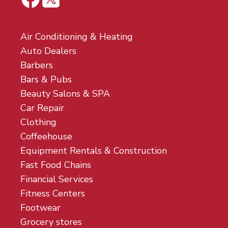
Air Conditioning & Heating
Auto Dealers
Barbers
Bars & Pubs
Beauty Salons & SPA
Car Repair
Clothing
Coffeehouse
Equipment Rentals & Construction
Fast Food Chains
Financial Services
Fitness Centers
Footwear
Grocery stores