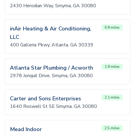
2430 Herodian Way, Smyrna, GA 30080
inAir Heating & Air Conditioning,
0.9 miles
LLC
400 Galleria Pkwy, Atlanta, GA 30339
Atlanta Star Plumbing / Acworth
1.9 miles
2978 Jonquil Drive, Smyrna, GA 30080
Carter and Sons Enterprises
2.1 miles
1640 Roswell St SE Smyrna, GA 30080
Mead Indoor
2.5 miles