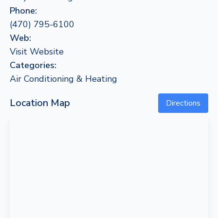
Phone:
(470) 795-6100
Web:
Visit Website
Categories:
Air Conditioning & Heating
Location Map
Directions