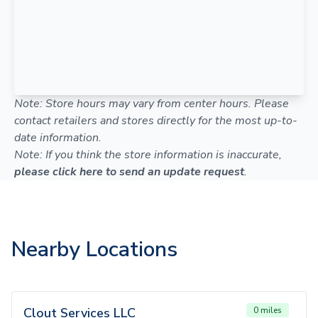
Note: Store hours may vary from center hours. Please
contact retailers and stores directly for the most up-to-
date information.
Note: If you think the store information is inaccurate,
please click here to send an update request
.
Nearby Locations
Clout Services LLC
0 miles