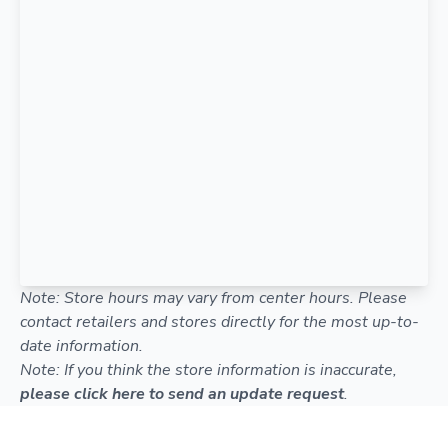
Note: Store hours may vary from center hours. Please
contact retailers and stores directly for the most up-to-
date information.
Note: If you think the store information is inaccurate,
please click here to send an update request
.