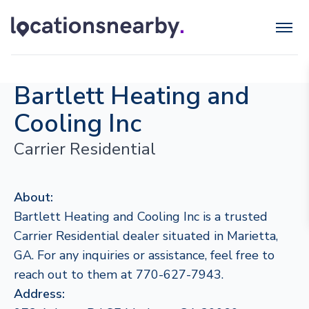
Bartlett Heating and
Cooling Inc
Carrier Residential
About:
Bartlett Heating and Cooling Inc is a trusted
Carrier Residential dealer situated in Marietta,
GA. For any inquiries or assistance, feel free to
reach out to them at 770-627-7943.
Address: