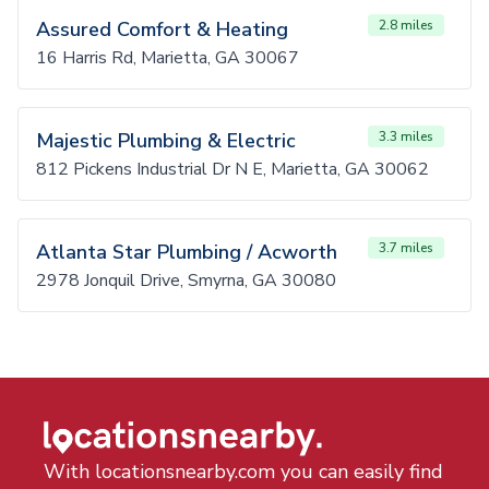
Assured Comfort & Heating
2.8 miles
16 Harris Rd, Marietta, GA 30067
Majestic Plumbing & Electric
3.3 miles
812 Pickens Industrial Dr N E, Marietta, GA 30062
Atlanta Star Plumbing / Acworth
3.7 miles
2978 Jonquil Drive, Smyrna, GA 30080
With locationsnearby.com you can easily find