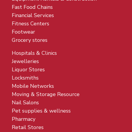
Fast Food Chains
Financial Services
Fitness Centers
Footwear
Grocery stores
Hospitals & Clinics
Jewelleries
Liquor Stores
Locksmiths
Mobile Networks
Moving & Storage Resource
Nail Salons
Pet supplies & wellness
Pharmacy
Retail Stores