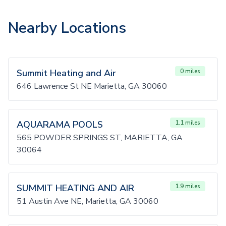
Nearby Locations
Summit Heating and Air
0 miles
646 Lawrence St NE Marietta, GA 30060
AQUARAMA POOLS
1.1 miles
565 POWDER SPRINGS ST, MARIETTA, GA
30064
SUMMIT HEATING AND AIR
1.9 miles
51 Austin Ave NE, Marietta, GA 30060