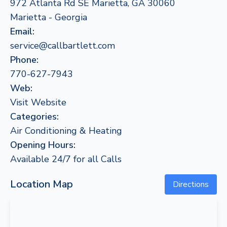
972 Atlanta Rd SE Marietta, GA 30060
Marietta - Georgia
Email:
service@callbartlett.com
Phone:
770-627-7943
Web:
Visit Website
Categories:
Air Conditioning & Heating
Opening Hours:
Available 24/7 for all Calls
Location Map
Directions