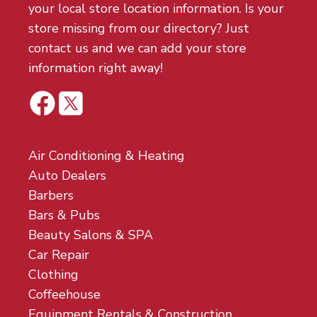
your local store location information. Is your
store missing from our directory? Just
contact us and we can add your store
information right away!
Air Conditioning & Heating
Auto Dealers
Barbers
Bars & Pubs
Beauty Salons & SPA
Car Repair
Clothing
Coffeehouse
Equipment Rentals & Construction