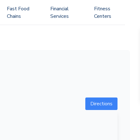
Fast Food
Financial
Fitness
Chains
Services
Centers
Directions