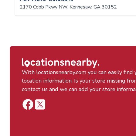
2170 Cobb Pkwy NW, Kennesaw, GA 30152
With locationsnearby.com you can easily find 
location information. Is your store missing fro
contact us and we can add your store informa