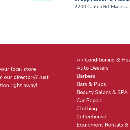
2200 Canton Rd, Marietta
Air Conditioning & He
Auto Dealers
your local store
Barbers
m our directory? Just
Bars & Pubs
tion right away!
Beauty Salons & SPA
Car Repair
Clothing
Coffeehouse
Equipment Rentals &