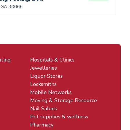
, GA 30066
ating
Hospitals & Clinics
Jewelleries
Liquor Stores
Locksmiths
Mobile Networks
Moving & Storage Resource
Nail Salons
Pet supplies & wellness
Pharmacy