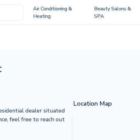
Air Conditioning &
Beauty Salons &
Heating
SPA
c
Location Map
esidential dealer situated
ce, feel free to reach out