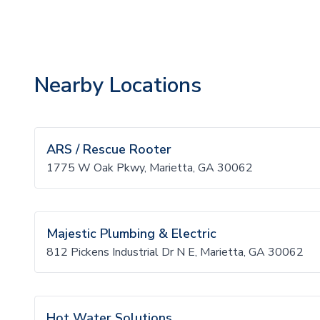
Nearby Locations
ARS / Rescue Rooter
1775 W Oak Pkwy, Marietta, GA 30062
Majestic Plumbing & Electric
812 Pickens Industrial Dr N E, Marietta, GA 30062
Hot Water Solutions