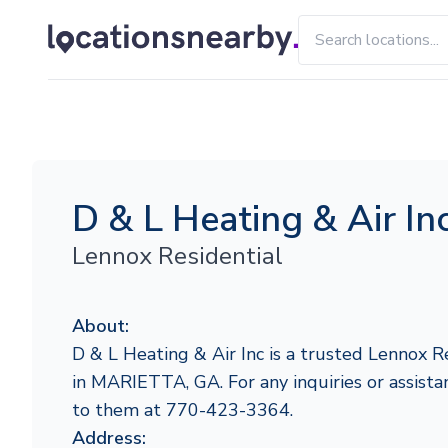
D & L Heating & Air In
Lennox Residential
About:
D & L Heating & Air Inc is a trusted Lennox R
in MARIETTA, GA. For any inquiries or assistan
to them at 770-423-3364.
Address: