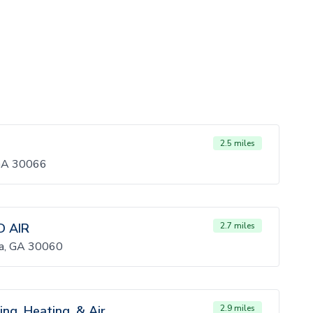
2.5 miles
 GA 30066
 AIR
2.7 miles
ta, GA 30060
ing, Heating, & Air
2.9 miles