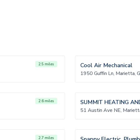
2.5 miles
Cool Air Mechanical
1950 Guffin Ln, Marietta,
2.6 miles
SUMMIT HEATING AND
51 Austin Ave NE, Mariet
2.7 miles
Snappy Electric, Plumb