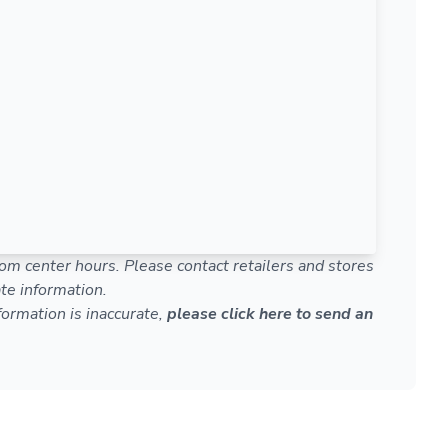
om center hours. Please contact retailers and stores
te information.
nformation is inaccurate,
please click here to send an