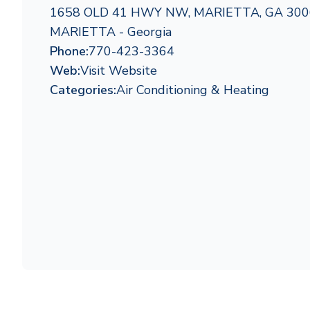
1658 OLD 41 HWY NW, MARIETTA, GA 300
MARIETTA - Georgia
Phone:
770-423-3364
Web:
Visit Website
Categories:
Air Conditioning & Heating