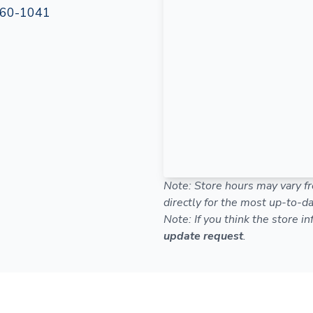
60-1041
Note: Store hours may vary fr
directly for the most up-to-da
Note: If you think the store i
update request
.