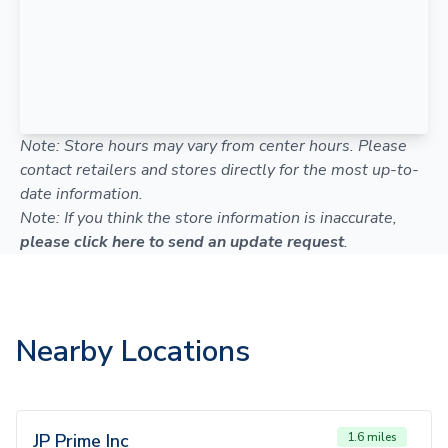
Note: Store hours may vary from center hours. Please
contact retailers and stores directly for the most up-to-
date information.
Note: If you think the store information is inaccurate,
please click here to send an update request
.
Nearby Locations
JP Prime Inc
1.6 miles