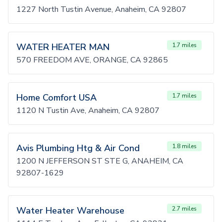
1227 North Tustin Avenue, Anaheim, CA 92807
WATER HEATER MAN
1.7 miles
570 FREEDOM AVE, ORANGE, CA 92865
Home Comfort USA
1.7 miles
1120 N Tustin Ave, Anaheim, CA 92807
Avis Plumbing Htg & Air Cond
1.8 miles
1200 N JEFFERSON ST STE G, ANAHEIM, CA
92807-1629
Water Heater Warehouse
2.7 miles