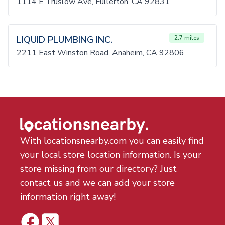
1114 E Truslow Ave, Fullerton, CA 92831
LIQUID PLUMBING INC.
2.7 miles
2211 East Winston Road, Anaheim, CA 92806
With locationsnearby.com you can easily find
your local store location information. Is your
store missing from our directory? Just
contact us and we can add your store
information right away!