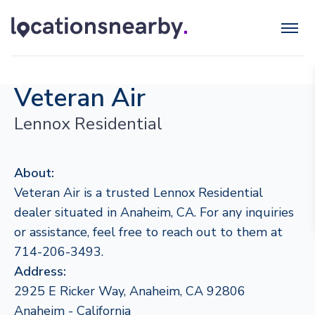
Veteran Air
Lennox Residential
About:
Veteran Air is a trusted Lennox Residential
dealer situated in Anaheim, CA. For any inquiries
or assistance, feel free to reach out to them at
714-206-3493.
Address:
2925 E Ricker Way, Anaheim, CA 92806
Anaheim - California