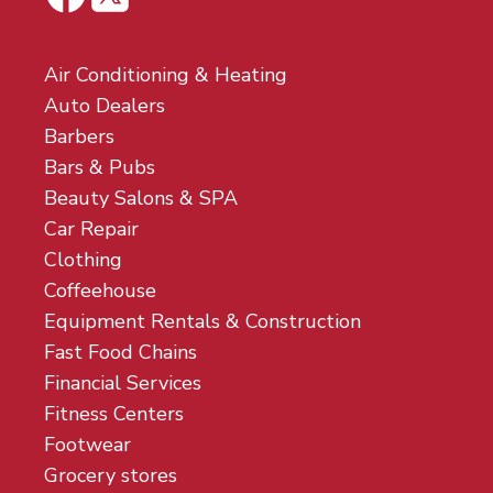
Air Conditioning & Heating
Auto Dealers
Barbers
Bars & Pubs
Beauty Salons & SPA
Car Repair
Clothing
Coffeehouse
Equipment Rentals & Construction
Fast Food Chains
Financial Services
Fitness Centers
Footwear
Grocery stores