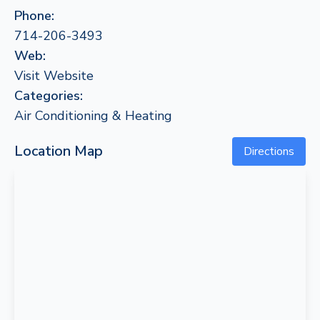
Phone:
714-206-3493
Web:
Visit Website
Categories:
Air Conditioning & Heating
Location Map
Directions