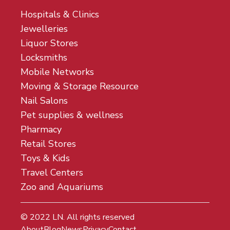
Hospitals & Clinics
Jewelleries
Liquor Stores
Locksmiths
Mobile Networks
Moving & Storage Resource
Nail Salons
Pet supplies & wellness
Pharmacy
Retail Stores
Toys & Kids
Travel Centers
Zoo and Aquariums
© 2022
LN
. All rights reserved
About
Blog
News
Privacy
Contact