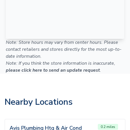
Note: Store hours may vary from center hours. Please
contact retailers and stores directly for the most up-to-
date information.
Note: If you think the store information is inaccurate,
please click here to send an update request
.
Nearby Locations
Avis Plumbing Htg & Air Cond
0.2 miles