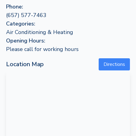
Phone:
(657) 577-7463
Categories:
Air Conditioning & Heating
Opening Hours:
Please call for working hours
Location Map
Directions