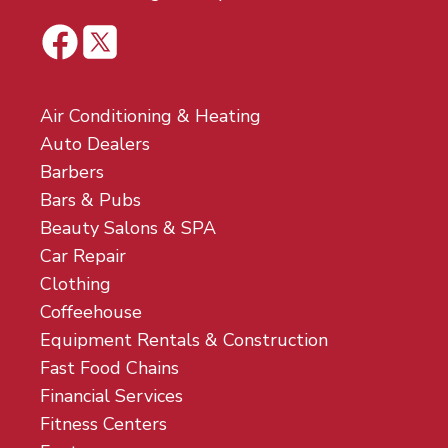
Air Conditioning & Heating
Auto Dealers
Barbers
Bars & Pubs
Beauty Salons & SPA
Car Repair
Clothing
Coffeehouse
Equipment Rentals & Construction
Fast Food Chains
Financial Services
Fitness Centers