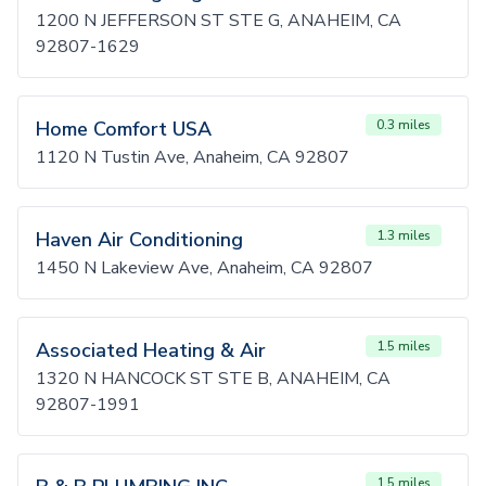
1200 N JEFFERSON ST STE G, ANAHEIM, CA
92807-1629
Home Comfort USA
0.3 miles
1120 N Tustin Ave, Anaheim, CA 92807
Haven Air Conditioning
1.3 miles
1450 N Lakeview Ave, Anaheim, CA 92807
Associated Heating & Air
1.5 miles
1320 N HANCOCK ST STE B, ANAHEIM, CA
92807-1991
1.5 miles