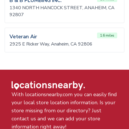
B & B PLUMBING INC.
1340 NORTH HANCOCK STREET, ANAHEIM, CA
92807
Veteran Air
1.6 miles
2925 E Ricker Way, Anaheim, CA 92806
With locationsnearby.com you can easily find
your local store location information. Is your
store missing from our directory? Just
contact us and we can add your store
information right away!