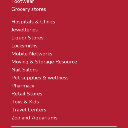
Footwear
Grocery stores
Hospitals & Clinics
Jewelleries
Liquor Stores
Locksmiths
Mobile Networks
Moving & Storage Resource
Nail Salons
Pet supplies & wellness
Pharmacy
Retail Stores
Toys & Kids
Travel Centers
Zoo and Aquariums