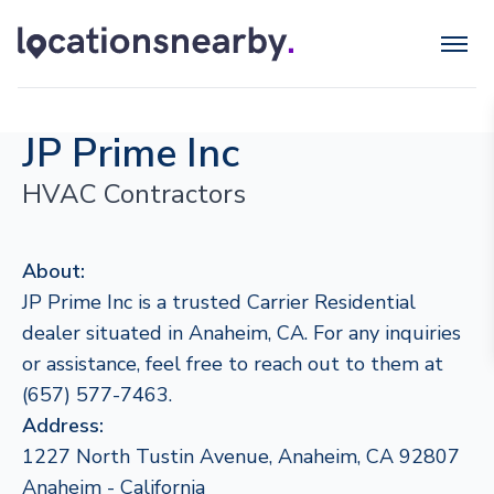
JP Prime Inc
HVAC Contractors
About:
JP Prime Inc is a trusted Carrier Residential
dealer situated in Anaheim, CA. For any inquiries
or assistance, feel free to reach out to them at
(657) 577-7463.
Address:
1227 North Tustin Avenue, Anaheim, CA 92807
Anaheim - California