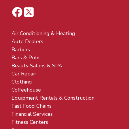
Air Conditioning & Heating
Auto Dealers
Barbers
Bars & Pubs
Beauty Salons & SPA
Car Repair
Clothing
Coffeehouse
Equipment Rentals & Construction
Fast Food Chains
Financial Services
Fitness Centers