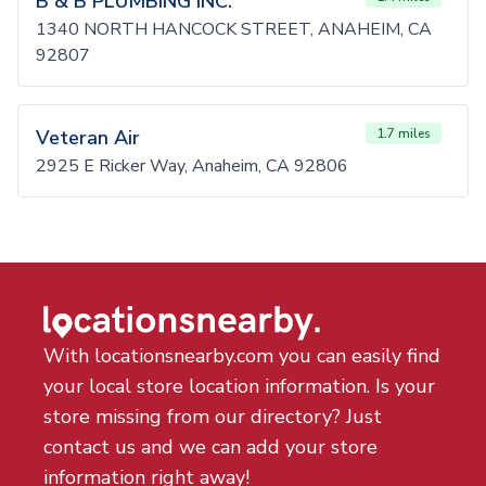
B & B PLUMBING INC.
1340 NORTH HANCOCK STREET, ANAHEIM, CA
92807
Veteran Air
1.7 miles
2925 E Ricker Way, Anaheim, CA 92806
With locationsnearby.com you can easily find
your local store location information. Is your
store missing from our directory? Just
contact us and we can add your store
information right away!