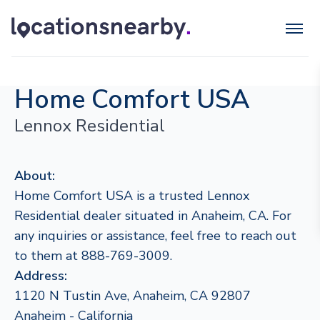
Home Comfort USA
Lennox Residential
About:
Home Comfort USA is a trusted Lennox
Residential dealer situated in Anaheim, CA. For
any inquiries or assistance, feel free to reach out
to them at 888-769-3009.
Address:
1120 N Tustin Ave, Anaheim, CA 92807
Anaheim - California