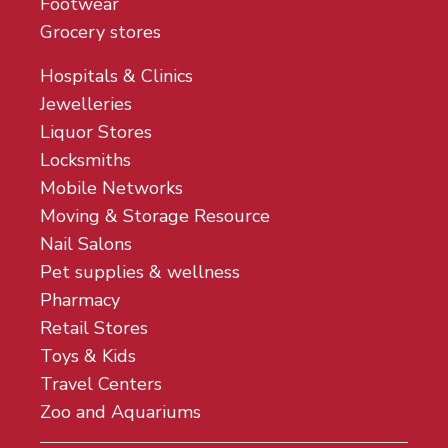
Footwear
Grocery stores
Hospitals & Clinics
Jewelleries
Liquor Stores
Locksmiths
Mobile Networks
Moving & Storage Resource
Nail Salons
Pet supplies & wellness
Pharmacy
Retail Stores
Toys & Kids
Travel Centers
Zoo and Aquariums