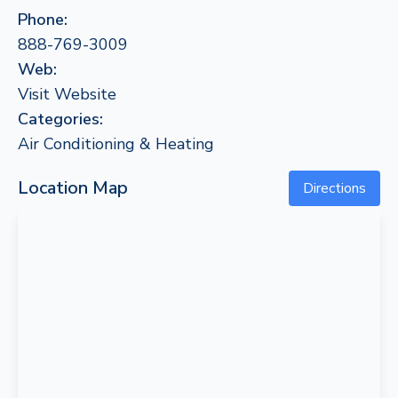
Phone:
888-769-3009
Web:
Visit Website
Categories:
Air Conditioning & Heating
Location Map
Directions