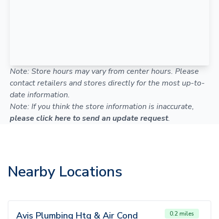
Note: Store hours may vary from center hours. Please
contact retailers and stores directly for the most up-to-
date information.
Note: If you think the store information is inaccurate,
please click here to send an update request
.
Nearby Locations
Avis Plumbing Htg & Air Cond
0.2 miles