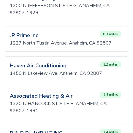
1200 N JEFFERSON ST STE G, ANAHEIM, CA
92807-1629
JP Prime Inc
0.3 miles
1227 North Tustin Avenue, Anaheim, CA 92807
Haven Air Conditioning
1.2 miles
1450 N Lakeview Ave, Anaheim, CA 92807
Associated Heating & Air
1.4 miles
1320 N HANCOCK ST STE B, ANAHEIM, CA
92807-1991
1.4 miles