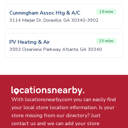
Cunningham Assoc Htg & A/C
1.9 miles
3114 Marjan Dr, Doraville, GA 30340-3902
PV Heating & Air
2.5 miles
3593 Clearview Parkway, Atlanta, GA 30340
With locationsnearby.com you can easily find
your local store location information. Is your
store missing from our directory? Just
contact us and we can add your store