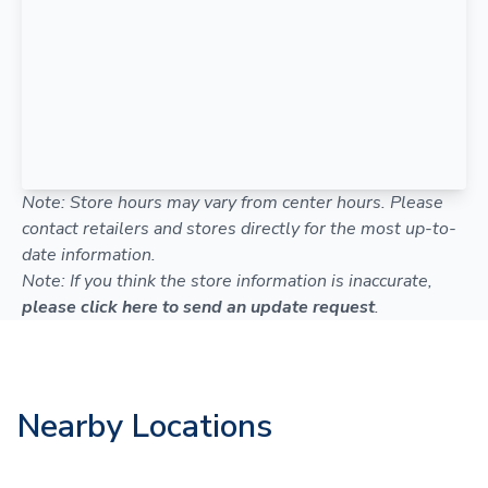
Note: Store hours may vary from center hours. Please
contact retailers and stores directly for the most up-to-
date information.
Note: If you think the store information is inaccurate,
please click here to send an update request
.
Nearby Locations