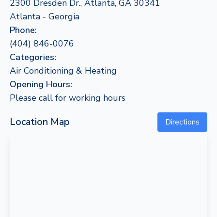
2300 Dresden Dr., Atlanta, GA 30341
Atlanta - Georgia
Phone:
(404) 846-0076
Categories:
Air Conditioning & Heating
Opening Hours:
Please call for working hours
Location Map
Directions