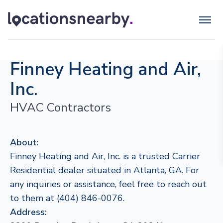
Finney Heating and Air,
Inc.
HVAC Contractors
About:
Finney Heating and Air, Inc. is a trusted Carrier
Residential dealer situated in Atlanta, GA. For
any inquiries or assistance, feel free to reach out
to them at (404) 846-0076.
Address: