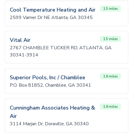
Cool Temperature Heating and Air
1.5 miles
2599 Varner Dr NE Atlanta, GA 30345
Vital Air
1.5 miles
2767 CHAMBLEE TUCKER RD, ATLANTA, GA
30341-3914
Superior Pools, Inc / Chamblee
1.6 miles
P.O. Box 81852, Chamblee, GA 30341
Cunningham Associates Heating &
1.8 miles
Air
3114 Marjan Dr, Doraville, GA 30340