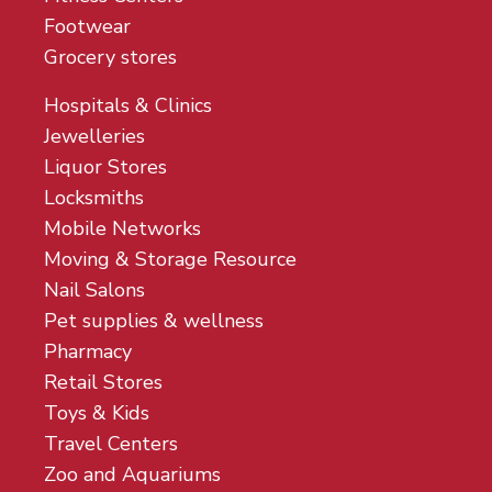
Footwear
Grocery stores
Hospitals & Clinics
Jewelleries
Liquor Stores
Locksmiths
Mobile Networks
Moving & Storage Resource
Nail Salons
Pet supplies & wellness
Pharmacy
Retail Stores
Toys & Kids
Travel Centers
Zoo and Aquariums