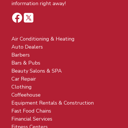
information right away!
Air Conditioning & Heating
Auto Dealers
Barbers
Bars & Pubs
Beauty Salons & SPA
Car Repair
Clothing
Coffeehouse
Equipment Rentals & Construction
Fast Food Chains
Financial Services
Fitness Centers