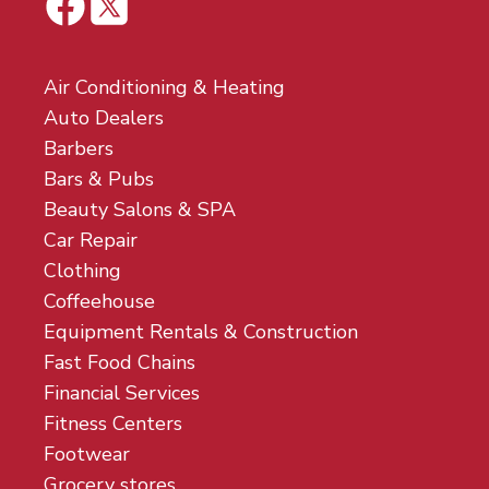
Air Conditioning & Heating
Auto Dealers
Barbers
Bars & Pubs
Beauty Salons & SPA
Car Repair
Clothing
Coffeehouse
Equipment Rentals & Construction
Fast Food Chains
Financial Services
Fitness Centers
Footwear
Grocery stores