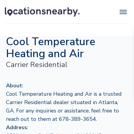
Cool Temperature
Heating and Air
Carrier Residential
About:
Cool Temperature Heating and Air is a trusted
Carrier Residential dealer situated in Atlanta,
GA. For any inquiries or assistance, feel free to
reach out to them at 678-389-3654.
Address: