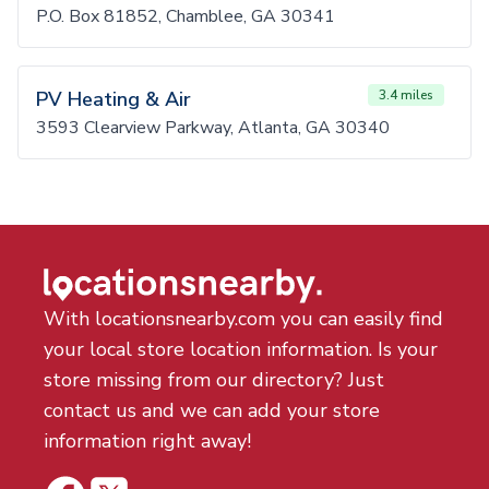
P.O. Box 81852, Chamblee, GA 30341
PV Heating & Air
3.4 miles
3593 Clearview Parkway, Atlanta, GA 30340
With locationsnearby.com you can easily find
your local store location information. Is your
store missing from our directory? Just
contact us and we can add your store
information right away!