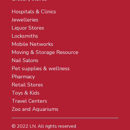
Hospitals & Clinics
Jewelleries
Liquor Stores
Locksmiths
Mobile Networks
Moving & Storage Resource
Nail Salons
Pet supplies & wellness
Pharmacy
Retail Stores
Toys & Kids
Travel Centers
Zoo and Aquariums
© 2022
LN
. All rights reserved