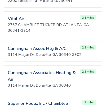
2300 Dresden Dr., Atlanta, GA 30341
Vital Air
2.1 miles
2767 CHAMBLEE TUCKER RD, ATLANTA, GA
30341-3914
Cunningham Assoc Htg & A/C
2.3 miles
3114 Marjan Dr, Doraville, GA 30340-3902
Cunningham Associates Heating &
2.3 miles
Air
3114 Marjan Dr, Doraville, GA 30340
Superior Pools, Inc / Chamblee
3 miles