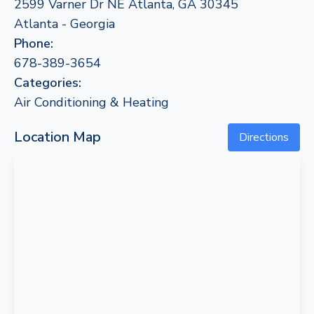
2599 Varner Dr NE Atlanta, GA 30345
Atlanta - Georgia
Phone:
678-389-3654
Categories:
Air Conditioning & Heating
Location Map
Directions