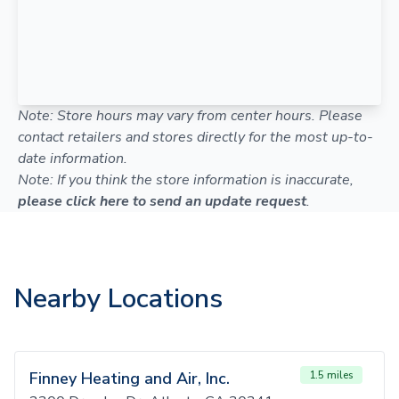
Note: Store hours may vary from center hours. Please
contact retailers and stores directly for the most up-to-
date information.
Note: If you think the store information is inaccurate,
please click here to send an update request
.
Nearby Locations
Finney Heating and Air, Inc.
1.5 miles