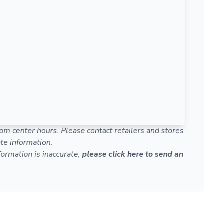
om center hours. Please contact retailers and stores
te information.
nformation is inaccurate,
please click here to send an