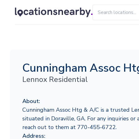
Cunningham Assoc Ht
Lennox Residential
About:
Cunningham Assoc Htg & A/C is a trusted Len
situated in Doraville, GA. For any inquiries or 
reach out to them at 770-455-6722.
Address: