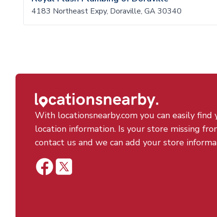
4183 Northeast Expy, Doraville, GA 30340
With locationsnearby.com you can easily find 
location information. Is your store missing fro
contact us and we can add your store informa