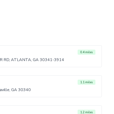
0.4 miles
 RD, ATLANTA, GA 30341-3914
1.1 miles
aville, GA 30340
1.2 miles