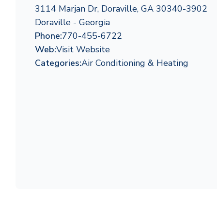
3114 Marjan Dr, Doraville, GA 30340-3902
Doraville - Georgia
Phone:
770-455-6722
Web:
Visit Website
Categories:
Air Conditioning & Heating