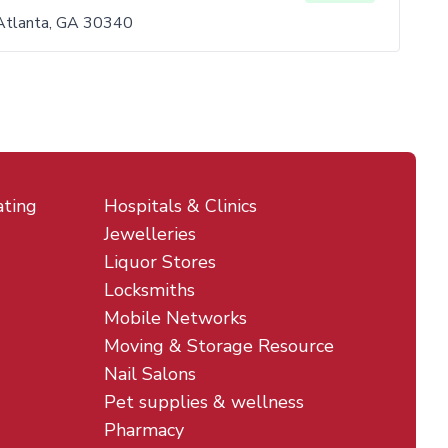
Atlanta, GA 30340
ating
Hospitals & Clinics
Jewelleries
Liquor Stores
Locksmiths
Mobile Networks
Moving & Storage Resource
Nail Salons
Pet supplies & wellness
Pharmacy