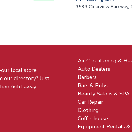
3593 Clearview Parkway, 
Air Conditioning & He
Auto Dealers
your local store
Barbers
m our directory? Just
Bars & Pubs
tion right away!
Beauty Salons & SPA
Car Repair
Clothing
Coffeehouse
Equipment Rentals &