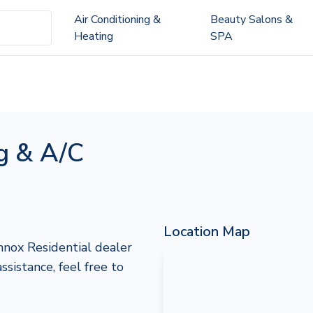
Air Conditioning &
Beauty Salons &
Heating
SPA
g & A/C
Location Map
nox Residential dealer
assistance, feel free to