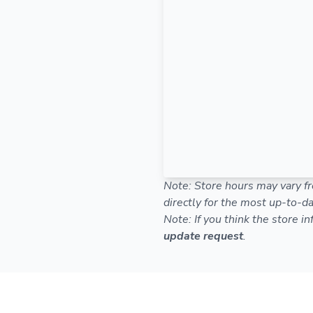
Note: Store hours may vary fr
directly for the most up-to-da
Note: If you think the store i
update request
.