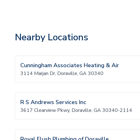
Nearby Locations
Cunningham Associates Heating & Air
3114 Marjan Dr, Doraville, GA 30340
R S Andrews Services Inc
3617 Clearview Pkwy, Doraville, GA 30340-2114
Royal Flush Plumbing of Doraville