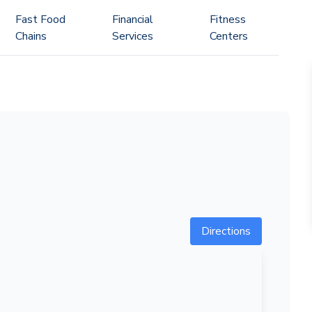
Fast Food
Financial
Fitness
Chains
Services
Centers
Directions