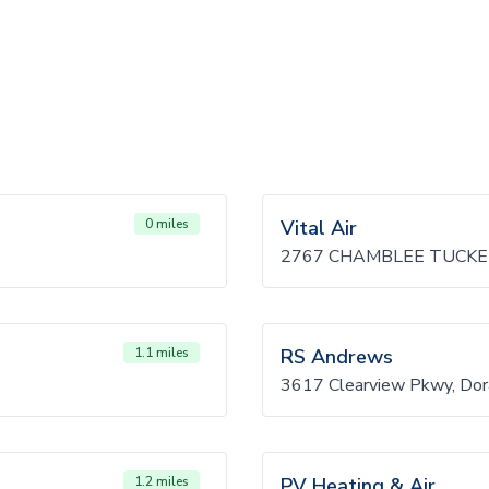
0 miles
Vital Air
2767 CHAMBLEE TUCKER
1.1 miles
RS Andrews
3617 Clearview Pkwy, Dor
1.2 miles
PV Heating & Air