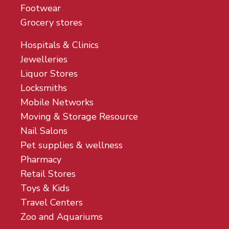
Footwear
Grocery stores
Hospitals & Clinics
Jewelleries
Liquor Stores
Locksmiths
Mobile Networks
Moving & Storage Resource
Nail Salons
Pet supplies & wellness
Pharmacy
Retail Stores
Toys & Kids
Travel Centers
Zoo and Aquariums