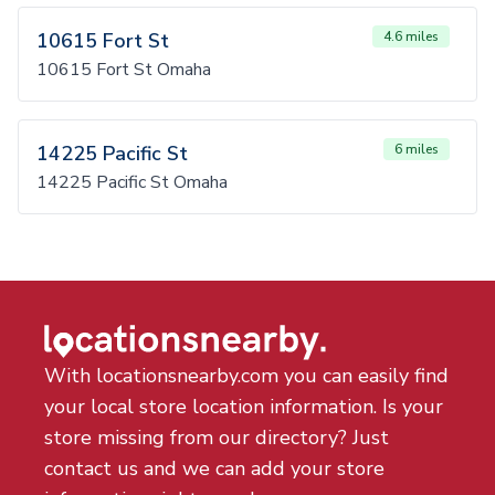
10615 Fort St
4.6 miles
10615 Fort St Omaha
14225 Pacific St
6 miles
14225 Pacific St Omaha
With locationsnearby.com you can easily find
your local store location information. Is your
store missing from our directory? Just
contact us and we can add your store