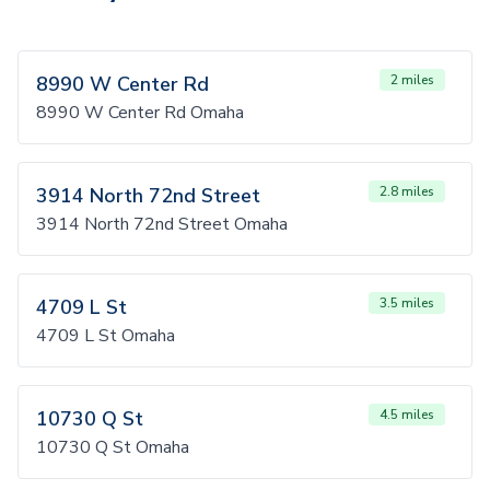
8990 W Center Rd
2 miles
8990 W Center Rd Omaha
3914 North 72nd Street
2.8 miles
3914 North 72nd Street Omaha
4709 L St
3.5 miles
4709 L St Omaha
10730 Q St
4.5 miles
10730 Q St Omaha