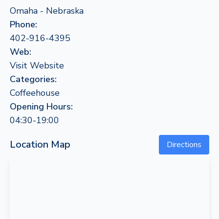
Omaha - Nebraska
Phone:
402-916-4395
Web:
Visit Website
Categories:
Coffeehouse
Opening Hours:
04:30-19:00
Location Map
Directions