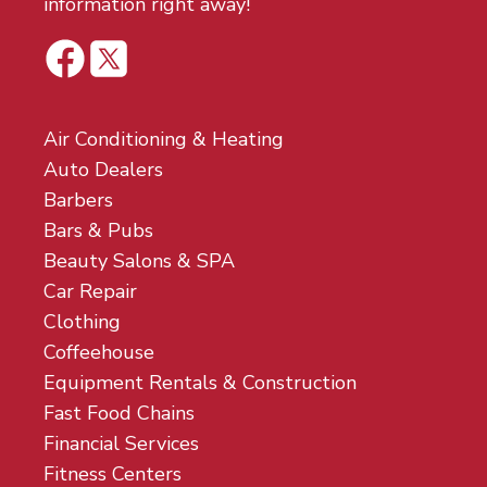
information right away!
Air Conditioning & Heating
Auto Dealers
Barbers
Bars & Pubs
Beauty Salons & SPA
Car Repair
Clothing
Coffeehouse
Equipment Rentals & Construction
Fast Food Chains
Financial Services
Fitness Centers