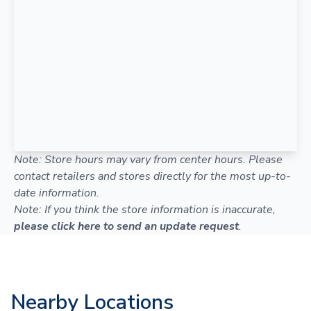
Note: Store hours may vary from center hours. Please
contact retailers and stores directly for the most up-to-
date information.
Note: If you think the store information is inaccurate,
please click here to send an update request
.
Nearby Locations