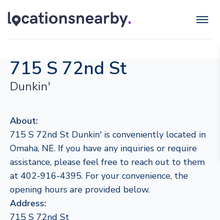
715 S 72nd St
Dunkin'
About:
715 S 72nd St Dunkin' is conveniently located in
Omaha, NE. If you have any inquiries or require
assistance, please feel free to reach out to them
at 402-916-4395. For your convenience, the
opening hours are provided below.
Address:
715 S 72nd St