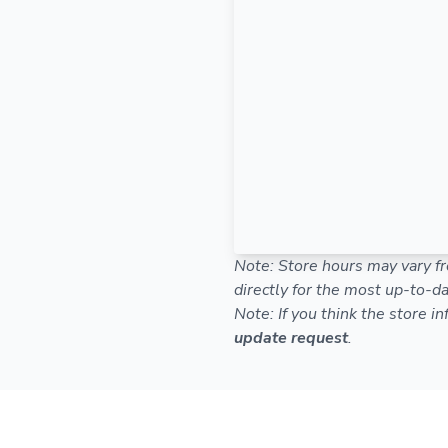
Note: Store hours may vary fr
directly for the most up-to-da
Note: If you think the store i
update request
.