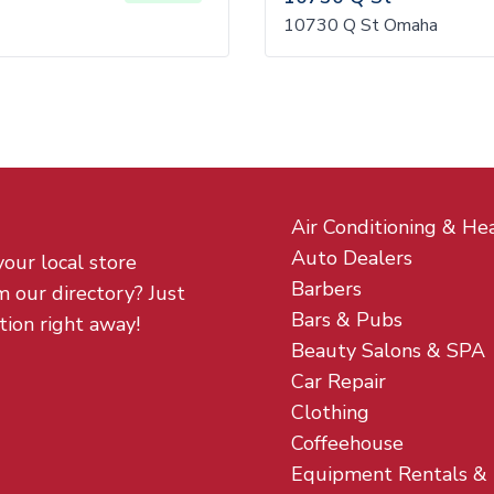
10730 Q St Omaha
Air Conditioning & He
Auto Dealers
your local store
Barbers
m our directory? Just
Bars & Pubs
tion right away!
Beauty Salons & SPA
Car Repair
Clothing
Coffeehouse
Equipment Rentals &