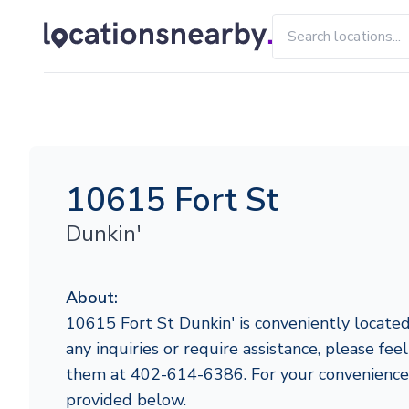
10615 Fort St
Dunkin'
About:
10615 Fort St Dunkin' is conveniently located
any inquiries or require assistance, please fee
them at 402-614-6386. For your convenience,
provided below.