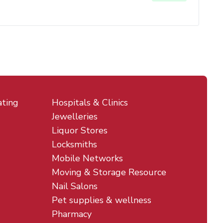
ating
Hospitals & Clinics
Jewelleries
Liquor Stores
Locksmiths
Mobile Networks
Moving & Storage Resource
Nail Salons
Pet supplies & wellness
Pharmacy