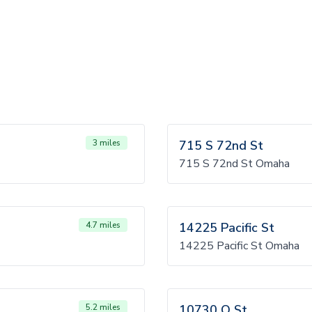
3 miles
715 S 72nd St
715 S 72nd St Omaha
4.7 miles
14225 Pacific St
14225 Pacific St Omaha
5.2 miles
10730 Q St