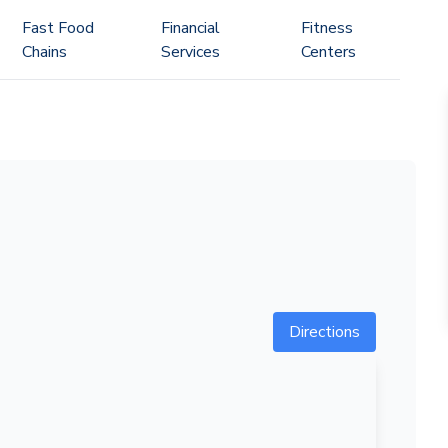
Fast Food
Financial
Fitness
Chains
Services
Centers
Directions