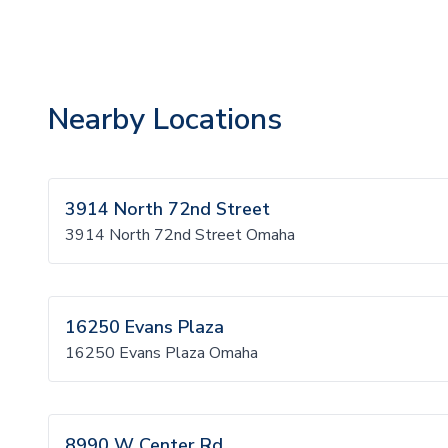
Nearby Locations
3914 North 72nd Street
3914 North 72nd Street Omaha
16250 Evans Plaza
16250 Evans Plaza Omaha
8990 W Center Rd