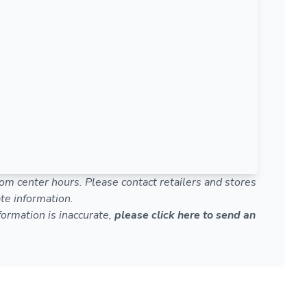
om center hours. Please contact retailers and stores
te information.
nformation is inaccurate,
please click here to send an