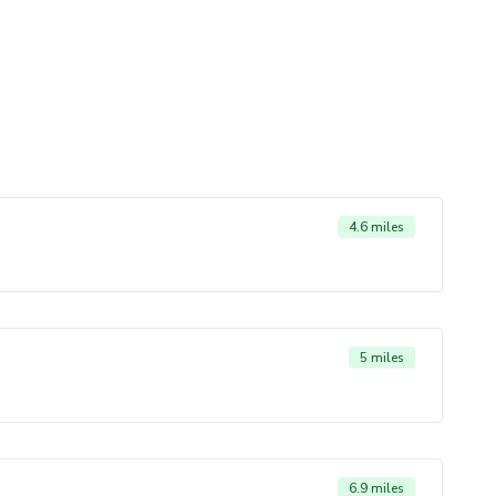
4.6 miles
5 miles
6.9 miles