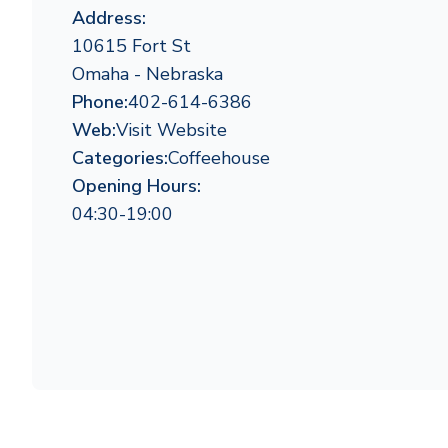
Address:
10615 Fort St
Omaha - Nebraska
Phone:
402-614-6386
Web:
Visit Website
Categories:
Coffeehouse
Opening Hours:
04:30-19:00