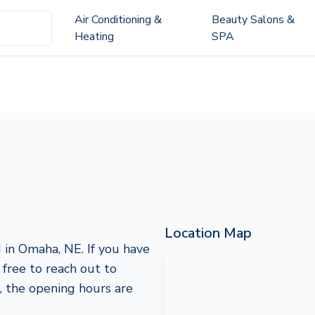
Air Conditioning &
Beauty Salons &
Heating
SPA
Location Map
 in Omaha, NE. If you have
l free to reach out to
 the opening hours are