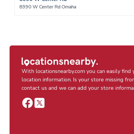
8990 W Center Rd Omaha
With locationsnearby.com you can easily find 
location information. Is your store missing fro
contact us and we can add your store informa